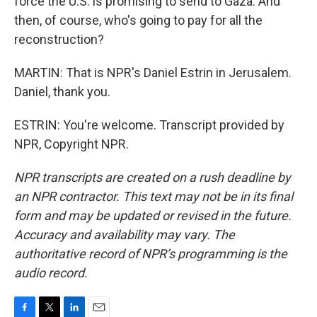
force the U.S. is promising to send to Gaza. And
then, of course, who's going to pay for all the
reconstruction?
MARTIN: That is NPR's Daniel Estrin in Jerusalem.
Daniel, thank you.
ESTRIN: You're welcome. Transcript provided by
NPR, Copyright NPR.
NPR transcripts are created on a rush deadline by
an NPR contractor. This text may not be in its final
form and may be updated or revised in the future.
Accuracy and availability may vary. The
authoritative record of NPR’s programming is the
audio record.