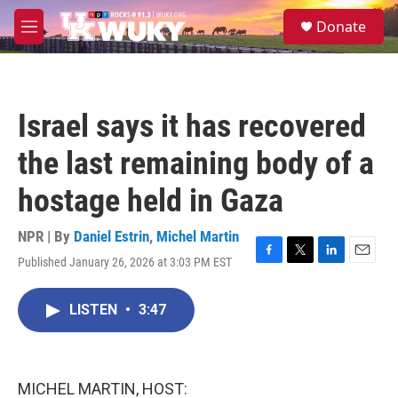
Skip to main content
S
Donate
e
M
a
e
r
n
c
u
h
Israel says it has recovered
u
e
the last remaining body of a
r
y
hostage held in Gaza
NPR | By
Daniel Estrin
,
Michel Martin
Published January 26, 2026 at 3:03 PM EST
F
T
L
E
a
w
i
m
c
i
n
a
LISTEN
•
3:47
e
t
k
i
b
t
e
l
o
e
d
o
r
I
k
n
MICHEL MARTIN, HOST: