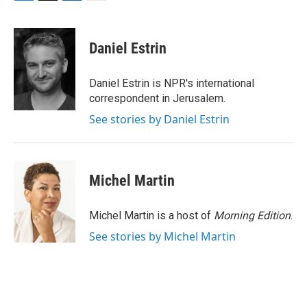
F
T
L
E
a
w
i
m
c
i
n
a
e
t
k
i
Daniel Estrin
b
t
e
l
o
e
d
o
r
I
Daniel Estrin is NPR's international
k
n
correspondent in Jerusalem.
See stories by Daniel Estrin
Michel Martin
Michel Martin is a host of
Morning Edition
.
See stories by Michel Martin