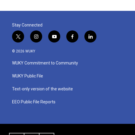
Stay Connected
t
i
y
f
l
w
n
o
a
i
i
s
u
c
n
© 2026 WUKY
t
t
t
e
k
t
a
u
b
e
WUKY Commitment to Community
e
g
b
o
d
r
r
e
o
i
a
k
n
WUKY Public File
m
Text-only version of the website
EEO Public File Reports