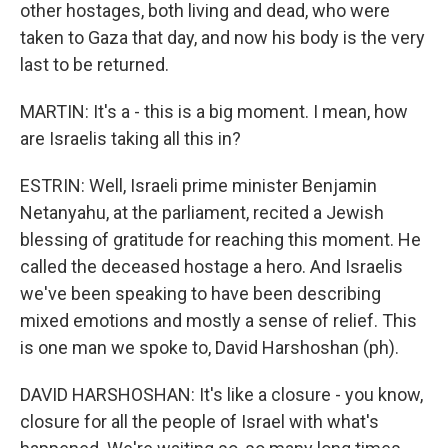
other hostages, both living and dead, who were
taken to Gaza that day, and now his body is the very
last to be returned.
MARTIN: It's a - this is a big moment. I mean, how
are Israelis taking all this in?
ESTRIN: Well, Israeli prime minister Benjamin
Netanyahu, at the parliament, recited a Jewish
blessing of gratitude for reaching this moment. He
called the deceased hostage a hero. And Israelis
we've been speaking to have been describing
mixed emotions and mostly a sense of relief. This
is one man we spoke to, David Harshoshan (ph).
DAVID HARSHOSHAN: It's like a closure - you know,
closure for all the people of Israel with what's