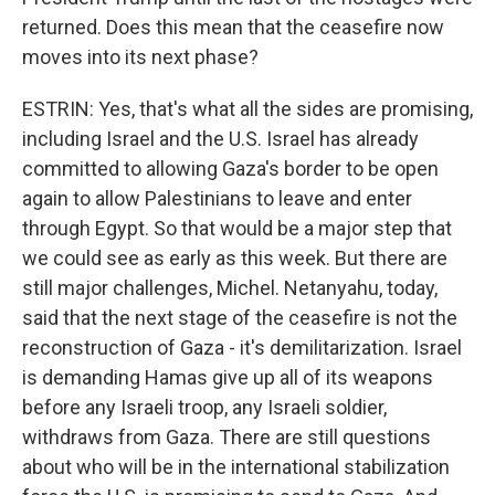
returned. Does this mean that the ceasefire now
moves into its next phase?
ESTRIN: Yes, that's what all the sides are promising,
including Israel and the U.S. Israel has already
committed to allowing Gaza's border to be open
again to allow Palestinians to leave and enter
through Egypt. So that would be a major step that
we could see as early as this week. But there are
still major challenges, Michel. Netanyahu, today,
said that the next stage of the ceasefire is not the
reconstruction of Gaza - it's demilitarization. Israel
is demanding Hamas give up all of its weapons
before any Israeli troop, any Israeli soldier,
withdraws from Gaza. There are still questions
about who will be in the international stabilization