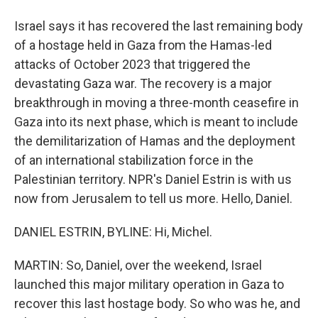
Israel says it has recovered the last remaining body
of a hostage held in Gaza from the Hamas-led
attacks of October 2023 that triggered the
devastating Gaza war. The recovery is a major
breakthrough in moving a three-month ceasefire in
Gaza into its next phase, which is meant to include
the demilitarization of Hamas and the deployment
of an international stabilization force in the
Palestinian territory. NPR's Daniel Estrin is with us
now from Jerusalem to tell us more. Hello, Daniel.
DANIEL ESTRIN, BYLINE: Hi, Michel.
MARTIN: So, Daniel, over the weekend, Israel
launched this major military operation in Gaza to
recover this last hostage body. So who was he, and