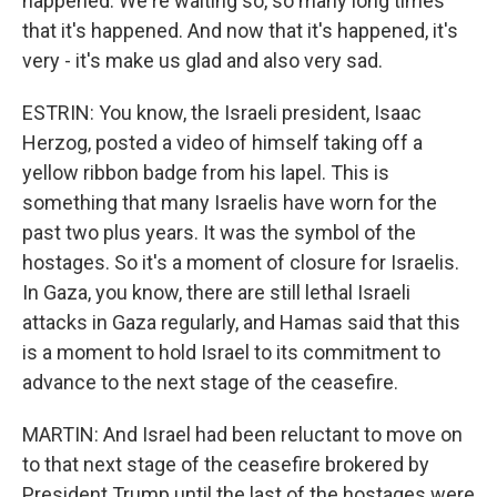
happened. We're waiting so, so many long times
that it's happened. And now that it's happened, it's
very - it's make us glad and also very sad.
ESTRIN: You know, the Israeli president, Isaac
Herzog, posted a video of himself taking off a
yellow ribbon badge from his lapel. This is
something that many Israelis have worn for the
past two plus years. It was the symbol of the
hostages. So it's a moment of closure for Israelis.
In Gaza, you know, there are still lethal Israeli
attacks in Gaza regularly, and Hamas said that this
is a moment to hold Israel to its commitment to
advance to the next stage of the ceasefire.
MARTIN: And Israel had been reluctant to move on
to that next stage of the ceasefire brokered by
President Trump until the last of the hostages were