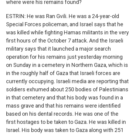
where were his remains found?
ESTRIN: He was Ran Gvili. He was a 24-year-old
Special Forces policeman, and Israel says that he
was killed while fighting Hamas militants in the very
first hours of the October 7 attack. And the Israeli
military says that it launched a major search
operation for his remains just yesterday morning
on Sunday in a cemetery in Northern Gaza, which is
in the roughly half of Gaza that Israeli forces are
currently occupying. Israeli media are reporting that
soldiers exhumed about 250 bodies of Palestinians
in that cemetery and that his body was found in a
mass grave and that his remains were identified
based on his dental records. He was one of the
first hostages to be taken to Gaza. He was killed in
Israel. His body was taken to Gaza along with 251