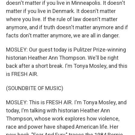
doesn't matter if you live in Minneapolis. It doesn't
matter if you live in Denmark. It doesn't matter
where you live. If the rule of law doesn't matter
anymore, and if truth doesn't matter anymore and if
facts don't matter anymore, we are all in danger.
MOSLEY: Our guest today is Pulitzer Prize-winning
historian Heather Ann Thompson. We'll be right
back after a short break. I'm Tonya Mosley, and this
is FRESH AIR.
(SOUNDBITE OF MUSIC)
MOSLEY: This is FRESH AIR. I'm Tonya Mosley, and
today, I'm talking with historian Heather Ann
Thompson, whose work explores how violence,
race and power have shaped American life. Her
new book, "Fear And Fury," traces the 1984 Bernie