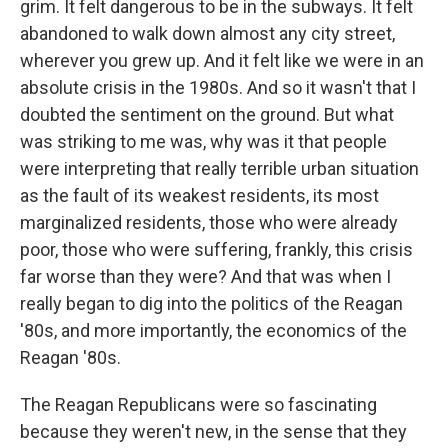
grim. It felt dangerous to be in the subways. It felt
abandoned to walk down almost any city street,
wherever you grew up. And it felt like we were in an
absolute crisis in the 1980s. And so it wasn't that I
doubted the sentiment on the ground. But what
was striking to me was, why was it that people
were interpreting that really terrible urban situation
as the fault of its weakest residents, its most
marginalized residents, those who were already
poor, those who were suffering, frankly, this crisis
far worse than they were? And that was when I
really began to dig into the politics of the Reagan
'80s, and more importantly, the economics of the
Reagan '80s.
The Reagan Republicans were so fascinating
because they weren't new, in the sense that they