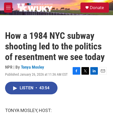
Skip to main content
S
Donate
e
M
a
e
r
n
c
u
h
How a 1984 NYC subway
u
e
shooting led to the politics
r
y
of resentment we see today
NPR | By
Tonya Mosley
Published January 26, 2026 at 11:36 AM EST
F
T
L
E
a
w
i
m
c
i
n
a
LISTEN
•
43:54
e
t
k
i
b
t
e
l
o
e
d
o
r
I
k
n
TONYA MOSLEY, HOST: