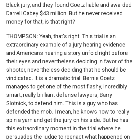
Black jury, and they found Goetz liable and awarded
Darrell Cabey $43 million. But he never received
money for that, is that right?
THOMPSON: Yeah, that's right. This trial is an
extraordinary example of a jury hearing evidence
and Americans hearing a story unfold right before
their eyes and nevertheless deciding in favor of the
shooter, nevertheless deciding that he should be
vindicated. It is a dramatic trial. Bernie Goetz
manages to get one of the most flashy, incredibly
smart, really brilliant defense lawyers, Barry
Slotnick, to defend him. This is a guy who has
defended the mob. I mean, he knows how to really
spin a yarn and get the jury on his side. But he has
this extraordinary moment in the trial where he
persuades the judge to reenact what happened on