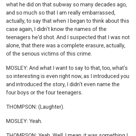
what he did on that subway so many decades ago,
and so much so that I am really embarrassed,
actually, to say that when I began to think about this
case again, I didn't know the names of the
teenagers he'd shot. And I suspected that I was not
alone, that there was a complete erasure, actually,
of the serious victims of this crime.
MOSLEY: And what I want to say to that, too, what's
so interesting is even right now, as I introduced you
and introduced the story, I didn't even name the
four boys or the four teenagers.
THOMPSON: (Laughter).
MOSLEY: Yeah.
THOMPSON: Yeah. Well, I mean, it was something I