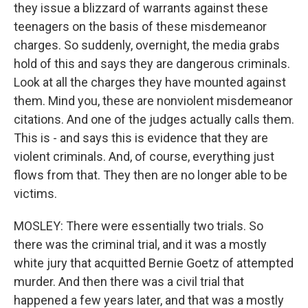
they issue a blizzard of warrants against these
teenagers on the basis of these misdemeanor
charges. So suddenly, overnight, the media grabs
hold of this and says they are dangerous criminals.
Look at all the charges they have mounted against
them. Mind you, these are nonviolent misdemeanor
citations. And one of the judges actually calls them.
This is - and says this is evidence that they are
violent criminals. And, of course, everything just
flows from that. They then are no longer able to be
victims.
MOSLEY: There were essentially two trials. So
there was the criminal trial, and it was a mostly
white jury that acquitted Bernie Goetz of attempted
murder. And then there was a civil trial that
happened a few years later, and that was a mostly