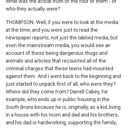
What was the actual truth of the four of them - of
who they actually were?
THOMPSON: Well, if you were to look at the media
at the time, and you were just to read the
newspaper reports, not just the tabloid media, but
even the mainstream media, you would see an
account of these being dangerous thugs and
animals and articles that recounted all of the
criminal charges that these teens had mounted
against them. And I went back to the beginning and
just started to unpack first of all, who were they?
Where did they come from? Darrell Cabey, for
example, who ends up in public housing in the
South Bronx because he is, originally, as a kid, living
in a house with his mom and dad and his brothers,
and his dad is hardworking, supporting the family,