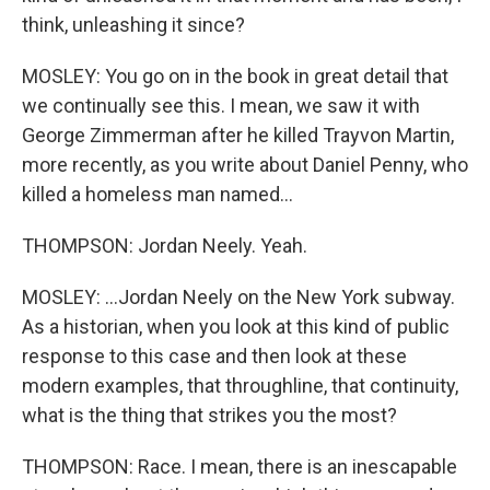
think, unleashing it since?
MOSLEY: You go on in the book in great detail that
we continually see this. I mean, we saw it with
George Zimmerman after he killed Trayvon Martin,
more recently, as you write about Daniel Penny, who
killed a homeless man named...
THOMPSON: Jordan Neely. Yeah.
MOSLEY: ...Jordan Neely on the New York subway.
As a historian, when you look at this kind of public
response to this case and then look at these
modern examples, that throughline, that continuity,
what is the thing that strikes you the most?
THOMPSON: Race. I mean, there is an inescapable