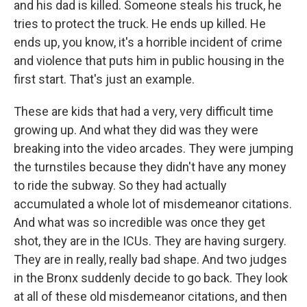
and his dad is killed. Someone steals his truck, he
tries to protect the truck. He ends up killed. He
ends up, you know, it's a horrible incident of crime
and violence that puts him in public housing in the
first start. That's just an example.
These are kids that had a very, very difficult time
growing up. And what they did was they were
breaking into the video arcades. They were jumping
the turnstiles because they didn't have any money
to ride the subway. So they had actually
accumulated a whole lot of misdemeanor citations.
And what was so incredible was once they get
shot, they are in the ICUs. They are having surgery.
They are in really, really bad shape. And two judges
in the Bronx suddenly decide to go back. They look
at all of these old misdemeanor citations, and then