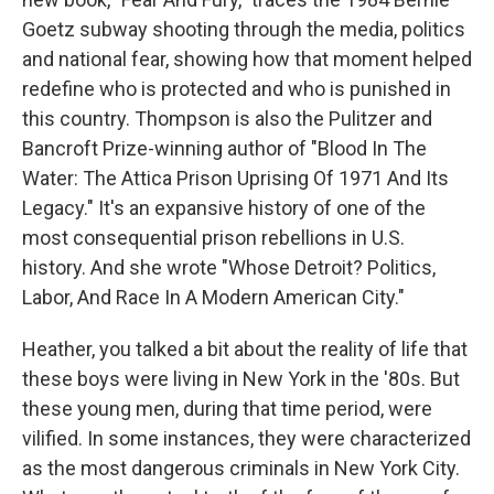
Goetz subway shooting through the media, politics
and national fear, showing how that moment helped
redefine who is protected and who is punished in
this country. Thompson is also the Pulitzer and
Bancroft Prize-winning author of "Blood In The
Water: The Attica Prison Uprising Of 1971 And Its
Legacy." It's an expansive history of one of the
most consequential prison rebellions in U.S.
history. And she wrote "Whose Detroit? Politics,
Labor, And Race In A Modern American City."
Heather, you talked a bit about the reality of life that
these boys were living in New York in the '80s. But
these young men, during that time period, were
vilified. In some instances, they were characterized
as the most dangerous criminals in New York City.