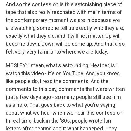
And so the confession is this astonishing piece of
tape that also really resonated with me in terms of
the contemporary moment we are in because we
are watching someone tell us exactly who they are,
exactly what they did, and it will not matter. Up will
become down. Down will be come up. And that also
felt very, very familiar to where we are today.
MOSLEY: I mean, what's astounding, Heather, is I
watch this video - it's on YouTube. And, you know,
like people do, I read the comments. And the
comments to this day, comments that were written
just a few days ago - so many people still see him
as a hero. That goes back to what you're saying
about what we hear when we hear this confession.
In real time, back in the '80s, people wrote fan
letters after hearing about what happened. They