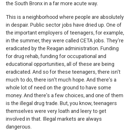
the South Bronx in a far more acute way.
This is a neighborhood where people are absolutely
in despair. Public sector jobs have dried up. One of
the important employers of teenagers, for example,
in the summer, they were called CETA jobs. They're
eradicated by the Reagan administration. Funding
for drug rehab, funding for occupational and
educational opportunities, all of these are being
eradicated. And so for these teenagers, there isn't
much to do, there isn't much hope. And there's a
whole lot of need on the ground to have some
money. And there's a few choices, and one of them
is the illegal drug trade. But, you know, teenagers
themselves were very loath and leery to get
involved in that. Illegal markets are always
dangerous.