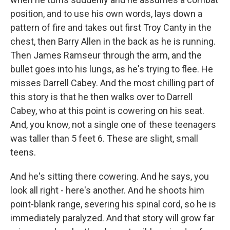
position, and to use his own words, lays down a
pattern of fire and takes out first Troy Canty in the
chest, then Barry Allen in the back as he is running.
Then James Ramseur through the arm, and the
bullet goes into his lungs, as he's trying to flee. He
misses Darrell Cabey. And the most chilling part of
this story is that he then walks over to Darrell
Cabey, who at this point is cowering on his seat.
And, you know, not a single one of these teenagers
was taller than 5 feet 6. These are slight, small
teens.
And he's sitting there cowering. And he says, you
look all right - here's another. And he shoots him
point-blank range, severing his spinal cord, so he is
immediately paralyzed. And that story will grow far