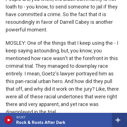
loath to - you know, to send someone to jail if they
have committed a crime. So the fact that it is
resoundingly in favor of Darrell Cabey is another
powerful moment.
MOSLEY: One of the things that I keep using the - I
keep saying astounding, but, you know, you
mentioned how race wasn't at the forefront in this
criminal trial. They managed to downplay race
entirely. I mean, Goetz's lawyer portrayed him as
this pan-racial urban hero. And how did they pull
that off, and why did it work on the jury? Like, there
were all of these racial undertones that were right
there and very apparent, and yet race was
downplayed in the trial.
WUKY
Rock & Roots After Dark
THOMPSON: Well, I think the word you used is so