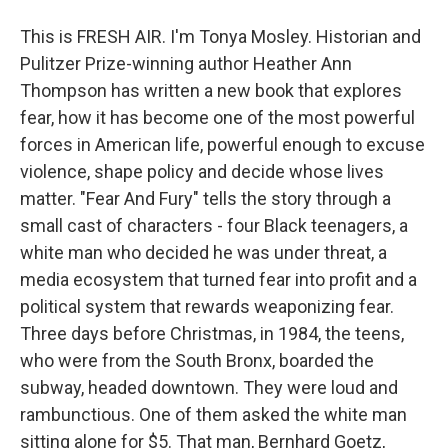
This is FRESH AIR. I'm Tonya Mosley. Historian and
Pulitzer Prize-winning author Heather Ann
Thompson has written a new book that explores
fear, how it has become one of the most powerful
forces in American life, powerful enough to excuse
violence, shape policy and decide whose lives
matter. "Fear And Fury" tells the story through a
small cast of characters - four Black teenagers, a
white man who decided he was under threat, a
media ecosystem that turned fear into profit and a
political system that rewards weaponizing fear.
Three days before Christmas, in 1984, the teens,
who were from the South Bronx, boarded the
subway, headed downtown. They were loud and
rambunctious. One of them asked the white man
sitting alone for $5. That man, Bernhard Goetz,