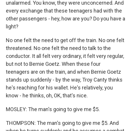
unalarmed. You know, they were unconcerned. And
every exchange that these teenagers had with the
other passengers - hey, how are you? Do you have a
light?
No one felt the need to get off the train. No one felt
threatened. No one felt the need to talk to the
conductor. It all felt very ordinary, it felt very regular,
but not to Bernie Goetz. When these four
teenagers are on the train, and when Bernie Goetz
stands up suddenly - by the way, Troy Canty thinks
he's reaching for his wallet. He's relatively, you
know - he thinks, oh, OK, that's nice.
MOSLEY: The man's going to give me $5.
THOMPSON: The man's going to give me $5. And
when he turns suddenly and he assumes a combat