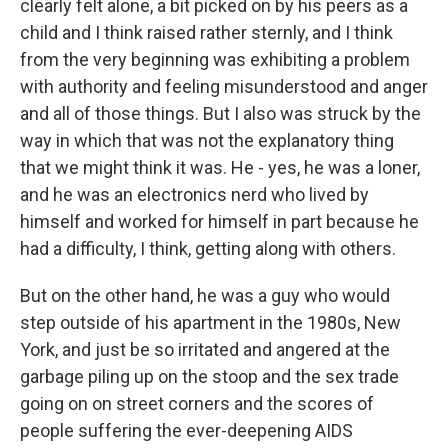
clearly felt alone, a bit picked on by his peers as a
child and I think raised rather sternly, and I think
from the very beginning was exhibiting a problem
with authority and feeling misunderstood and anger
and all of those things. But I also was struck by the
way in which that was not the explanatory thing
that we might think it was. He - yes, he was a loner,
and he was an electronics nerd who lived by
himself and worked for himself in part because he
had a difficulty, I think, getting along with others.
But on the other hand, he was a guy who would
step outside of his apartment in the 1980s, New
York, and just be so irritated and angered at the
garbage piling up on the stoop and the sex trade
going on on street corners and the scores of
people suffering the ever-deepening AIDS