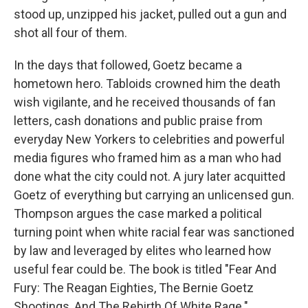
stood up, unzipped his jacket, pulled out a gun and
shot all four of them.
In the days that followed, Goetz became a
hometown hero. Tabloids crowned him the death
wish vigilante, and he received thousands of fan
letters, cash donations and public praise from
everyday New Yorkers to celebrities and powerful
media figures who framed him as a man who had
done what the city could not. A jury later acquitted
Goetz of everything but carrying an unlicensed gun.
Thompson argues the case marked a political
turning point when white racial fear was sanctioned
by law and leveraged by elites who learned how
useful fear could be. The book is titled "Fear And
Fury: The Reagan Eighties, The Bernie Goetz
Shootings, And The Rebirth Of White Rage."