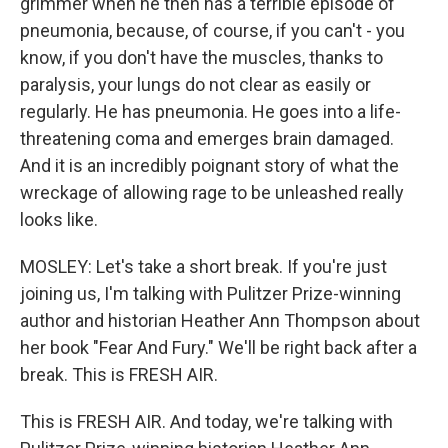
grimmer when he then has a terrible episode of
pneumonia, because, of course, if you can't - you
know, if you don't have the muscles, thanks to
paralysis, your lungs do not clear as easily or
regularly. He has pneumonia. He goes into a life-
threatening coma and emerges brain damaged.
And it is an incredibly poignant story of what the
wreckage of allowing rage to be unleashed really
looks like.
MOSLEY: Let's take a short break. If you're just
joining us, I'm talking with Pulitzer Prize-winning
author and historian Heather Ann Thompson about
her book "Fear And Fury." We'll be right back after a
break. This is FRESH AIR.
This is FRESH AIR. And today, we're talking with