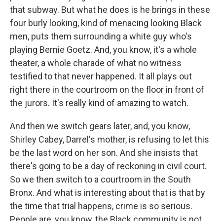
that subway. But what he does is he brings in these
four burly looking, kind of menacing looking Black
men, puts them surrounding a white guy who's
playing Bernie Goetz. And, you know, it's a whole
theater, a whole charade of what no witness
testified to that never happened. It all plays out
right there in the courtroom on the floor in front of
the jurors. It's really kind of amazing to watch.
And then we switch gears later, and, you know,
Shirley Cabey, Darrel's mother, is refusing to let this
be the last word on her son. And she insists that
there's going to be a day of reckoning in civil court.
So we then switch to a courtroom in the South
Bronx. And what is interesting about that is that by
the time that trial happens, crime is so serious.
People are, you know, the Black community is not