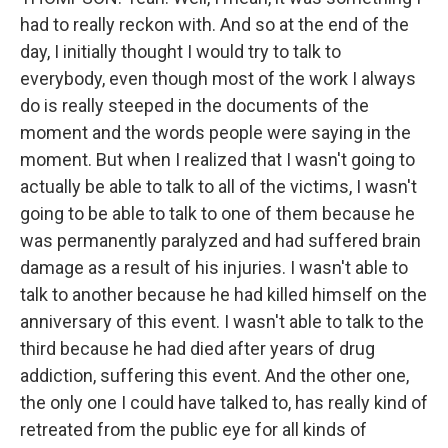
had to really reckon with. And so at the end of the
day, I initially thought I would try to talk to
everybody, even though most of the work I always
do is really steeped in the documents of the
moment and the words people were saying in the
moment. But when I realized that I wasn't going to
actually be able to talk to all of the victims, I wasn't
going to be able to talk to one of them because he
was permanently paralyzed and had suffered brain
damage as a result of his injuries. I wasn't able to
talk to another because he had killed himself on the
anniversary of this event. I wasn't able to talk to the
third because he had died after years of drug
addiction, suffering this event. And the other one,
the only one I could have talked to, has really kind of
retreated from the public eye for all kinds of