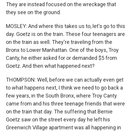
They are instead focused on the wreckage that
they see on the ground.
MOSLEY: And where this takes us to, let's go to this
day. Goetz is on the train. These four teenagers are
on the train as well. They're traveling from the
Bronx to Lower Manhattan. One of the boys, Troy
Canty, he either asked for or demanded $5 from
Goetz. And then what happened next?
THOMPSON: Well, before we can actually even get
to what happens next, I think we need to go back a
few years, in the South Bronx, where Troy Canty
came from and his three teenage friends that were
on the train that day. The suffering that Bernie
Goetz saw on the street every day he left his
Greenwich Village apartment was all happening in