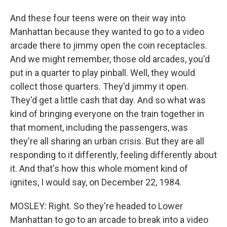
And these four teens were on their way into
Manhattan because they wanted to go to a video
arcade there to jimmy open the coin receptacles.
And we might remember, those old arcades, you'd
put in a quarter to play pinball. Well, they would
collect those quarters. They'd jimmy it open.
They'd get a little cash that day. And so what was
kind of bringing everyone on the train together in
that moment, including the passengers, was
they're all sharing an urban crisis. But they are all
responding to it differently, feeling differently about
it. And that's how this whole moment kind of
ignites, I would say, on December 22, 1984.
MOSLEY: Right. So they're headed to Lower
Manhattan to go to an arcade to break into a video