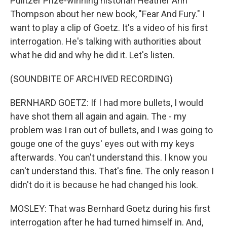
Pulitzer Prize-winning historian Heather Ann
Thompson about her new book, "Fear And Fury." I
want to play a clip of Goetz. It's a video of his first
interrogation. He's talking with authorities about
what he did and why he did it. Let's listen.
(SOUNDBITE OF ARCHIVED RECORDING)
BERNHARD GOETZ: If I had more bullets, I would
have shot them all again and again. The - my
problem was I ran out of bullets, and I was going to
gouge one of the guys' eyes out with my keys
afterwards. You can't understand this. I know you
can't understand this. That's fine. The only reason I
didn't do it is because he had changed his look.
MOSLEY: That was Bernhard Goetz during his first
interrogation after he had turned himself in. And,