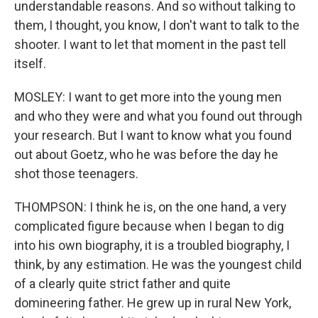
understandable reasons. And so without talking to
them, I thought, you know, I don't want to talk to the
shooter. I want to let that moment in the past tell
itself.
MOSLEY: I want to get more into the young men
and who they were and what you found out through
your research. But I want to know what you found
out about Goetz, who he was before the day he
shot those teenagers.
THOMPSON: I think he is, on the one hand, a very
complicated figure because when I began to dig
into his own biography, it is a troubled biography, I
think, by any estimation. He was the youngest child
of a clearly quite strict father and quite
domineering father. He grew up in rural New York,