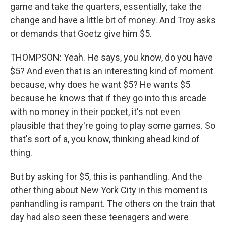
game and take the quarters, essentially, take the
change and have a little bit of money. And Troy asks
or demands that Goetz give him $5.
THOMPSON: Yeah. He says, you know, do you have
$5? And even that is an interesting kind of moment
because, why does he want $5? He wants $5
because he knows that if they go into this arcade
with no money in their pocket, it's not even
plausible that they're going to play some games. So
that's sort of a, you know, thinking ahead kind of
thing.
But by asking for $5, this is panhandling. And the
other thing about New York City in this moment is
panhandling is rampant. The others on the train that
day had also seen these teenagers and were