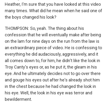
Heather, I'm sure that you have looked at this video
many times. What did he mean when he said one of
the boys changed his look?
THOMPSON: So, yeah. The thing about his
confession that he will eventually make after being
on the lam for nine days on the run from the law is
an extraordinary piece of video. He is confessing to
everything he did audaciously, aggressively, and it
all comes down to, for him, he didn't like the look in
Troy Canty's eyes or, as he put it, the gleam in his
eye. And he ultimately decides not to go over there
and gouge his eyes out after he's already shot him
in the chest because he had changed the look in
his eye. Well, the look in his eye was terror and
bewilderment.