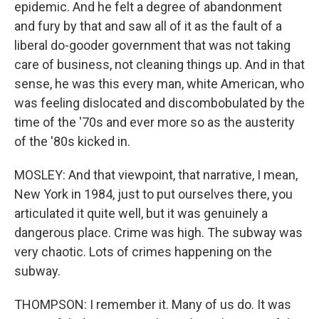
epidemic. And he felt a degree of abandonment
and fury by that and saw all of it as the fault of a
liberal do-gooder government that was not taking
care of business, not cleaning things up. And in that
sense, he was this every man, white American, who
was feeling dislocated and discombobulated by the
time of the '70s and ever more so as the austerity
of the '80s kicked in.
MOSLEY: And that viewpoint, that narrative, I mean,
New York in 1984, just to put ourselves there, you
articulated it quite well, but it was genuinely a
dangerous place. Crime was high. The subway was
very chaotic. Lots of crimes happening on the
subway.
THOMPSON: I remember it. Many of us do. It was