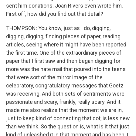
sent him donations. Joan Rivers even wrote him.
First off, how did you find out that detail?
THOMPSON: You know, just as I do, digging,
digging, digging, finding pieces of paper, reading
articles, seeing where it might have been reported
the first time. One of the extraordinary pieces of
paper that I first saw and then began digging for
more was the hate mail that poured into the teens
that were sort of the mirror image of the
celebratory, congratulatory messages that Goetz
was receiving. And both sets of sentiments were
passionate and scary, frankly, really scary. And it
made me also realize that the moment we are in,
just to keep kind of connecting that dot, is less new
than we think. So the question is, what is it that just
kind of unleashed it in that moment and has been, I