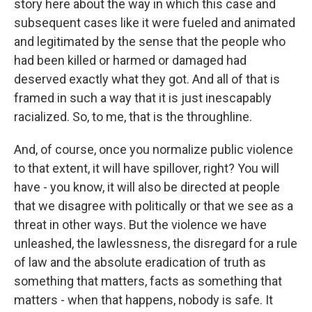
story here about the way in which this case and
subsequent cases like it were fueled and animated
and legitimated by the sense that the people who
had been killed or harmed or damaged had
deserved exactly what they got. And all of that is
framed in such a way that it is just inescapably
racialized. So, to me, that is the throughline.
And, of course, once you normalize public violence
to that extent, it will have spillover, right? You will
have - you know, it will also be directed at people
that we disagree with politically or that we see as a
threat in other ways. But the violence we have
unleashed, the lawlessness, the disregard for a rule
of law and the absolute eradication of truth as
something that matters, facts as something that
matters - when that happens, nobody is safe. It