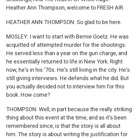
Heather Ann Thompson, welcome to FRESH AIR.
HEATHER ANN THOMPSON: So glad to be here.
MOSLEY: I want to start with Bernie Goetz. He was
acquitted of attempted murder for the shootings.
He served less than a year on the gun charge, and
he essentially returned to life in New York. Right
now, he's in his '70s. He's still living in the city. He's
still giving interviews. He defends what he did. But
you actually decided not to interview him for this
book. How come?
THOMPSON: Well, in part because the really striking
thing about this event at the time, and as it's been
remembered since, is that the story is all about
him. The story is about writing the justification for