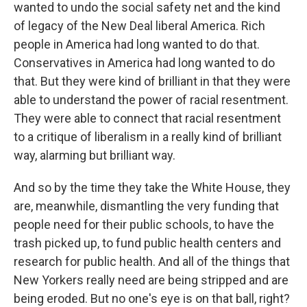
wanted to undo the social safety net and the kind
of legacy of the New Deal liberal America. Rich
people in America had long wanted to do that.
Conservatives in America had long wanted to do
that. But they were kind of brilliant in that they were
able to understand the power of racial resentment.
They were able to connect that racial resentment
to a critique of liberalism in a really kind of brilliant
way, alarming but brilliant way.
And so by the time they take the White House, they
are, meanwhile, dismantling the very funding that
people need for their public schools, to have the
trash picked up, to fund public health centers and
research for public health. And all of the things that
New Yorkers really need are being stripped and are
being eroded. But no one's eye is on that ball, right?