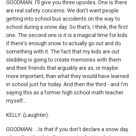
GOODMAN: I'll give you three upsides. One is there
are real safety concerns. We don't want people
getting into school bus accidents on the way to
school during a snow day. So that's, I think, the first
one. The second one is it is a magical time for kids
if there's enough snow to actually go out and do
something with it. The fact that my kids are out
sledding is going to create memories with them
and their friends that arguably are as, or maybe
more important, than what they would have learned
in school just for today. And then the third - and I'm
saying this as a former high school math teacher
myself...
KELLY: (Laughter).
GOODMAN: ...Is that if you don't declare a snow day