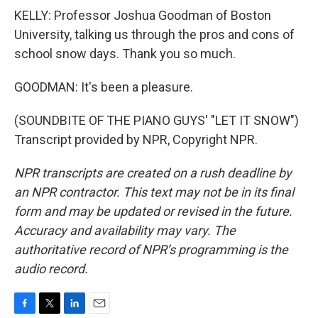
KELLY: Professor Joshua Goodman of Boston
University, talking us through the pros and cons of
school snow days. Thank you so much.
GOODMAN: It's been a pleasure.
(SOUNDBITE OF THE PIANO GUYS' "LET IT SNOW")
Transcript provided by NPR, Copyright NPR.
NPR transcripts are created on a rush deadline by
an NPR contractor. This text may not be in its final
form and may be updated or revised in the future.
Accuracy and availability may vary. The
authoritative record of NPR’s programming is the
audio record.