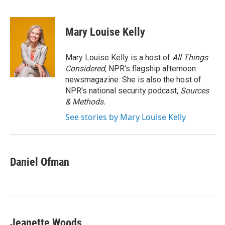
F
T
L
E
a
w
i
m
c
i
n
a
e
t
k
i
Mary Louise Kelly
b
t
e
l
o
e
d
o
r
I
Mary Louise Kelly is a host of
All Things
k
n
Considered,
NPR's flagship afternoon
newsmagazine. She is also the host of
NPR's national security podcast,
Sources
& Methods.
See stories by Mary Louise Kelly
Daniel Ofman
Jeanette Woods