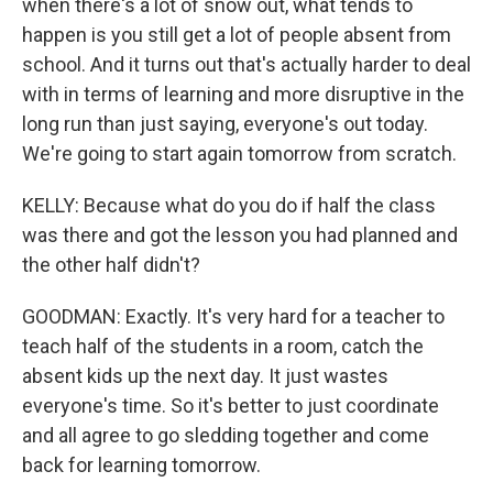
when there's a lot of snow out, what tends to
happen is you still get a lot of people absent from
school. And it turns out that's actually harder to deal
with in terms of learning and more disruptive in the
long run than just saying, everyone's out today.
We're going to start again tomorrow from scratch.
KELLY: Because what do you do if half the class
was there and got the lesson you had planned and
the other half didn't?
GOODMAN: Exactly. It's very hard for a teacher to
teach half of the students in a room, catch the
absent kids up the next day. It just wastes
everyone's time. So it's better to just coordinate
and all agree to go sledding together and come
back for learning tomorrow.