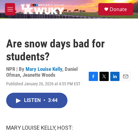
Skip to main content
S
Donate
e
M
a
e
r
n
c
u
h
Are snow days bad for
u
e
students?
r
y
NPR | By
Mary Louise Kelly
,
Daniel
Ofman
,
Jeanette Woods
F
T
L
E
Published January 26, 2026 at 4:55 PM EST
a
w
i
m
c
i
n
a
e
t
k
i
LISTEN
•
3:44
b
t
e
l
o
e
d
o
r
I
k
n
MARY LOUISE KELLY, HOST: