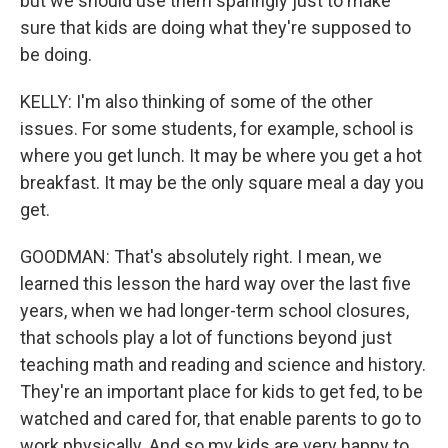
but we should use them sparingly just to make
sure that kids are doing what they're supposed to
be doing.
KELLY: I'm also thinking of some of the other
issues. For some students, for example, school is
where you get lunch. It may be where you get a hot
breakfast. It may be the only square meal a day you
get.
GOODMAN: That's absolutely right. I mean, we
learned this lesson the hard way over the last five
years, when we had longer-term school closures,
that schools play a lot of functions beyond just
teaching math and reading and science and history.
They're an important place for kids to get fed, to be
watched and cared for, that enable parents to go to
work physically. And so my kids are very happy to