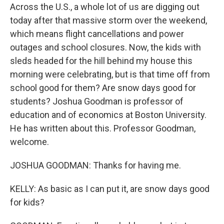
Across the U.S., a whole lot of us are digging out
today after that massive storm over the weekend,
which means flight cancellations and power
outages and school closures. Now, the kids with
sleds headed for the hill behind my house this
morning were celebrating, but is that time off from
school good for them? Are snow days good for
students? Joshua Goodman is professor of
education and of economics at Boston University.
He has written about this. Professor Goodman,
welcome.
JOSHUA GOODMAN: Thanks for having me.
KELLY: As basic as I can put it, are snow days good
for kids?