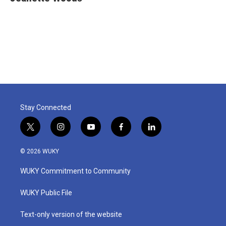
Stay Connected
t
i
y
f
l
w
n
o
a
i
i
s
u
c
n
© 2026 WUKY
t
t
t
e
k
t
a
u
b
e
WUKY Commitment to Community
e
g
b
o
d
r
r
e
o
i
a
k
n
WUKY Public File
m
Text-only version of the website