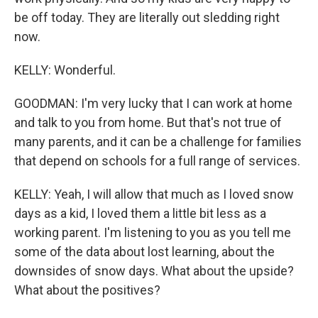
be off today. They are literally out sledding right
now.
KELLY: Wonderful.
GOODMAN: I'm very lucky that I can work at home
and talk to you from home. But that's not true of
many parents, and it can be a challenge for families
that depend on schools for a full range of services.
KELLY: Yeah, I will allow that much as I loved snow
days as a kid, I loved them a little bit less as a
working parent. I'm listening to you as you tell me
some of the data about lost learning, about the
downsides of snow days. What about the upside?
What about the positives?