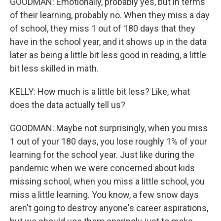
GOODMAN: Emotionally, probably yes, but in terms
of their learning, probably no. When they miss a day
of school, they miss 1 out of 180 days that they
have in the school year, and it shows up in the data
later as being a little bit less good in reading, a little
bit less skilled in math.
KELLY: How much is a little bit less? Like, what
does the data actually tell us?
GOODMAN: Maybe not surprisingly, when you miss
1 out of your 180 days, you lose roughly 1% of your
learning for the school year. Just like during the
pandemic when we were concerned about kids
missing school, when you miss a little school, you
miss a little learning. You know, a few snow days
aren't going to destroy anyone's career aspirations,