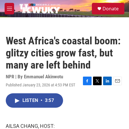
Skip to main content
S
Donate
e
M
a
e
r
n
c
u
h
West Africa's coastal boom:
u
e
glitzy cities grow fast, but
r
y
many are left behind
NPR | By
Emmanuel Akinwotu
Published January 23, 2026 at 4:53 PM EST
F
T
L
E
a
w
i
m
c
i
n
a
LISTEN
•
3:57
e
t
k
i
b
t
e
l
o
e
d
o
r
I
k
n
AILSA CHANG, HOST: