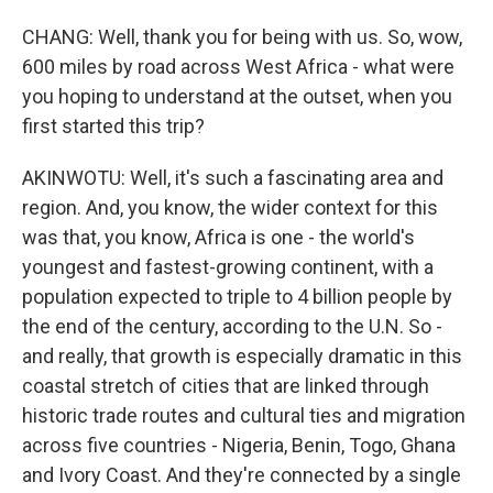
CHANG: Well, thank you for being with us. So, wow,
600 miles by road across West Africa - what were
you hoping to understand at the outset, when you
first started this trip?
AKINWOTU: Well, it's such a fascinating area and
region. And, you know, the wider context for this
was that, you know, Africa is one - the world's
youngest and fastest-growing continent, with a
population expected to triple to 4 billion people by
the end of the century, according to the U.N. So -
and really, that growth is especially dramatic in this
coastal stretch of cities that are linked through
historic trade routes and cultural ties and migration
across five countries - Nigeria, Benin, Togo, Ghana
and Ivory Coast. And they're connected by a single