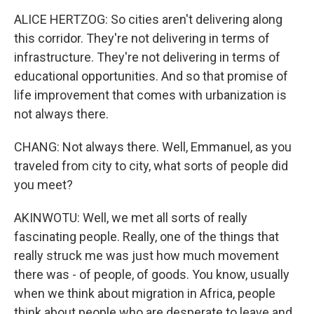
ALICE HERTZOG: So cities aren't delivering along
this corridor. They're not delivering in terms of
infrastructure. They're not delivering in terms of
educational opportunities. And so that promise of
life improvement that comes with urbanization is
not always there.
CHANG: Not always there. Well, Emmanuel, as you
traveled from city to city, what sorts of people did
you meet?
AKINWOTU: Well, we met all sorts of really
fascinating people. Really, one of the things that
really struck me was just how much movement
there was - of people, of goods. You know, usually
when we think about migration in Africa, people
think about people who are desperate to leave and