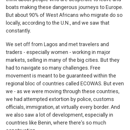
boats making these dangerous journeys to Europe.
But about 90% of West Africans who migrate do so
locally, according to the U.N., and we saw that
constantly.
We set off from Lagos and met travelers and
traders - especially women - working in major
markets, selling in many of the big cities. But they
had to navigate so many challenges. Free
movement is meant to be guaranteed within the
regional bloc of countries called ECOWAS. But even
we - as we were moving through these countries,
we had attempted extortion by police, customs
officials, immigration, at virtually every border. And
we also saw a lot of development, especially in
countries like Benin, where there's so much