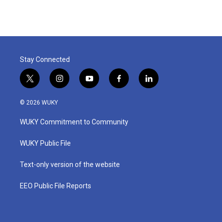
Stay Connected
t
i
y
f
l
w
n
o
a
i
i
s
u
c
n
© 2026 WUKY
t
t
t
e
k
t
a
u
b
e
WUKY Commitment to Community
e
g
b
o
d
r
r
e
o
i
a
k
n
WUKY Public File
m
Text-only version of the website
EEO Public File Reports