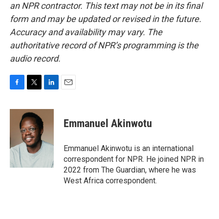
an NPR contractor. This text may not be in its final
form and may be updated or revised in the future.
Accuracy and availability may vary. The
authoritative record of NPR’s programming is the
audio record.
F
T
L
E
a
w
i
m
c
i
n
a
e
t
k
i
Emmanuel Akinwotu
b
t
e
l
o
e
d
o
r
I
Emmanuel Akinwotu is an international
k
n
correspondent for NPR. He joined NPR in
2022 from The Guardian, where he was
West Africa correspondent.