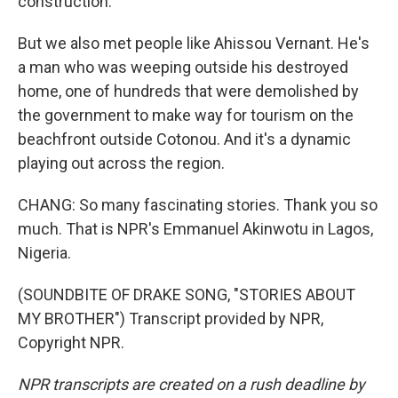
construction.
But we also met people like Ahissou Vernant. He's
a man who was weeping outside his destroyed
home, one of hundreds that were demolished by
the government to make way for tourism on the
beachfront outside Cotonou. And it's a dynamic
playing out across the region.
CHANG: So many fascinating stories. Thank you so
much. That is NPR's Emmanuel Akinwotu in Lagos,
Nigeria.
(SOUNDBITE OF DRAKE SONG, "STORIES ABOUT
MY BROTHER") Transcript provided by NPR,
Copyright NPR.
NPR transcripts are created on a rush deadline by