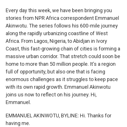
Every day this week, we have been bringing you
stories from NPR Africa correspondent Emmanuel
Akinwotu. The series follows his 600-mile journey
along the rapidly urbanizing coastline of West
Africa. From Lagos, Nigeria, to Abidjan in Ivory
Coast, this fast-growing chain of cities is forming a
massive urban corridor. That stretch could soon be
home to more than 50 million people. It's a region
full of opportunity, but also one that is facing
enormous challenges as it struggles to keep pace
with its own rapid growth. Emmanuel Akinwotu
joins us now to reflect on his journey. Hi,
Emmanuel.
EMMANUEL AKINWOTU, BYLINE: Hi. Thanks for
having me.