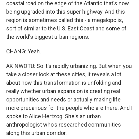
coastal road on the edge of the Atlantic that's now
being upgraded into this super highway. And this
region is sometimes called this - a megalopolis,
sort of similar to the U.S. East Coast and some of
the world's biggest urban regions.
CHANG: Yeah.
AKINWOTU: So it's rapidly urbanizing. But when you
take a closer look at these cities, it reveals a lot
about how this transformation is unfolding and
really whether urban expansion is creating real
opportunities and needs or actually making life
more precarious for the people who are there. And I
spoke to Alice Hertzog. She's an urban
anthropologist who's researched communities
along this urban corridor.