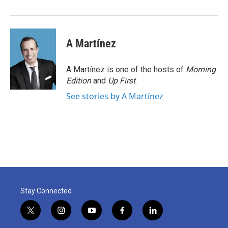
A Martínez
A Martínez is one of the hosts of
Morning
Edition
and
Up First
.
See stories by A Martínez
Stay Connected
t
i
y
f
l
w
n
o
a
i