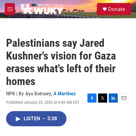
Skip to main content
S
Donate
e
M
a
e
r
n
c
u
h
Palestinians say Jared
u
e
Kushner's vision for Gaza
r
y
erases what's left of their
homes
NPR | By
Aya Batrawy
,
A Martínez
Published January 23, 2026 at 4:48 AM EST
F
T
L
E
a
w
i
m
c
i
n
a
LISTEN
•
3:38
e
t
k
i
b
t
e
l
o
e
d