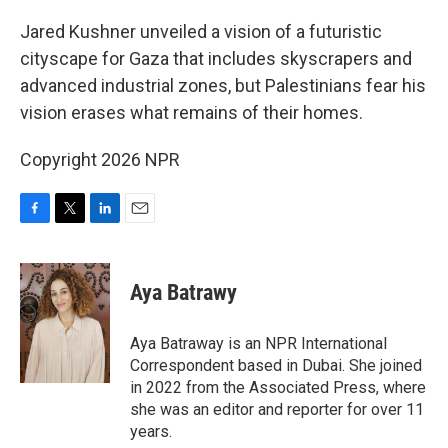
o
r
I
k
n
Jared Kushner unveiled a vision of a futuristic
cityscape for Gaza that includes skyscrapers and
advanced industrial zones, but Palestinians fear his
vision erases what remains of their homes.
Copyright 2026 NPR
F
T
L
E
a
w
i
m
c
i
n
a
e
t
k
i
Aya Batrawy
b
t
e
l
o
e
d
o
r
I
Aya Batraway is an NPR International
k
n
Correspondent based in Dubai. She joined
in 2022 from the Associated Press, where
she was an editor and reporter for over 11
years.