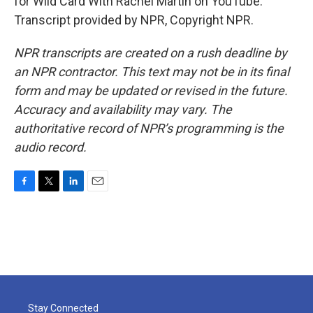
for Wild Card With Rachel Martin on YouTube.
Transcript provided by NPR, Copyright NPR.
NPR transcripts are created on a rush deadline by
an NPR contractor. This text may not be in its final
form and may be updated or revised in the future.
Accuracy and availability may vary. The
authoritative record of NPR’s programming is the
audio record.
F
T
L
E
a
w
i
m
c
i
n
a
e
t
k
i
b
t
e
l
o
e
d
o
r
I
k
n
Stay Connected