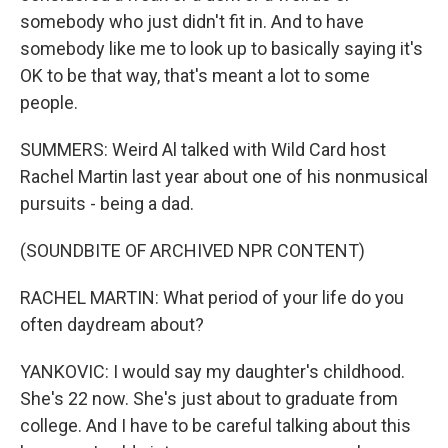
somebody who just didn't fit in. And to have
somebody like me to look up to basically saying it's
OK to be that way, that's meant a lot to some
people.
SUMMERS: Weird Al talked with Wild Card host
Rachel Martin last year about one of his nonmusical
pursuits - being a dad.
(SOUNDBITE OF ARCHIVED NPR CONTENT)
RACHEL MARTIN: What period of your life do you
often daydream about?
YANKOVIC: I would say my daughter's childhood.
She's 22 now. She's just about to graduate from
college. And I have to be careful talking about this