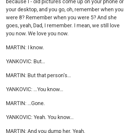
because I - old pictures come up on your phone or
your desktop, and you go, oh, remember when you
were 8? Remember when you were 5? And she
goes, yeah, Dad, I remember. I mean, we still love
you now. We love you now.
MARTIN: I know.
YANKOVIC: But...
MARTIN: But that person's...
YANKOVIC: ...You know...
MARTIN: ...Gone.
YANKOVIC: Yeah. You know...
MARTIN: And you dump her. Yeah.