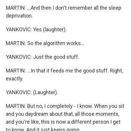
MARTIN: ...And then I don't remember all the sleep
deprivation.
YANKOVIC: Yes (laughter).
MARTIN: So the algorithm works...
YANKOVIC: Just the good stuff.
MARTIN: ...In that it feeds me the good stuff. Right,
exactly.
YANKOVIC: (Laughter).
MARTIN: But no, I completely - I know. When you sit
and you daydream about that, all those moments,
and you're like, this is now a different person I get
to know. And it just keeps going.