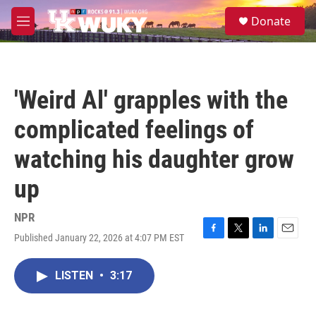
Skip to main content
S
Donate
e
M
a
e
r
n
c
u
h
'Weird Al' grapples with the
u
e
complicated feelings of
r
y
watching his daughter grow
up
NPR
Published January 22, 2026 at 4:07 PM EST
F
T
L
E
a
w
i
m
c
i
n
a
LISTEN
•
3:17
e
t
k
i
b
t
e
l
o
e
d