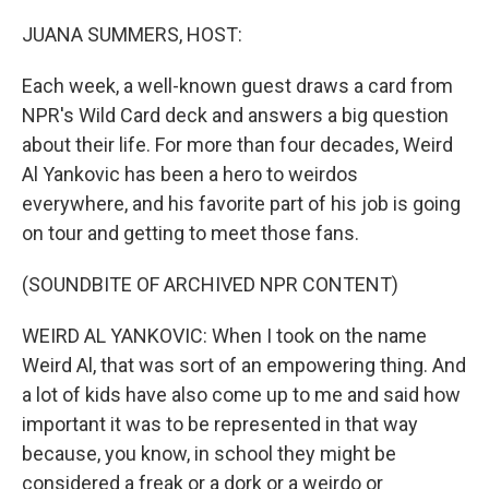
o
r
I
k
n
JUANA SUMMERS, HOST:
Each week, a well-known guest draws a card from
NPR's Wild Card deck and answers a big question
about their life. For more than four decades, Weird
Al Yankovic has been a hero to weirdos
everywhere, and his favorite part of his job is going
on tour and getting to meet those fans.
(SOUNDBITE OF ARCHIVED NPR CONTENT)
WEIRD AL YANKOVIC: When I took on the name
Weird Al, that was sort of an empowering thing. And
a lot of kids have also come up to me and said how
important it was to be represented in that way
because, you know, in school they might be
considered a freak or a dork or a weirdo or