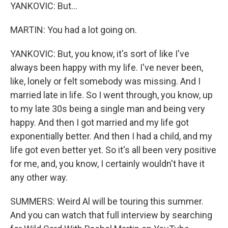
YANKOVIC: But...
MARTIN: You had a lot going on.
YANKOVIC: But, you know, it's sort of like I've
always been happy with my life. I've never been,
like, lonely or felt somebody was missing. And I
married late in life. So I went through, you know, up
to my late 30s being a single man and being very
happy. And then I got married and my life got
exponentially better. And then I had a child, and my
life got even better yet. So it's all been very positive
for me, and, you know, I certainly wouldn't have it
any other way.
SUMMERS: Weird Al will be touring this summer.
And you can watch that full interview by searching