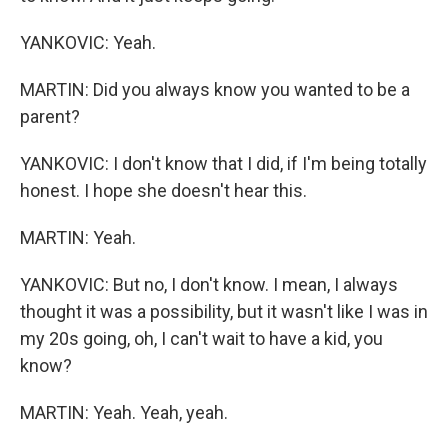
YANKOVIC: Yeah.
MARTIN: Did you always know you wanted to be a
parent?
YANKOVIC: I don't know that I did, if I'm being totally
honest. I hope she doesn't hear this.
MARTIN: Yeah.
YANKOVIC: But no, I don't know. I mean, I always
thought it was a possibility, but it wasn't like I was in
my 20s going, oh, I can't wait to have a kid, you
know?
MARTIN: Yeah. Yeah, yeah.