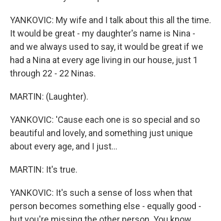
YANKOVIC: My wife and I talk about this all the time.
It would be great - my daughter's name is Nina -
and we always used to say, it would be great if we
had a Nina at every age living in our house, just 1
through 22 - 22 Ninas.
MARTIN: (Laughter).
YANKOVIC: 'Cause each one is so special and so
beautiful and lovely, and something just unique
about every age, and I just...
MARTIN: It's true.
YANKOVIC: It's such a sense of loss when that
person becomes something else - equally good -
but you're missing the other person. You know