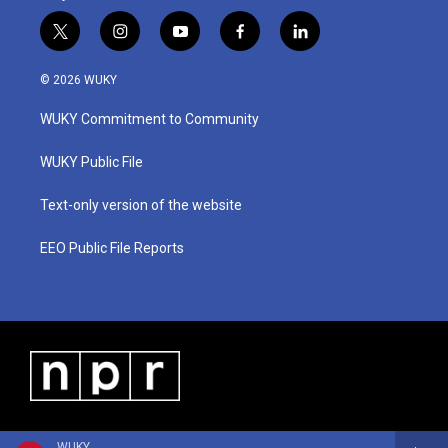
t
i
y
f
l
w
n
o
a
i
i
s
u
c
n
© 2026 WUKY
t
t
t
e
k
t
a
u
b
e
WUKY Commitment to Community
e
g
b
o
d
r
r
e
o
i
a
k
n
WUKY Public File
m
Text-only version of the website
EEO Public File Reports
WUKY