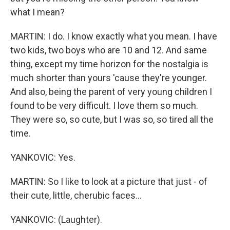
what I mean?
MARTIN: I do. I know exactly what you mean. I have
two kids, two boys who are 10 and 12. And same
thing, except my time horizon for the nostalgia is
much shorter than yours 'cause they're younger.
And also, being the parent of very young children I
found to be very difficult. I love them so much.
They were so, so cute, but I was so, so tired all the
time.
YANKOVIC: Yes.
MARTIN: So I like to look at a picture that just - of
their cute, little, cherubic faces...
YANKOVIC: (Laughter).