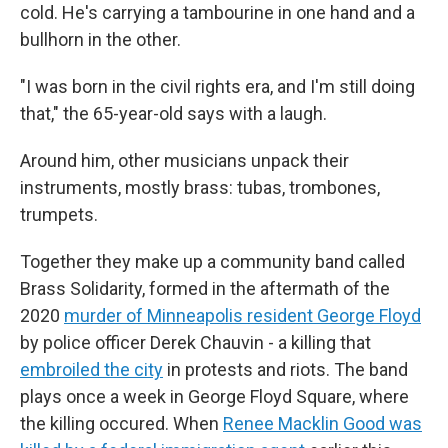
cold. He's carrying a tambourine in one hand and a
bullhorn in the other.
"I was born in the civil rights era, and I'm still doing
that," the 65-year-old says with a laugh.
Around him, other musicians unpack their
instruments, mostly brass: tubas, trombones,
trumpets.
Together they make up a community band called
Brass Solidarity, formed in the aftermath of the
2020
murder of Minneapolis resident George Floyd
by police officer Derek Chauvin - a killing that
embroiled the city
in protests and riots. The band
plays once a week in George Floyd Square, where
the killing occured. When
Renee Macklin Good was