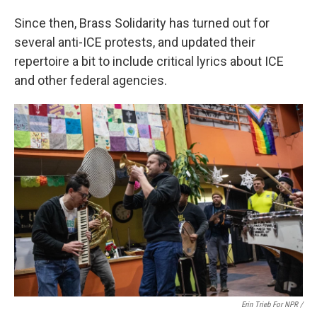
Since then, Brass Solidarity
has turned out for
several anti-ICE protests, and updated their
repertoire a bit to include critical lyrics about ICE
and other federal agencies.
Erin Trieb For NPR /