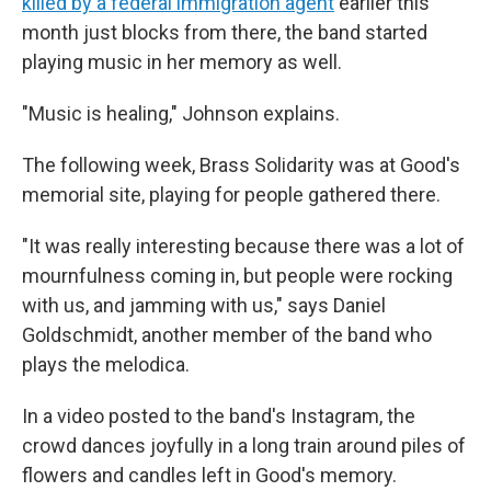
killed by a federal immigration agent
earlier this
month just blocks from there, the band started
playing music in her memory as well.
"Music is healing," Johnson explains.
The following week, Brass Solidarity was at Good's
memorial site, playing for people gathered there.
"It was really interesting because there was a lot of
mournfulness coming in, but people were rocking
with us, and jamming with us," says Daniel
Goldschmidt, another member of the band who
plays the melodica.
In a video posted to the band's Instagram, the
crowd dances joyfully in a long train around piles of
flowers and candles left in Good's memory.