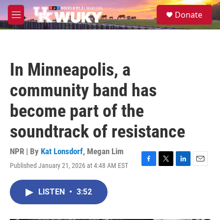
Skip to main content
S
Donate
e
M
a
e
r
n
c
u
h
In Minneapolis, a
u
e
community band has
r
y
become part of the
soundtrack of resistance
NPR | By
Kat Lonsdorf
,
Megan Lim
Published January 21, 2026 at 4:48 AM EST
F
T
L
E
a
w
i
m
c
i
n
a
LISTEN
•
3:52
e
t
k
i
b
t
e
l
o
e
d