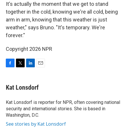
It's actually the moment that we get to stand
together in the cold, knowing we're all cold, being
arm in arm, knowing that this weather is just
weather," says Bruno. "It's temporary. We're
forever."
Copyright 2026 NPR
F
T
L
E
a
w
i
m
c
i
n
a
e
t
k
i
Kat Lonsdorf
b
t
e
l
o
e
d
o
r
I
Kat Lonsdorf is reporter for NPR, often covering national
k
n
security and international stories. She is based in
Washington, D.C.
See stories by Kat Lonsdorf