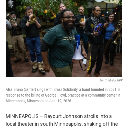
o
r
I
k
n
Erin Trieb For NPR
Alsa Bruno (center) sings with Brass Solidarity, a band founded in 2021 in
response to the killing of George Floyd, practice at a community center in
Minneapolis, Minnesota on Jan. 19, 2026.
MINNEAPOLIS – Raycurt Johnson strolls into a
local theater in south Minneapolis, shaking off the