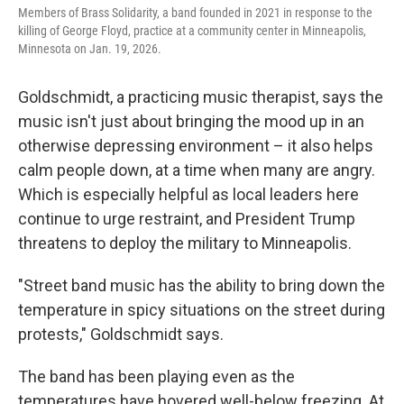
Members of Brass Solidarity, a band founded in 2021 in response to the
killing of George Floyd, practice at a community center in Minneapolis,
Minnesota on Jan. 19, 2026.
Goldschmidt, a practicing music therapist, says the
music isn't just about bringing the mood up in an
otherwise depressing environment – it also helps
calm people down, at a time when many are angry.
Which is especially helpful as local leaders here
continue to urge restraint, and President Trump
threatens to deploy the military to Minneapolis.
"Street band music has the ability to bring down the
temperature in spicy situations on the street during
protests," Goldschmidt says.
The band has been playing even as the
temperatures have hovered well-below freezing. At