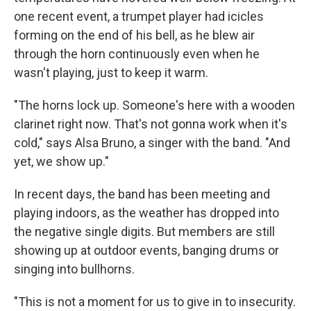
one recent event, a trumpet player had icicles
forming on the end of his bell, as he blew air
through the horn continuously even when he
wasn't playing, just to keep it warm.
"The horns lock up. Someone's here with a wooden
clarinet right now. That's not gonna work when it's
cold," says Alsa Bruno, a singer with the band. "And
yet, we show up."
In recent days, the band has been meeting and
playing indoors, as the weather has dropped into
the negative single digits. But members are still
showing up at outdoor events, banging drums or
singing into bullhorns.
"This is not a moment for us to give in to insecurity.