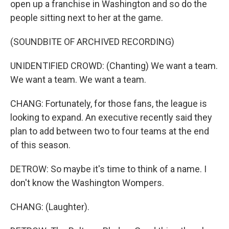
open up a franchise in Washington and so do the
people sitting next to her at the game.
(SOUNDBITE OF ARCHIVED RECORDING)
UNIDENTIFIED CROWD: (Chanting) We want a team.
We want a team. We want a team.
CHANG: Fortunately, for those fans, the league is
looking to expand. An executive recently said they
plan to add between two to four teams at the end
of this season.
DETROW: So maybe it's time to think of a name. I
don't know the Washington Wompers.
CHANG: (Laughter).