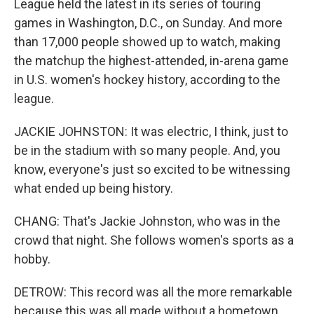
League held the latest in its series of touring
games in Washington, D.C., on Sunday. And more
than 17,000 people showed up to watch, making
the matchup the highest-attended, in-arena game
in U.S. women's hockey history, according to the
league.
JACKIE JOHNSTON: It was electric, I think, just to
be in the stadium with so many people. And, you
know, everyone's just so excited to be witnessing
what ended up being history.
CHANG: That's Jackie Johnston, who was in the
crowd that night. She follows women's sports as a
hobby.
DETROW: This record was all the more remarkable
because this was all made without a hometown