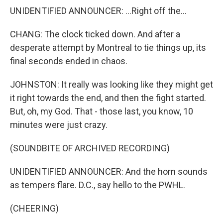
UNIDENTIFIED ANNOUNCER: ...Right off the...
CHANG: The clock ticked down. And after a
desperate attempt by Montreal to tie things up, its
final seconds ended in chaos.
JOHNSTON: It really was looking like they might get
it right towards the end, and then the fight started.
But, oh, my God. That - those last, you know, 10
minutes were just crazy.
(SOUNDBITE OF ARCHIVED RECORDING)
UNIDENTIFIED ANNOUNCER: And the horn sounds
as tempers flare. D.C., say hello to the PWHL.
(CHEERING)