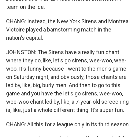
team on the ice.
CHANG: Instead, the New York Sirens and Montreal
Victoire played a barnstorming match in the
nation's capital.
JOHNSTON: The Sirens have a really fun chant
where they do, like, let's go sirens, wee-woo, wee-
woo. It's funny because I went to the men's game
on Saturday night, and obviously, those chants are
led by, like, big, burly men. And then to go to this
game and you have the let's go sirens, wee-woo,
wee-woo chant led by, like, a 7-year-old screeching
is, like, just a whole different thing. It's super fun.
CHANG: All this for a league only in its third season.