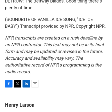
DETROW: The Beltway Blades. Good thing there's
plenty of time.
(SOUNDBITE OF VANILLA ICE SONG, "ICE ICE
BABY") Transcript provided by NPR, Copyright NPR.
NPR transcripts are created on a rush deadline by
an NPR contractor. This text may not be in its final
form and may be updated or revised in the future.
Accuracy and availability may vary. The
authoritative record of NPR’s programming is the
audio record.
F
T
L
E
a
w
i
m
c
i
n
a
e
t
k
i
Henry Larson
b
t
e
l