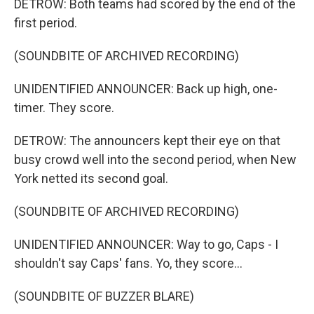
DETROW: Both teams had scored by the end of the
first period.
(SOUNDBITE OF ARCHIVED RECORDING)
UNIDENTIFIED ANNOUNCER: Back up high, one-
timer. They score.
DETROW: The announcers kept their eye on that
busy crowd well into the second period, when New
York netted its second goal.
(SOUNDBITE OF ARCHIVED RECORDING)
UNIDENTIFIED ANNOUNCER: Way to go, Caps - I
shouldn't say Caps' fans. Yo, they score...
(SOUNDBITE OF BUZZER BLARE)