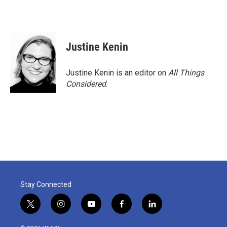
o
e
d
o
r
I
k
n
Justine Kenin
Justine Kenin is an editor on
All Things
Considered
.
Stay Connected
t
i
y
f
l
w
n
o
a
i
i
s
u
c
n