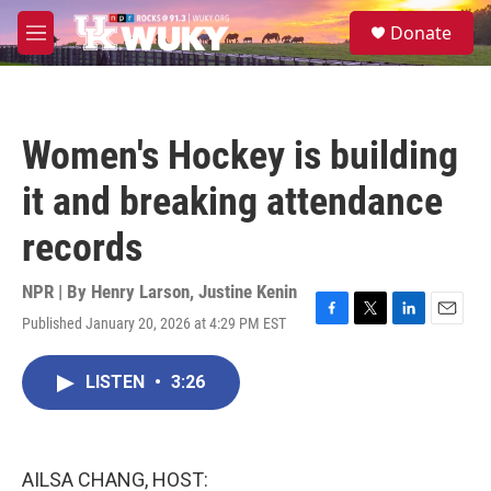
Skip to main content
S
Donate
e
M
a
e
r
n
c
u
h
Women's Hockey is building
u
e
it and breaking attendance
r
y
records
NPR | By
Henry Larson
,
Justine Kenin
Published January 20, 2026 at 4:29 PM EST
F
T
L
E
a
w
i
m
c
i
n
a
LISTEN
•
3:26
e
t
k
i
b
t
e
l
o
e
d
o
r
I
k
n
AILSA CHANG, HOST: