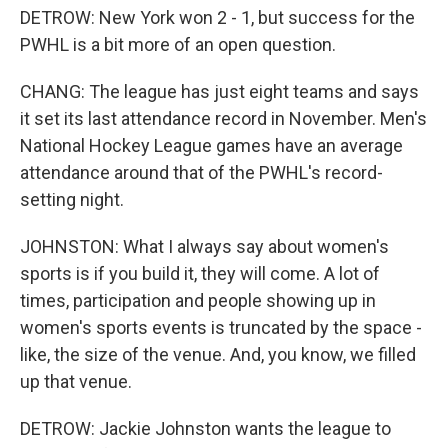
DETROW: New York won 2 - 1, but success for the
PWHL is a bit more of an open question.
CHANG: The league has just eight teams and says
it set its last attendance record in November. Men's
National Hockey League games have an average
attendance around that of the PWHL's record-
setting night.
JOHNSTON: What I always say about women's
sports is if you build it, they will come. A lot of
times, participation and people showing up in
women's sports events is truncated by the space -
like, the size of the venue. And, you know, we filled
up that venue.
DETROW: Jackie Johnston wants the league to