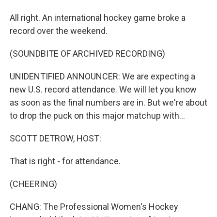
All right. An international hockey game broke a
record over the weekend.
(SOUNDBITE OF ARCHIVED RECORDING)
UNIDENTIFIED ANNOUNCER: We are expecting a
new U.S. record attendance. We will let you know
as soon as the final numbers are in. But we're about
to drop the puck on this major matchup with...
SCOTT DETROW, HOST:
That is right - for attendance.
(CHEERING)
CHANG: The Professional Women's Hockey