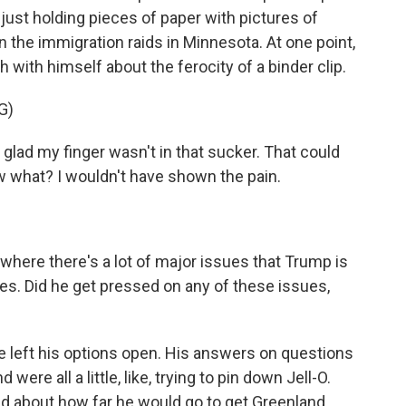
 just holding pieces of paper with pictures of
 the immigration raids in Minnesota. At one point,
with himself about the ferocity of a binder clip.
G)
glad my finger wasn't in that sucker. That could
what? I wouldn't have shown the pain.
here there's a lot of major issues that Trump is
es. Did he get pressed on any of these issues,
e left his options open. His answers on questions
re all a little, like, trying to pin down Jell-O.
 about how far he would go to get Greenland.