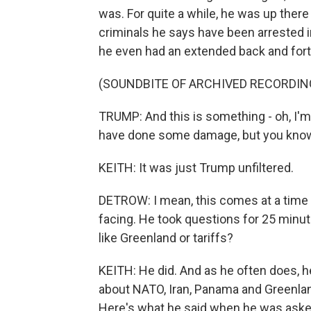
was. For quite a while, he was up there
criminals he says have been arrested in
he even had an extended back and forth 
(SOUNDBITE OF ARCHIVED RECORDIN
TRUMP: And this is something - oh, I'm 
have done some damage, but you know 
KEITH: It was just Trump unfiltered.
DETROW: I mean, this comes at a time w
facing. He took questions for 25 minut
like Greenland or tariffs?
KEITH: He did. And as he often does, h
about NATO, Iran, Panama and Greenland we
Here's what he said when he was asked