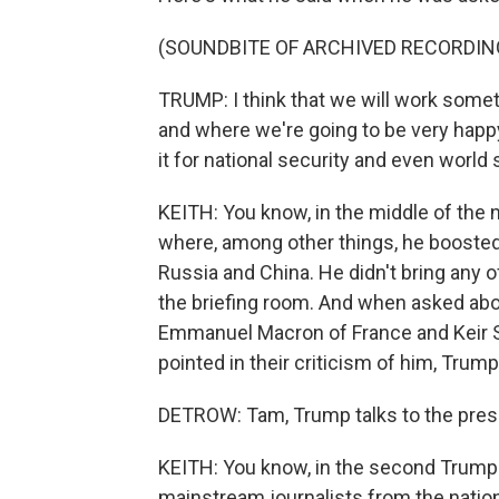
(SOUNDBITE OF ARCHIVED RECORDIN
TRUMP: I think that we will work some
and where we're going to be very happ
it for national security and even world 
KEITH: You know, in the middle of the n
where, among other things, he boosted 
Russia and China. He didn't bring any 
the briefing room. And when asked abo
Emmanuel Macron of France and Keir S
pointed in their criticism of him, Trump
DETROW: Tam, Trump talks to the press
KEITH: You know, in the second Trump e
mainstream journalists from the nation