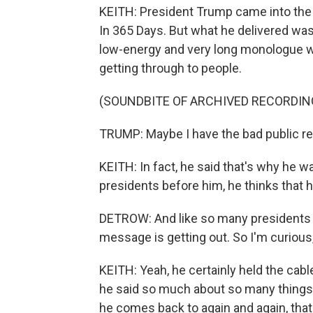
KEITH: President Trump came into the 
In 365 Days. But what he delivered was 
low-energy and very long monologue w
getting through to people.
(SOUNDBITE OF ARCHIVED RECORDIN
TRUMP: Maybe I have the bad public rela
KEITH: In fact, he said that's why he 
presidents before him, he thinks that 
DETROW: And like so many presidents 
message is getting out. So I'm curious
KEITH: Yeah, he certainly held the cabl
he said so much about so many things,
he comes back to again and again, that 