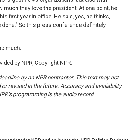
 much they love the president. At one point, he
 first year in office. He said, yes, he thinks,
ve done." So this press conference definitely
so much.
vided by NPR, Copyright NPR.
deadline by an NPR contractor. This text may not
or revised in the future. Accuracy and availability
NPR’s programming is the audio record.