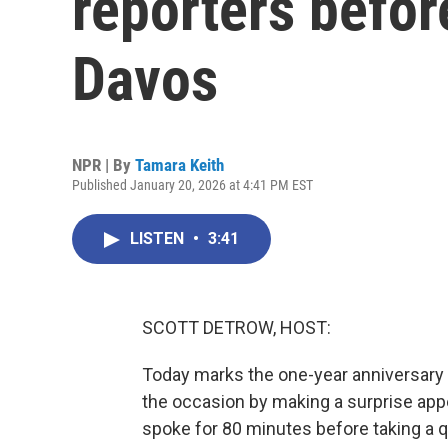
reporters befor
Davos
NPR | By
Tamara Keith
Published January 20, 2026 at 4:41 PM EST
LISTEN
•
3:41
SCOTT DETROW, HOST:
Today marks the one-year anniversary 
the occasion by making a surprise app
spoke for 80 minutes before taking a 