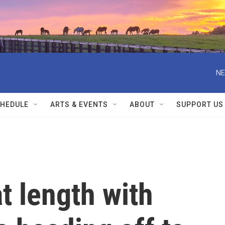
NE
HEDULE
ARTS & EVENTS
ABOUT
SUPPORT US
t length with