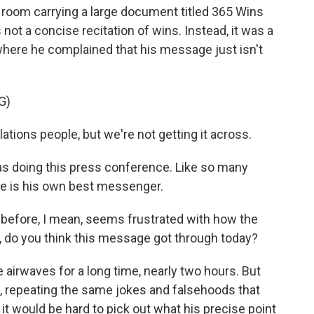
room carrying a large document titled 365 Wins
not a concise recitation of wins. Instead, it was a
here he complained that his message just isn't
G)
tions people, but we're not getting it across.
was doing this press conference. Like so many
he is his own best messenger.
before, I mean, seems frustrated with how the
, do you think this message got through today?
e airwaves for a long time, nearly two hours. But
 repeating the same jokes and falsehoods that
it would be hard to pick out what his precise point