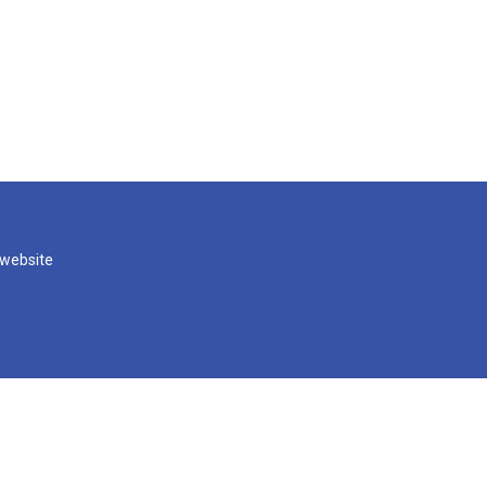
 website