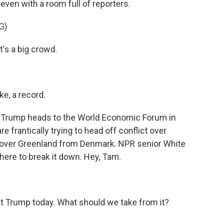
even with a room full of reporters.
G)
s a big crowd.
ike, a record.
e Trump heads to the World Economic Forum in
 frantically trying to head off conflict over
s over Greenland from Denmark. NPR senior White
ere to break it down. Hey, Tam.
t Trump today. What should we take from it?