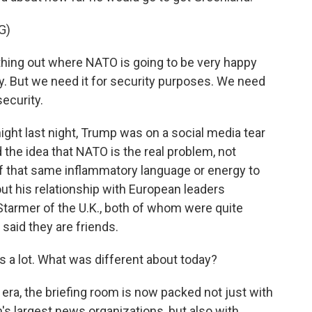
G)
thing out where NATO is going to be very happy
y. But we need it for security purposes. We need
security.
ight last night, Trump was on a social media tear
the idea that NATO is the real problem, not
of that same inflammatory language or energy to
ut his relationship with European leaders
tarmer of the U.K., both of whom were quite
 said they are friends.
 a lot. What was different about today?
ra, the briefing room is now packed not just with
's largest news organizations, but also with