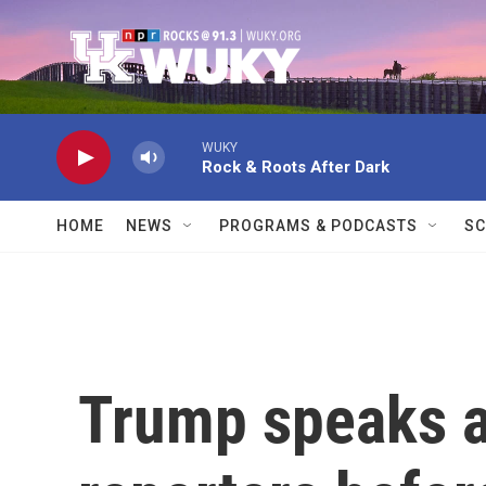
Skip to main content
WUKY
Rock & Roots After Dark
HOME
NEWS
PROGRAMS & PODCASTS
SC
Trump speaks a