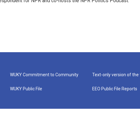
rrespondent for NPR and co-hosts the NPR Politics Podcast.
WUKY Commitment to Community
Text-only version of the
WUKY Public File
EEO Public File Reports