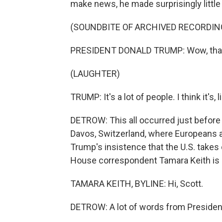
make news, he made surprisingly little 
(SOUNDBITE OF ARCHIVED RECORDIN
PRESIDENT DONALD TRUMP: Wow, that'
(LAUGHTER)
TRUMP: It's a lot of people. I think it's, l
DETROW: This all occurred just befor
Davos, Switzerland, where Europeans are
Trump's insistence that the U.S. take
House correspondent Tamara Keith is h
TAMARA KEITH, BYLINE: Hi, Scott.
DETROW: A lot of words from Presiden