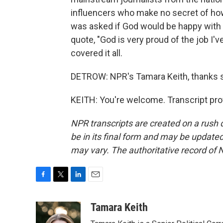
influencers who make no secret of how
was asked if God would be happy with his
quote, "God is very proud of the job I'
covered it all.
DETROW: NPR's Tamara Keith, thanks 
KEITH: You're welcome. Transcript pro
NPR transcripts are created on a rush 
be in its final form and may be updated 
may vary. The authoritative record of 
F
T
L
E
a
w
i
m
c
i
n
a
Tamara Keith
e
t
k
i