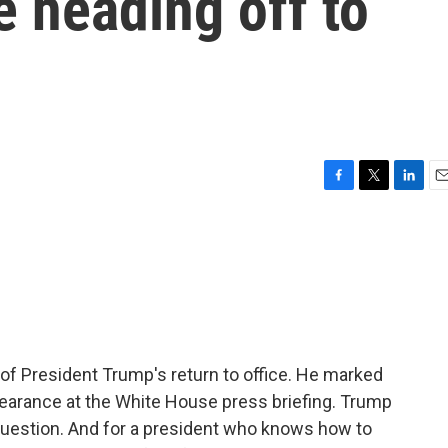
e heading off to
F
T
L
E
a
w
i
m
c
i
n
a
e
t
k
i
b
t
e
l
o
e
d
o
r
I
k
n
of President Trump's return to office. He marked
earance at the White House press briefing. Trump
question. And for a president who knows how to