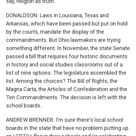
say, religion as truth.
DONALDSON: Laws in Louisiana, Texas and
Arkansas, which have been passed but put on hold
by the courts, mandate the display of the
commandments. But Ohio lawmakers are trying
something different. In November, the state Senate
passed a bill that requires four historic documents
in history and social studies classrooms out of a
list of nine options. The legislature assembled the
list. Among the choices? The Bill of Rights, the
Magna Carta, the Articles of Confederation and the
Ten Commandments. The decision is left with the
school boards.
ANDREW BRENNER: I'm sure there's local school
boards in the state that have no problem putting up