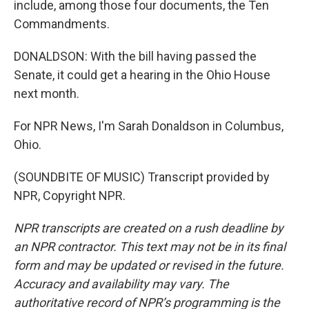
include, among those four documents, the Ten
Commandments.
DONALDSON: With the bill having passed the
Senate, it could get a hearing in the Ohio House
next month.
For NPR News, I'm Sarah Donaldson in Columbus,
Ohio.
(SOUNDBITE OF MUSIC) Transcript provided by
NPR, Copyright NPR.
NPR transcripts are created on a rush deadline by
an NPR contractor. This text may not be in its final
form and may be updated or revised in the future.
Accuracy and availability may vary. The
authoritative record of NPR’s programming is the