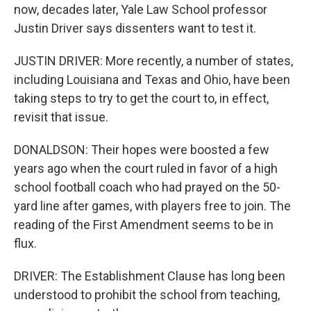
now, decades later, Yale Law School professor
Justin Driver says dissenters want to test it.
JUSTIN DRIVER: More recently, a number of states,
including Louisiana and Texas and Ohio, have been
taking steps to try to get the court to, in effect,
revisit that issue.
DONALDSON: Their hopes were boosted a few
years ago when the court ruled in favor of a high
school football coach who had prayed on the 50-
yard line after games, with players free to join. The
reading of the First Amendment seems to be in
flux.
DRIVER: The Establishment Clause has long been
understood to prohibit the school from teaching,