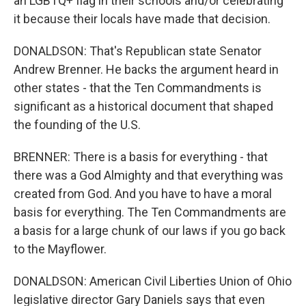
an LGBTQ+ flag in their schools and/or celebrating
it because their locals have made that decision.
DONALDSON: That's Republican state Senator
Andrew Brenner. He backs the argument heard in
other states - that the Ten Commandments is
significant as a historical document that shaped
the founding of the U.S.
BRENNER: There is a basis for everything - that
there was a God Almighty and that everything was
created from God. And you have to have a moral
basis for everything. The Ten Commandments are
a basis for a large chunk of our laws if you go back
to the Mayflower.
DONALDSON: American Civil Liberties Union of Ohio
legislative director Gary Daniels says that even