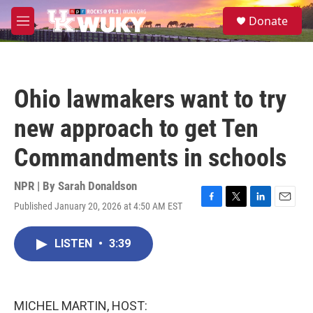
Skip to main content
S
Donate
e
M
a
e
r
n
c
u
h
Ohio lawmakers want to try
u
e
new approach to get Ten
r
y
Commandments in schools
NPR | By
Sarah Donaldson
Published January 20, 2026 at 4:50 AM EST
F
T
L
E
a
w
i
m
c
i
n
a
LISTEN
•
3:39
e
t
k
i
b
t
e
l
o
e
d
o
r
I
k
n
MICHEL MARTIN, HOST: