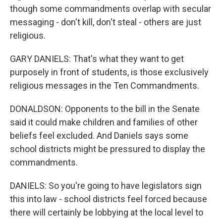
though some commandments overlap with secular
messaging - don't kill, don't steal - others are just
religious.
GARY DANIELS: That's what they want to get
purposely in front of students, is those exclusively
religious messages in the Ten Commandments.
DONALDSON: Opponents to the bill in the Senate
said it could make children and families of other
beliefs feel excluded. And Daniels says some
school districts might be pressured to display the
commandments.
DANIELS: So you're going to have legislators sign
this into law - school districts feel forced because
there will certainly be lobbying at the local level to