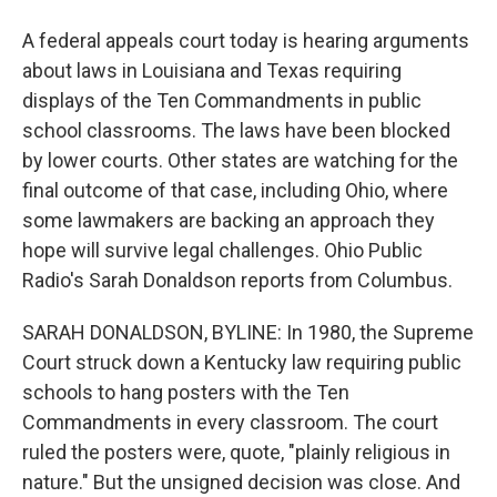
A federal appeals court today is hearing arguments
about laws in Louisiana and Texas requiring
displays of the Ten Commandments in public
school classrooms. The laws have been blocked
by lower courts. Other states are watching for the
final outcome of that case, including Ohio, where
some lawmakers are backing an approach they
hope will survive legal challenges. Ohio Public
Radio's Sarah Donaldson reports from Columbus.
SARAH DONALDSON, BYLINE: In 1980, the Supreme
Court struck down a Kentucky law requiring public
schools to hang posters with the Ten
Commandments in every classroom. The court
ruled the posters were, quote, "plainly religious in
nature." But the unsigned decision was close. And