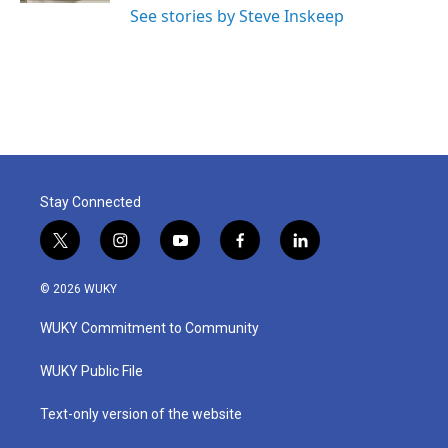
See stories by Steve Inskeep
Stay Connected
t
i
y
f
l
w
n
o
a
i
i
s
u
c
n
© 2026 WUKY
t
t
t
e
k
t
a
u
b
e
WUKY Commitment to Community
e
g
b
o
d
r
r
e
o
i
a
k
n
WUKY Public File
m
Text-only version of the website