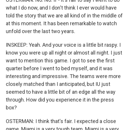
what I do now, and I don't think I ever would have
told the story that we are all kind of in the middle of
at this moment. It has been remarkable to watch
unfold over the last two years.
INSKEEP: Yeah. And your voice is a little bit raspy. I
know you were up all night or almost all night. I just
want to mention this game. I got to see the first
quarter before I went to bed myself, and it was
interesting and impressive. The teams were more
closely matched than I anticipated, but IU just
seemed to have a little bit of an edge all the way
through. How did you experience it in the press
box?
OSTERMAN: I think that's fair. I expected a close
game. Miami is a very tough team. Miami is a very,