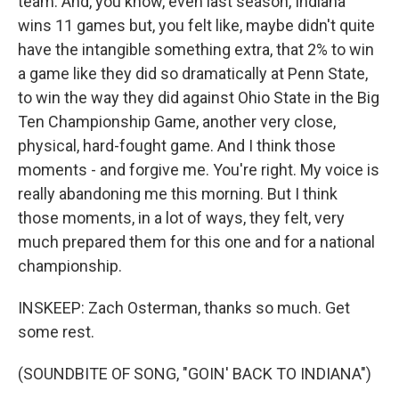
team. And, you know, even last season, Indiana
wins 11 games but, you felt like, maybe didn't quite
have the intangible something extra, that 2% to win
a game like they did so dramatically at Penn State,
to win the way they did against Ohio State in the Big
Ten Championship Game, another very close,
physical, hard-fought game. And I think those
moments - and forgive me. You're right. My voice is
really abandoning me this morning. But I think
those moments, in a lot of ways, they felt, very
much prepared them for this one and for a national
championship.
INSKEEP: Zach Osterman, thanks so much. Get
some rest.
(SOUNDBITE OF SONG, "GOIN' BACK TO INDIANA")