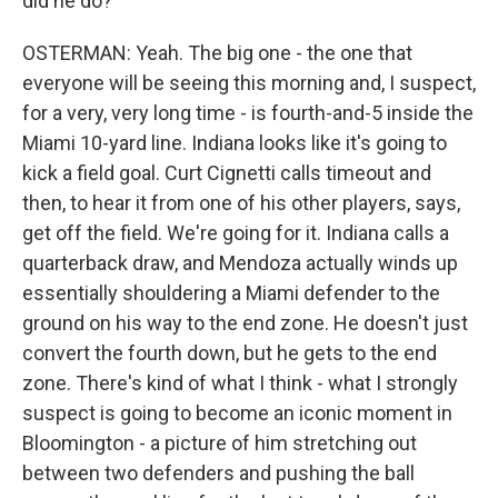
did he do?
OSTERMAN: Yeah. The big one - the one that
everyone will be seeing this morning and, I suspect,
for a very, very long time - is fourth-and-5 inside the
Miami 10-yard line. Indiana looks like it's going to
kick a field goal. Curt Cignetti calls timeout and
then, to hear it from one of his other players, says,
get off the field. We're going for it. Indiana calls a
quarterback draw, and Mendoza actually winds up
essentially shouldering a Miami defender to the
ground on his way to the end zone. He doesn't just
convert the fourth down, but he gets to the end
zone. There's kind of what I think - what I strongly
suspect is going to become an iconic moment in
Bloomington - a picture of him stretching out
between two defenders and pushing the ball