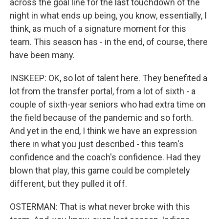
across the goal line for the last touchdown of the
night in what ends up being, you know, essentially, I
think, as much of a signature moment for this
team. This season has - in the end, of course, there
have been many.
INSKEEP: OK, so lot of talent here. They benefited a
lot from the transfer portal, from a lot of sixth - a
couple of sixth-year seniors who had extra time on
the field because of the pandemic and so forth.
And yet in the end, I think we have an expression
there in what you just described - this team's
confidence and the coach's confidence. Had they
blown that play, this game could be completely
different, but they pulled it off.
OSTERMAN: That is what never broke with this