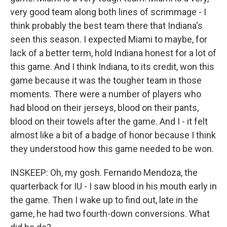
very good team along both lines of scrimmage - I
think probably the best team there that Indiana's
seen this season. I expected Miami to maybe, for
lack of a better term, hold Indiana honest for a lot of
this game. And I think Indiana, to its credit, won this
game because it was the tougher team in those
moments. There were a number of players who
had blood on their jerseys, blood on their pants,
blood on their towels after the game. And I - it felt
almost like a bit of a badge of honor because I think
they understood how this game needed to be won.
INSKEEP: Oh, my gosh. Fernando Mendoza, the
quarterback for IU - I saw blood in his mouth early in
the game. Then I wake up to find out, late in the
game, he had two fourth-down conversions. What