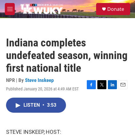
Skip to main content
S
Donate
e
M
a
e
r
n
c
u
h
Indiana completes
u
e
undefeated season, winning
r
y
first national title
NPR | By
Steve Inskeep
Published January 20, 2026 at 4:49 AM EST
F
T
L
E
a
w
i
m
c
i
n
a
LISTEN
•
3:53
e
t
k
i
b
t
e
l
o
e
d
o
r
I
k
n
STEVE INSKEEP, HOST: