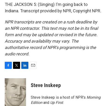
THE JACKSON 5: (Singing) I'm going back to
Indiana. Transcript provided by NPR, Copyright NPR.
NPR transcripts are created on a rush deadline by
an NPR contractor. This text may not be in its final
form and may be updated or revised in the future.
Accuracy and availability may vary. The
authoritative record of NPR’s programming is the
audio record.
F
T
L
E
a
w
i
m
c
i
n
a
e
t
k
i
Steve Inskeep
b
t
e
l
o
e
d
o
r
I
Steve Inskeep is a host of NPR's
Morning
k
n
Edition
and
Up First
.