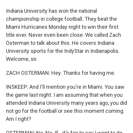
Indiana University has won the national
championship in college football. They beat the
Miami Hurricanes Monday night to win their first
title ever. Never even been close. We called Zach
Osterman to talk about this. He covers Indiana
University sports for the IndyStar in Indianapolis.
Welcome, sir.
ZACH OSTERMAN: Hey. Thanks for having me.
INSKEEP: And I'll mention you're in Miami. You saw
the game last night. I am assuming that when you
attended Indiana University many years ago, you did
not go for the football or see this moment coming.
Am I right?
OSTERMAN: No. No. If - it's fair to say I went to do