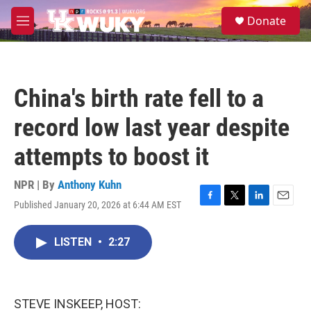
Skip to main content
S
Donate
e
M
a
e
r
n
c
u
h
China's birth rate fell to a
u
e
record low last year despite
r
y
attempts to boost it
NPR | By
Anthony Kuhn
Published January 20, 2026 at 6:44 AM EST
F
T
L
E
a
w
i
m
c
i
n
a
LISTEN
•
2:27
e
t
k
i
b
t
e
l
o
e
d
o
r
I
k
n
STEVE INSKEEP, HOST: