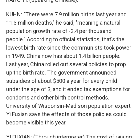
KUHN: "There were 7.9 million births last year and
11.3 million deaths," he said, "meaning a natural
population growth rate of -2.4 per thousand
people." According to official statistics, that's the
lowest birth rate since the communists took power
in 1949. China now has about 1.4 billion people.
Last year, China rolled out several policies to prop
up the birth rate. The government announced
subsidies of about $500 a year for every child
under the age of 3, and it ended tax exemptions for
condoms and other birth control methods.
University of Wisconsin-Madison population expert
Yi Fuxian says the effects of those policies could
become visible this year.
YI FUXIAN: (Through interpreter) The cost of raising