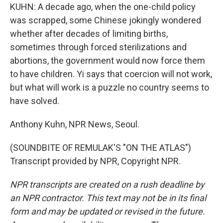
KUHN: A decade ago, when the one-child policy
was scrapped, some Chinese jokingly wondered
whether after decades of limiting births,
sometimes through forced sterilizations and
abortions, the government would now force them
to have children. Yi says that coercion will not work,
but what will work is a puzzle no country seems to
have solved.
Anthony Kuhn, NPR News, Seoul.
(SOUNDBITE OF REMULAK'S "ON THE ATLAS")
Transcript provided by NPR, Copyright NPR.
NPR transcripts are created on a rush deadline by
an NPR contractor. This text may not be in its final
form and may be updated or revised in the future.