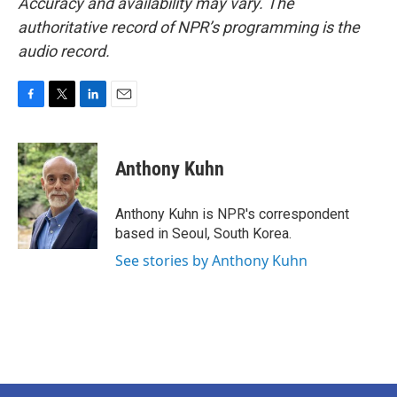
Accuracy and availability may vary. The
authoritative record of NPR’s programming is the
audio record.
F
T
L
E
a
w
i
m
c
i
n
a
e
t
k
i
Anthony Kuhn
b
t
e
l
o
e
d
o
r
I
Anthony Kuhn is NPR's correspondent
k
n
based in Seoul, South Korea.
See stories by Anthony Kuhn