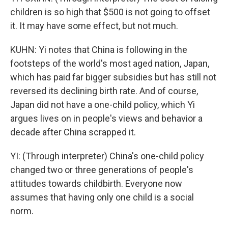
children is so high that $500 is not going to offset
it. It may have some effect, but not much.
KUHN: Yi notes that China is following in the
footsteps of the world's most aged nation, Japan,
which has paid far bigger subsidies but has still not
reversed its declining birth rate. And of course,
Japan did not have a one-child policy, which Yi
argues lives on in people's views and behavior a
decade after China scrapped it.
YI: (Through interpreter) China's one-child policy
changed two or three generations of people's
attitudes towards childbirth. Everyone now
assumes that having only one child is a social
norm.