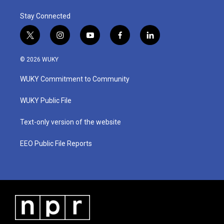
Stay Connected
t
i
y
f
l
w
n
o
a
i
i
s
u
c
n
© 2026 WUKY
t
t
t
e
k
t
a
u
b
e
WUKY Commitment to Community
e
g
b
o
d
r
r
e
o
i
a
k
n
WUKY Public File
m
Text-only version of the website
EEO Public File Reports