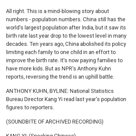
All right. This is a mind-blowing story about
numbers - population numbers. China still has the
world's largest population after India, but it saw its
birth rate last year drop to the lowest level in many
decades. Ten years ago, China abolished its policy
limiting each family to one child in an effort to
improve the birth rate. It's now paying families to
have more kids. But as NPR's Anthony Kuhn
reports, reversing the trend is an uphill battle.
ANTHONY KUHN, BYLINE: National Statistics
Bureau Director Kang Yi read last year's population
figures to reporters.
(SOUNDBITE OF ARCHIVED RECORDING)
KANG YI: (Speaking Chinese).