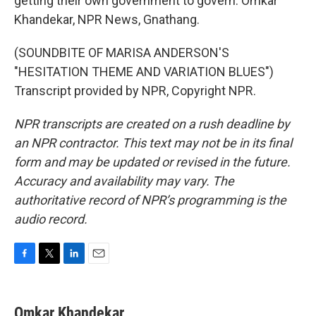
getting their own government to govern. Omkar
Khandekar, NPR News, Gnathang.
(SOUNDBITE OF MARISA ANDERSON'S
"HESITATION THEME AND VARIATION BLUES")
Transcript provided by NPR, Copyright NPR.
NPR transcripts are created on a rush deadline by
an NPR contractor. This text may not be in its final
form and may be updated or revised in the future.
Accuracy and availability may vary. The
authoritative record of NPR’s programming is the
audio record.
F
T
L
E
a
w
i
m
c
i
n
a
e
t
k
i
Omkar Khandekar