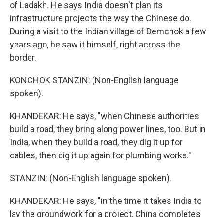
of Ladakh. He says India doesn't plan its
infrastructure projects the way the Chinese do.
During a visit to the Indian village of Demchok a few
years ago, he saw it himself, right across the
border.
KONCHOK STANZIN: (Non-English language
spoken).
KHANDEKAR: He says, "when Chinese authorities
build a road, they bring along power lines, too. But in
India, when they build a road, they dig it up for
cables, then dig it up again for plumbing works."
STANZIN: (Non-English language spoken).
KHANDEKAR: He says, "in the time it takes India to
lay the groundwork for a project, China completes