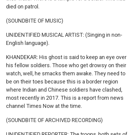
died on patrol.
(SOUNDBITE OF MUSIC)
UNIDENTIFIED MUSICAL ARTIST: (Singing in non-
English language).
KHANDEKAR: His ghost is said to keep an eye over
his fellow soldiers. Those who get drowsy on their
watch, well, he smacks them awake. They need to
be on their toes because this is a border region
where Indian and Chinese soldiers have clashed,
most recently in 2017. This is a report from news
channel Times Now at the time.
(SOUNDBITE OF ARCHIVED RECORDING)
UNIDENTIFIED REPORTER: The troops, both sets of