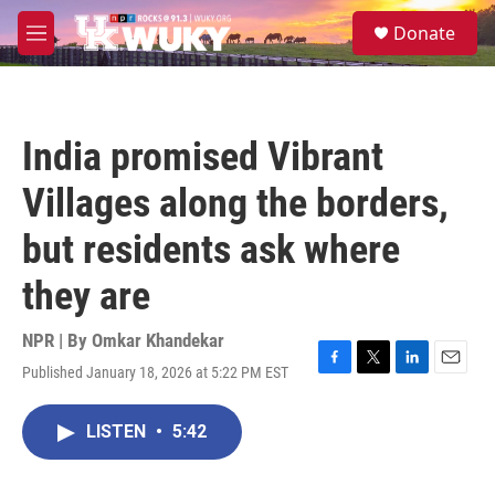
Skip to main content
S
Donate
e
M
a
e
r
n
c
u
h
India promised Vibrant
u
e
Villages along the borders,
r
y
but residents ask where
they are
NPR | By
Omkar Khandekar
Published January 18, 2026 at 5:22 PM EST
F
T
L
E
a
w
i
m
c
i
n
a
LISTEN
•
5:42
e
t
k
i
b
t
e
l
o
e
d