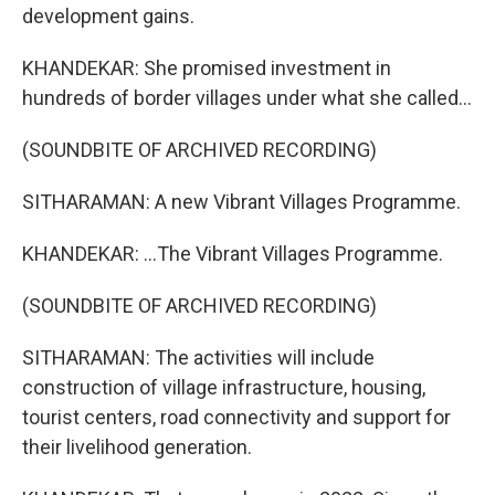
development gains.
KHANDEKAR: She promised investment in
hundreds of border villages under what she called...
(SOUNDBITE OF ARCHIVED RECORDING)
SITHARAMAN: A new Vibrant Villages Programme.
KHANDEKAR: ...The Vibrant Villages Programme.
(SOUNDBITE OF ARCHIVED RECORDING)
SITHARAMAN: The activities will include
construction of village infrastructure, housing,
tourist centers, road connectivity and support for
their livelihood generation.