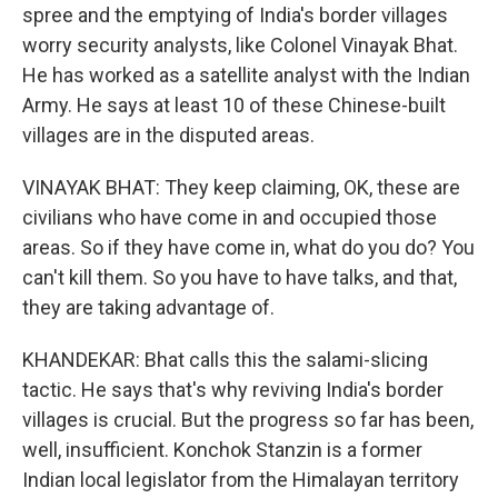
spree and the emptying of India's border villages
worry security analysts, like Colonel Vinayak Bhat.
He has worked as a satellite analyst with the Indian
Army. He says at least 10 of these Chinese-built
villages are in the disputed areas.
VINAYAK BHAT: They keep claiming, OK, these are
civilians who have come in and occupied those
areas. So if they have come in, what do you do? You
can't kill them. So you have to have talks, and that,
they are taking advantage of.
KHANDEKAR: Bhat calls this the salami-slicing
tactic. He says that's why reviving India's border
villages is crucial. But the progress so far has been,
well, insufficient. Konchok Stanzin is a former
Indian local legislator from the Himalayan territory