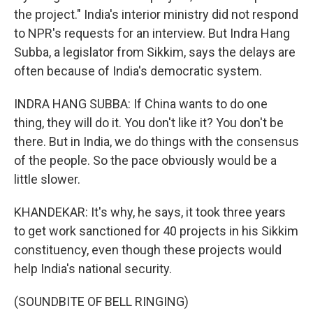
the project." India's interior ministry did not respond
to NPR's requests for an interview. But Indra Hang
Subba, a legislator from Sikkim, says the delays are
often because of India's democratic system.
INDRA HANG SUBBA: If China wants to do one
thing, they will do it. You don't like it? You don't be
there. But in India, we do things with the consensus
of the people. So the pace obviously would be a
little slower.
KHANDEKAR: It's why, he says, it took three years
to get work sanctioned for 40 projects in his Sikkim
constituency, even though these projects would
help India's national security.
(SOUNDBITE OF BELL RINGING)