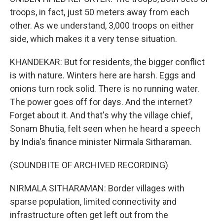
troops, in fact, just 50 meters away from each
other. As we understand, 3,000 troops on either
side, which makes it a very tense situation.
KHANDEKAR: But for residents, the bigger conflict
is with nature. Winters here are harsh. Eggs and
onions turn rock solid. There is no running water.
The power goes off for days. And the internet?
Forget about it. And that's why the village chief,
Sonam Bhutia, felt seen when he heard a speech
by India's finance minister Nirmala Sitharaman.
(SOUNDBITE OF ARCHIVED RECORDING)
NIRMALA SITHARAMAN: Border villages with
sparse population, limited connectivity and
infrastructure often get left out from the