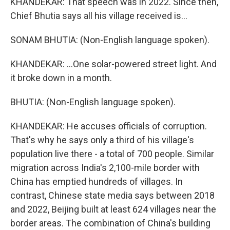
KHANDEKAR: That speech was in 2022. Since then,
Chief Bhutia says all his village received is...
SONAM BHUTIA: (Non-English language spoken).
KHANDEKAR: ...One solar-powered street light. And
it broke down in a month.
BHUTIA: (Non-English language spoken).
KHANDEKAR: He accuses officials of corruption.
That's why he says only a third of his village's
population live there - a total of 700 people. Similar
migration across India's 2,100-mile border with
China has emptied hundreds of villages. In
contrast, Chinese state media says between 2018
and 2022, Beijing built at least 624 villages near the
border areas. The combination of China's building