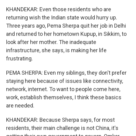
KHANDEKAR: Even those residents who are
returning wish the Indian state would hurry up.
Three years ago, Pema Sherpa quit her job in Delhi
and returned to her hometown Kupup, in Sikkim, to
look after her mother. The inadequate
infrastructure, she says, is making her life
frustrating.
PEMA SHERPA: Even my siblings, they don't prefer
staying here because of issues like connectivity,
network, internet. To want to people come here,
work, establish themselves, I think these basics
are needed.
KHANDEKAR: Because Sherpa says, for most
residents, their main challenge is not China, it's