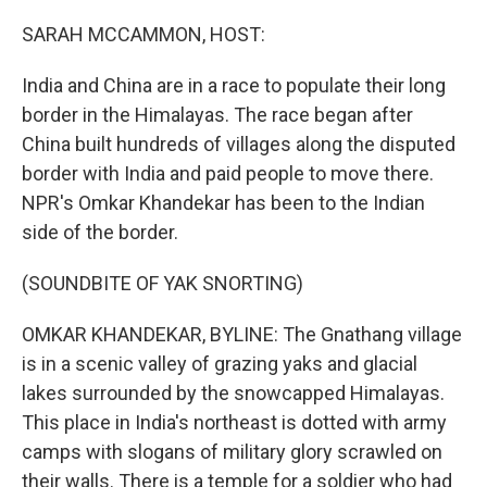
o
r
I
k
n
SARAH MCCAMMON, HOST:
India and China are in a race to populate their long
border in the Himalayas. The race began after
China built hundreds of villages along the disputed
border with India and paid people to move there.
NPR's Omkar Khandekar has been to the Indian
side of the border.
(SOUNDBITE OF YAK SNORTING)
OMKAR KHANDEKAR, BYLINE: The Gnathang village
is in a scenic valley of grazing yaks and glacial
lakes surrounded by the snowcapped Himalayas.
This place in India's northeast is dotted with army
camps with slogans of military glory scrawled on
their walls. There is a temple for a soldier who had