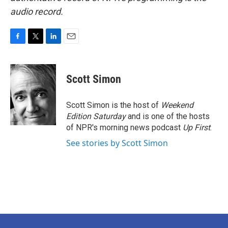
audio record.
F
T
L
E
a
w
i
m
c
i
n
a
e
t
k
i
Scott Simon
b
t
e
l
o
e
d
o
r
I
Scott Simon is the host of
Weekend
k
n
Edition Saturday
and is one of the hosts
of NPR's morning news podcast
Up First
.
See stories by Scott Simon