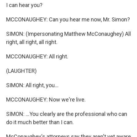
I can hear you?
MCCONAUGHEY: Can you hear me now, Mr. Simon?
SIMON: (Impersonating Matthew McConaughey) All
right, all right, all right.
MCCONAUGHEY: All right.
(LAUGHTER)
SIMON: All right, you...
MCCONAUGHEY: Now we're live.
SIMON: ...You clearly are the professional who can
do it much better than I can.
McConaughey's attorneys say they aren't yet aware