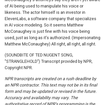
of AI being used to manipulate his voice or
likeness. The actor himself is an investor in
ElevenLabs, a software company that specializes
in AI voice modeling. So it seems Matthew
McConaughey is just fine with his voice being
used, just as long as it's authorized. (Impersonating
Matthew McConaughey) All right, all right, all right.
(SOUNDBITE OF TED NUGENT SONG,
"STRANGLEHOLD") Transcript provided by NPR,
Copyright NPR.
NPR transcripts are created on a rush deadline by
an NPR contractor. This text may not be in its final
form and may be updated or revised in the future.
Accuracy and availability may vary. The
authoritative record of NPR’s programming is the