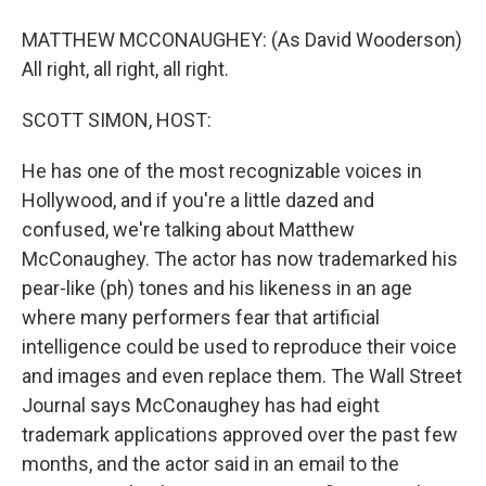
MATTHEW MCCONAUGHEY: (As David Wooderson)
All right, all right, all right.
SCOTT SIMON, HOST:
He has one of the most recognizable voices in
Hollywood, and if you're a little dazed and
confused, we're talking about Matthew
McConaughey. The actor has now trademarked his
pear-like (ph) tones and his likeness in an age
where many performers fear that artificial
intelligence could be used to reproduce their voice
and images and even replace them. The Wall Street
Journal says McConaughey has had eight
trademark applications approved over the past few
months, and the actor said in an email to the