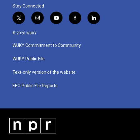
Stay Connected
t
i
y
f
l
w
n
o
a
i
i
s
u
c
n
© 2026 WUKY
t
t
t
e
k
t
a
u
b
e
WUKY Commitment to Community
e
g
b
o
d
r
r
e
o
i
a
k
n
WUKY Public File
m
Text-only version of the website
EEO Public File Reports