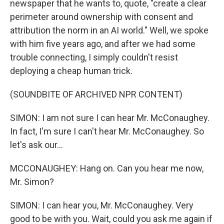
newspaper that he wants to, quote, "create a clear
perimeter around ownership with consent and
attribution the norm in an AI world." Well, we spoke
with him five years ago, and after we had some
trouble connecting, I simply couldn't resist
deploying a cheap human trick.
(SOUNDBITE OF ARCHIVED NPR CONTENT)
SIMON: I am not sure I can hear Mr. McConaughey.
In fact, I'm sure I can't hear Mr. McConaughey. So
let's ask our...
MCCONAUGHEY: Hang on. Can you hear me now,
Mr. Simon?
SIMON: I can hear you, Mr. McConaughey. Very
good to be with you. Wait, could you ask me again if