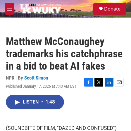
Skip to main content
S
Donate
e
M
a
e
r
n
c
u
h
Matthew McConaughey
u
e
trademarks his catchphrase
r
y
in a bid to beat AI fakes
NPR | By
Scott Simon
Published January 17, 2026 at 7:43 AM EST
F
T
L
E
a
w
i
m
c
i
n
a
LISTEN
•
1:48
e
t
k
i
b
t
e
l
o
e
d
o
r
I
k
n
(SOUNDBITE OF FILM, "DAZED AND CONFUSED")