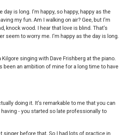
 day is long. I'm happy, so happy, happy as the
 having my fun. Am I walking on air? Gee, but I'm
, knock wood. I hear that love is blind. That's
er seem to worry me. I'm happy as the day is long.
ilgore singing with Dave Frishberg at the piano.
 been an ambition of mine for a long time to have
ually doing it. It's remarkable to me that you can
 having - you started so late professionally to
t singer before that. So I had lots of practice in