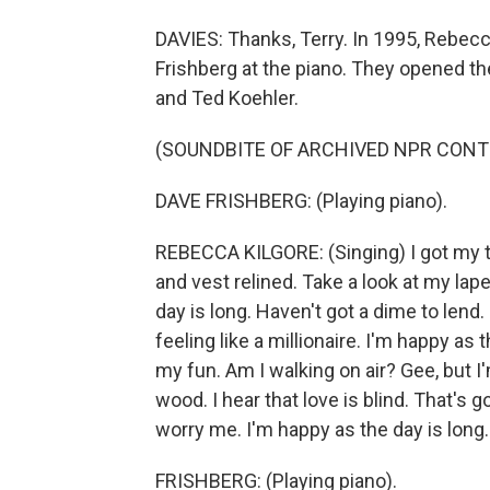
DAVIES: Thanks, Terry. In 1995, Rebecc
Frishberg at the piano. They opened th
and Ted Koehler.
(SOUNDBITE OF ARCHIVED NPR CONT
DAVE FRISHBERG: (Playing piano).
REBECCA KILGORE: (Singing) I got my t
and vest relined. Take a look at my lape
day is long. Haven't got a dime to lend. 
feeling like a millionaire. I'm happy as 
my fun. Am I walking on air? Gee, but 
wood. I hear that love is blind. That's
worry me. I'm happy as the day is long.
FRISHBERG: (Playing piano).