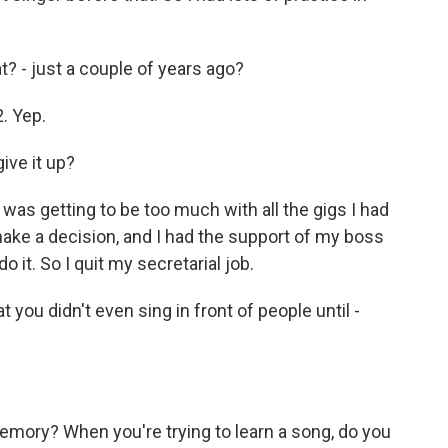
? - just a couple of years ago?
2. Yep.
ive it up?
 was getting to be too much with all the gigs I had
o make a decision, and I had the support of my boss
o it. So I quit my secretarial job.
 you didn't even sing in front of people until -
mory? When you're trying to learn a song, do you