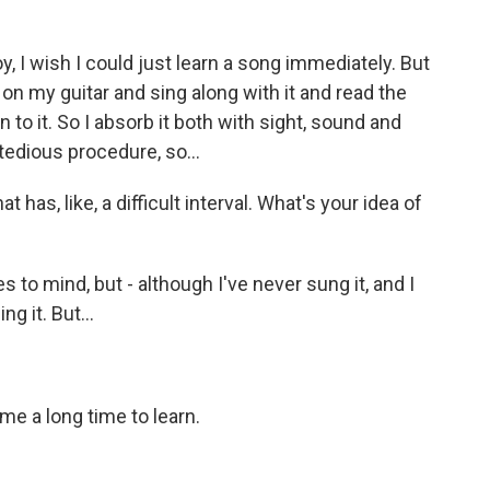
oy, I wish I could just learn a song immediately. But
 on my guitar and sing along with it and read the
n to it. So I absorb it both with sight, sound and
a tedious procedure, so...
has, like, a difficult interval. What's your idea of
s to mind, but - although I've never sung it, and I
g it. But...
 me a long time to learn.