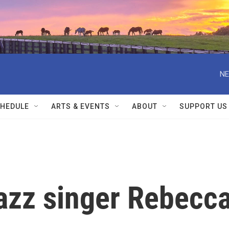
NE
HEDULE
ARTS & EVENTS
ABOUT
SUPPORT US
zz singer Rebecc