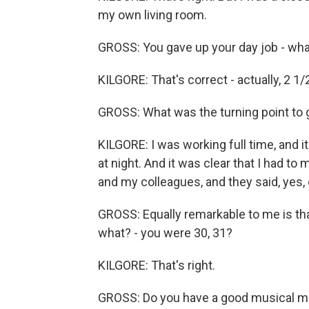
my own living room.
GROSS: You gave up your day job - what
KILGORE: That's correct - actually, 2 1/
GROSS: What was the turning point to g
KILGORE: I was working full time, and it
at night. And it was clear that I had t
and my colleagues, and they said, yes, d
GROSS: Equally remarkable to me is that
what? - you were 30, 31?
KILGORE: That's right.
GROSS: Do you have a good musical me