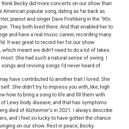
 think Becky did more concerts on our show than
s American popular song, dating as far back as
er, pianist and singer Dave Frishberg in the '90s
on. They both lived there. And that enabled her to
llege and have a real music career, recording many
. It was great to record her for our show
 which meant we didn't need to do a lot of takes.
d most. She had such a natural sense of swing. I
e songs and reviving songs I'd never heard of.
may have contributed to another trait I loved. She
self. She didn't try to impress you with, like, high
w how to bring a song to life and fill them with
ed of Lewy body disease, and that has symptoms
erg died of Alzheimer's in 2021. I always describe
ers, and I feel so lucky to have gotten the chance
inging on our show. Rest in peace, Becky.