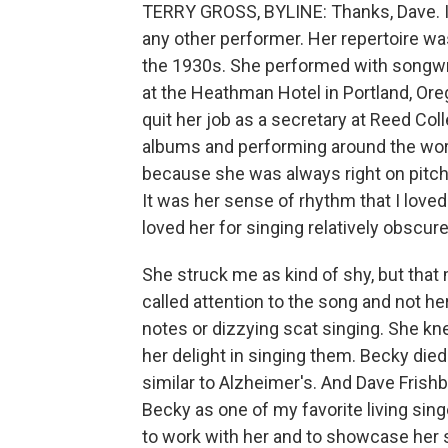
TERRY GROSS, BYLINE: Thanks, Dave. I
any other performer. Her repertoire wa
the 1930s. She performed with songwrit
at the Heathman Hotel in Portland, Oreg
quit her job as a secretary at Reed Co
albums and performing around the world
because she was always right on pitch,
It was her sense of rhythm that I love
loved her for singing relatively obscur
She struck me as kind of shy, but that 
called attention to the song and not her
notes or dizzying scat singing. She kne
her delight in singing them. Becky di
similar to Alzheimer's. And Dave Frishb
Becky as one of my favorite living sing
to work with her and to showcase her s