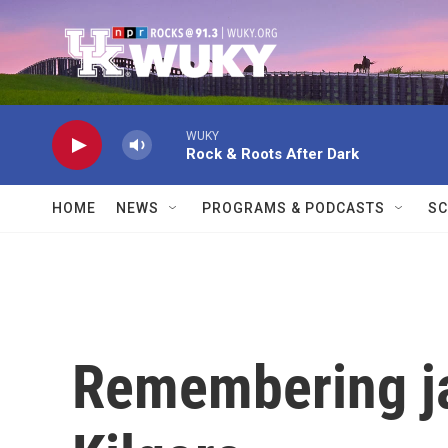
Skip to main content
WUKY
Rock & Roots After Dark
HOME
NEWS
PROGRAMS & PODCASTS
SC
Remembering ja