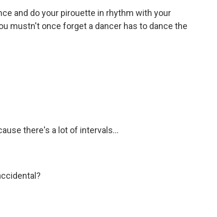
nce and do your pirouette in rhythm with your
 You mustn't once forget a dancer has to dance the
use there's a lot of intervals...
accidental?