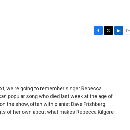
F
T
L
E
a
w
i
m
c
i
n
a
e
t
k
i
b
t
e
l
o
e
d
o
r
I
k
n
ext, we're going to remember singer Rebecca
ican popular song who died last week at the age of
on the show, often with pianist Dave Frishberg.
ghts of her own about what makes Rebecca Kilgore