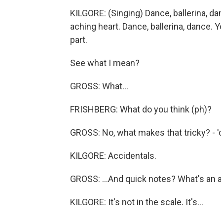
KILGORE: (Singing) Dance, ballerina, da
aching heart. Dance, ballerina, dance.
part.
See what I mean?
GROSS: What...
FRISHBERG: What do you think (ph)?
GROSS: No, what makes that tricky? - 'ca
KILGORE: Accidentals.
GROSS: ...And quick notes? What's an 
KILGORE: It's not in the scale. It's...