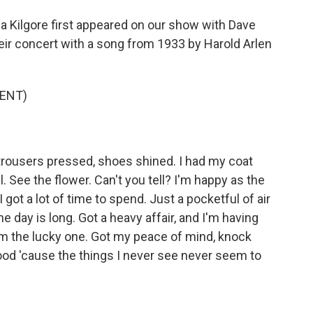
a Kilgore first appeared on our show with Dave
eir concert with a song from 1933 by Harold Arlen
ENT)
rousers pressed, shoes shined. I had my coat
l. See the flower. Can't you tell? I'm happy as the
I got a lot of time to spend. Just a pocketful of air
the day is long. Got a heavy affair, and I'm having
I'm the lucky one. Got my peace of mind, knock
 good 'cause the things I never see never seem to