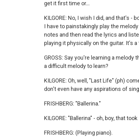
get it first time or...
KILGORE: No, I wish I did, and that's - b
I have to painstakingly play the melody
notes and then read the lyrics and liste
playing it physically on the guitar. It's 
GROSS: Say you're learning a melody that 
a difficult melody to learn?
KILGORE: Oh, well, "Last Life" (ph) come
don't even have any aspirations of singin
FRISHBERG: "Ballerina."
KILGORE: "Ballerina" - oh, boy, that took
FRISHBERG: (Playing piano).