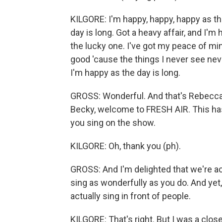
KILGORE: I'm happy, happy, happy as the
day is long. Got a heavy affair, and I'm
the lucky one. I've got my peace of mind
good 'cause the things I never see nev
I'm happy as the day is long.
GROSS: Wonderful. And that's Rebecca K
Becky, welcome to FRESH AIR. This has
you sing on the show.
KILGORE: Oh, thank you (ph).
GROSS: And I'm delighted that we're act
sing as wonderfully as you do. And yet,
actually sing in front of people.
KILGORE: That's right. But I was a close