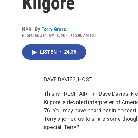
Kilgore
NPR | By
Terry Gross
Published January 16, 2026 at 5:00 AM EST
LISTEN
•
24:35
DAVE DAVIES, HOST:
This is FRESH AIR. I'm Dave Davies. N
Kilgore, a devoted interpreter of Amer
76. You may have heard her in concert 
Terry's joined us to share some thou
special. Terry?