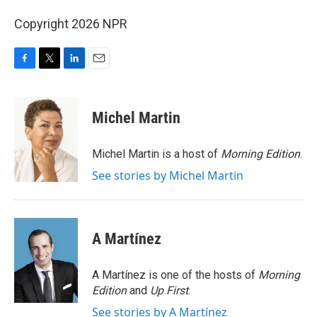
Copyright 2026 NPR
F
T
L
E
a
w
i
m
c
i
n
a
e
t
k
i
Michel Martin
b
t
e
l
o
e
d
o
r
I
Michel Martin is a host of
Morning Edition
.
k
n
See stories by Michel Martin
A Martínez
A Martínez is one of the hosts of
Morning
Edition
and
Up First
.
See stories by A Martínez