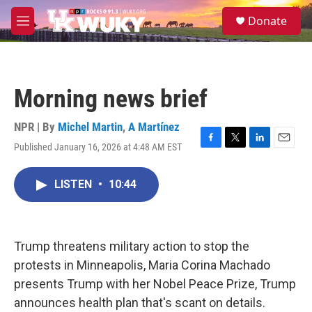
Skip to main content
S
Donate
e
M
a
e
r
n
c
u
h
Morning news brief
u
e
r
NPR | By
Michel Martin
,
A Martínez
y
Published January 16, 2026 at 4:48 AM EST
F
T
L
E
a
w
i
m
c
i
n
a
LISTEN
•
10:44
e
t
k
i
b
t
e
l
o
e
d
o
r
I
k
n
Trump threatens military action to stop the
protests in Minneapolis, Maria Corina Machado
presents Trump with her Nobel Peace Prize, Trump
announces health plan that's scant on details.