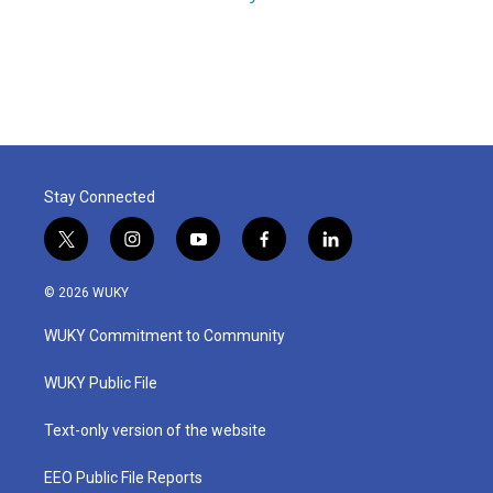
Stay Connected
t
i
y
f
l
w
n
o
a
i
i
s
u
c
n
© 2026 WUKY
t
t
t
e
k
t
a
u
b
e
WUKY Commitment to Community
e
g
b
o
d
r
r
e
o
i
a
k
n
WUKY Public File
m
Text-only version of the website
EEO Public File Reports