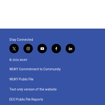
k
n
Stay Connected
t
i
y
f
l
w
n
o
a
i
i
s
u
c
n
© 2026 WUKY
t
t
t
e
k
t
a
u
b
e
WUKY Commitment to Community
e
g
b
o
d
r
r
e
o
i
a
k
n
WUKY Public File
m
Text-only version of the website
EEO Public File Reports