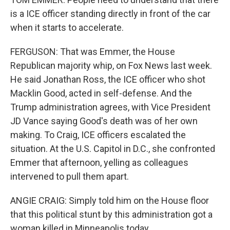
is a ICE officer standing directly in front of the car
when it starts to accelerate.
FERGUSON: That was Emmer, the House
Republican majority whip, on Fox News last week.
He said Jonathan Ross, the ICE officer who shot
Macklin Good, acted in self-defense. And the
Trump administration agrees, with Vice President
JD Vance saying Good's death was of her own
making. To Craig, ICE officers escalated the
situation. At the U.S. Capitol in D.C., she confronted
Emmer that afternoon, yelling as colleagues
intervened to pull them apart.
ANGIE CRAIG: Simply told him on the House floor
that this political stunt by this administration got a
woman killed in Minneapolis today.