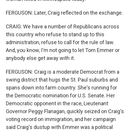
FERGUSON: Later, Craig reflected on the exchange.
CRAIG: We have a number of Republicans across
this country who refuse to stand up to this
administration, refuse to call for the rule of law.
And, you know, I'm not going to let Tom Emmer or
anybody else get away with it.
FERGUSON: Craig is a moderate Democrat from a
swing district that hugs the St. Paul suburbs and
spans down into farm country. She's running for
the Democratic nomination for U.S. Senate. Her
Democratic opponent in the race, Lieutenant
Governor Peggy Flanagan, quickly seized on Craig's
voting record on immigration, and her campaign
said Craig's dustup with Emmer was a political