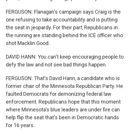
FERGUSON: Flanagan's campaign says Craig is the
one refusing to take accountability and is putting
the seat in jeopardy. For their part, Republicans in
the running are standing behind the ICE officer who
shot Macklin Good.
DAVID HANN: You can't keep encouraging people to
defy the law and not see bad things happen.
FERGUSON: That's David Hann, a candidate who is
former chair of the Minnesota Republican Party. He
faulted Democrats for demonizing federal law
enforcement. Republicans hope that this moment
where Minnesota's blue leaders are under fire can
help flip the seat that's been in Democratic hands
for 16 years.