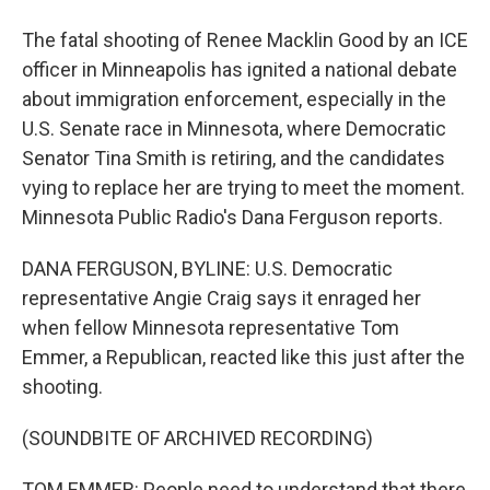
The fatal shooting of Renee Macklin Good by an ICE
officer in Minneapolis has ignited a national debate
about immigration enforcement, especially in the
U.S. Senate race in Minnesota, where Democratic
Senator Tina Smith is retiring, and the candidates
vying to replace her are trying to meet the moment.
Minnesota Public Radio's Dana Ferguson reports.
DANA FERGUSON, BYLINE: U.S. Democratic
representative Angie Craig says it enraged her
when fellow Minnesota representative Tom
Emmer, a Republican, reacted like this just after the
shooting.
(SOUNDBITE OF ARCHIVED RECORDING)
TOM EMMER: People need to understand that there