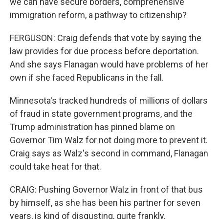
we can have secure borders, comprehensive
immigration reform, a pathway to citizenship?
FERGUSON: Craig defends that vote by saying the
law provides for due process before deportation.
And she says Flanagan would have problems of her
own if she faced Republicans in the fall.
Minnesota's tracked hundreds of millions of dollars
of fraud in state government programs, and the
Trump administration has pinned blame on
Governor Tim Walz for not doing more to prevent it.
Craig says as Walz's second in command, Flanagan
could take heat for that.
CRAIG: Pushing Governor Walz in front of that bus
by himself, as she has been his partner for seven
years, is kind of disgusting, quite frankly.