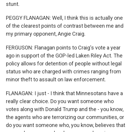
stunt.
PEGGY FLANAGAN: Well, I think this is actually one
of the clearest points of contrast between me and
my primary opponent, Angie Craig.
FERGUSON: Flanagan points to Craig's vote a year
ago in support of the GOP-led Laken Riley Act. The
policy allows for detention of people without legal
status who are charged with crimes ranging from
minor theft to assault on law enforcement.
FLANAGAN: I just - I think that Minnesotans have a
really clear choice. Do you want someone who
votes along with Donald Trump and the - you know,
the agents who are terrorizing our communities, or
do you want someone who, you know, believes that