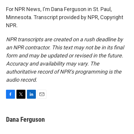
For NPR News, I'm Dana Ferguson in St. Paul,
Minnesota. Transcript provided by NPR, Copyright
NPR.
NPR transcripts are created on a rush deadline by
an NPR contractor. This text may not be in its final
form and may be updated or revised in the future.
Accuracy and availability may vary. The
authoritative record of NPR’s programming is the
audio record.
F
T
L
E
a
w
i
m
c
i
n
a
e
t
k
i
Dana Ferguson
b
t
e
l
o
e
d
o
r
I