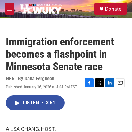
Skip to main content
S
Donate
e
M
a
e
r
n
c
u
h
Immigration enforcement
u
e
becomes a flashpoint in
r
y
Minnesota Senate race
NPR | By
Dana Ferguson
Published January 16, 2026 at 4:04 PM EST
F
T
L
E
a
w
i
m
c
i
n
a
LISTEN
•
3:51
e
t
k
i
b
t
e
l
o
e
d
o
r
I
k
n
AILSA CHANG, HOST: