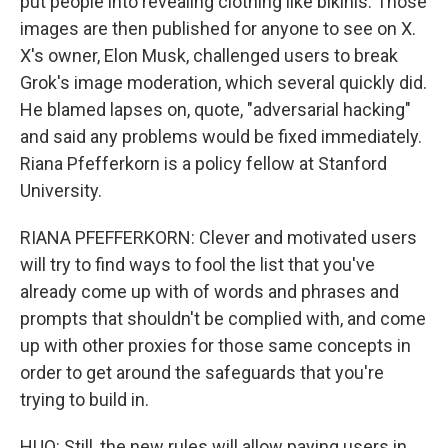
put people into revealing clothing like bikinis. Those
images are then published for anyone to see on X.
X's owner, Elon Musk, challenged users to break
Grok's image moderation, which several quickly did.
He blamed lapses on, quote, "adversarial hacking"
and said any problems would be fixed immediately.
Riana Pfefferkorn is a policy fellow at Stanford
University.
RIANA PFEFFERKORN: Clever and motivated users
will try to find ways to fool the list that you've
already come up with of words and phrases and
prompts that shouldn't be complied with, and come
up with other proxies for those same concepts in
order to get around the safeguards that you're
trying to build in.
HUO: Still, the new rules will allow paying users in