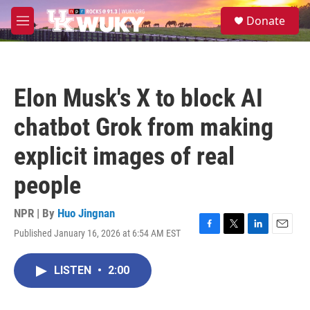
Skip to main content
S
Donate
e
M
a
e
r
n
c
u
h
Elon Musk's X to block AI
u
e
chatbot Grok from making
r
y
explicit images of real
people
NPR | By
Huo Jingnan
Published January 16, 2026 at 6:54 AM EST
F
T
L
E
a
w
i
m
c
i
n
a
LISTEN
•
2:00
e
t
k
i
b
t
e
l
o
e
d