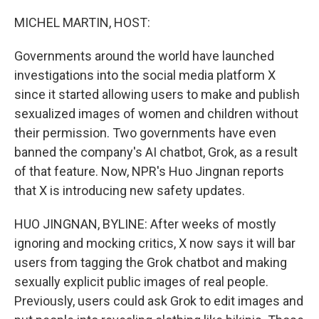
o
r
I
k
n
MICHEL MARTIN, HOST:
Governments around the world have launched
investigations into the social media platform X
since it started allowing users to make and publish
sexualized images of women and children without
their permission. Two governments have even
banned the company's AI chatbot, Grok, as a result
of that feature. Now, NPR's Huo Jingnan reports
that X is introducing new safety updates.
HUO JINGNAN, BYLINE: After weeks of mostly
ignoring and mocking critics, X now says it will bar
users from tagging the Grok chatbot and making
sexually explicit public images of real people.
Previously, users could ask Grok to edit images and