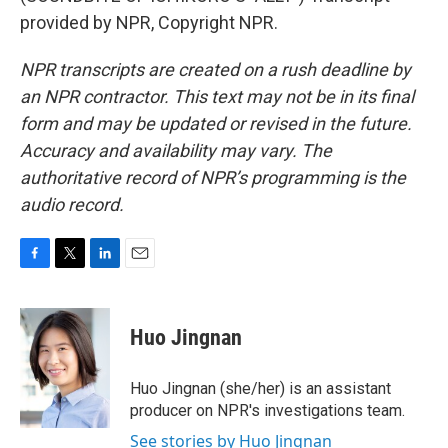
provided by NPR, Copyright NPR.
NPR transcripts are created on a rush deadline by
an NPR contractor. This text may not be in its final
form and may be updated or revised in the future.
Accuracy and availability may vary. The
authoritative record of NPR’s programming is the
audio record.
F
T
L
E
a
w
i
m
c
i
n
a
e
t
k
i
Huo Jingnan
b
t
e
l
o
e
d
o
r
I
Huo Jingnan (she/her) is an assistant
k
n
producer on NPR's investigations team.
See stories by Huo Jingnan