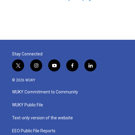
Stay Connected
t
i
y
f
l
w
n
o
a
i
i
s
u
c
n
© 2026 WUKY
t
t
t
e
k
t
a
u
b
e
WUKY Commitment to Community
e
g
b
o
d
r
r
e
o
i
a
k
n
WUKY Public File
m
Text-only version of the website
EEO Public File Reports