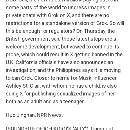
some parts of the world to undress images in
private chats with Grok on X, and there are no
restrictions for a standalone version of Grok. So will
this be enough for regulators? On Thursday, the
British government said these latest steps are a
welcome development, but vowed to continue its
probe, which could result in X getting banned in the
U.K. California officials have also announced an
investigation, and the Philippines says it is moving
to ban Grok. Closer to home for Musk, influencer
Ashley St. Clair, with whom he has a child, is also
suing X for publishing sexualized images of her
both as an adult and as a teenager.
Huo Jingnan, NPR News.
(SOUNDBITE OF ICHIKORO'S "ALLY") Transcript