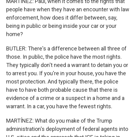
MARTÍNEZ: Paul, when it comes to the rights that
people have when they have an encounter with law
enforcement, how does it differ between, say,
being in public or being inside your car or your
home?
BUTLER: There's a difference between all three of
those. In public, the police have the most rights.
They typically don't need a warrant to detain you or
to arrest you. If you're in your house, you have the
most protection. And typically there, the police
have to have both probable cause that there is
evidence of a crime or a suspect in a home and a
warrant. In a car, you have the fewest rights.
MARTÍNEZ: What do you make of the Trump
administration's deployment of federal agents into