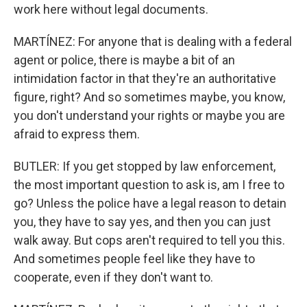
work here without legal documents.
MARTÍNEZ: For anyone that is dealing with a federal
agent or police, there is maybe a bit of an
intimidation factor in that they're an authoritative
figure, right? And so sometimes maybe, you know,
you don't understand your rights or maybe you are
afraid to express them.
BUTLER: If you get stopped by law enforcement,
the most important question to ask is, am I free to
go? Unless the police have a legal reason to detain
you, they have to say yes, and then you can just
walk away. But cops aren't required to tell you this.
And sometimes people feel like they have to
cooperate, even if they don't want to.