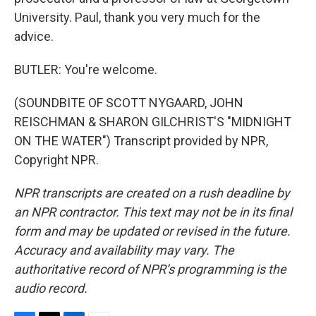
University. Paul, thank you very much for the
advice.
BUTLER: You're welcome.
(SOUNDBITE OF SCOTT NYGAARD, JOHN
REISCHMAN & SHARON GILCHRIST'S "MIDNIGHT
ON THE WATER") Transcript provided by NPR,
Copyright NPR.
NPR transcripts are created on a rush deadline by
an NPR contractor. This text may not be in its final
form and may be updated or revised in the future.
Accuracy and availability may vary. The
authoritative record of NPR’s programming is the
audio record.