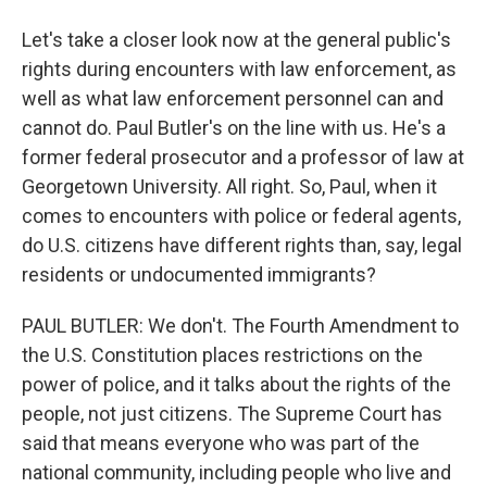
Let's take a closer look now at the general public's
rights during encounters with law enforcement, as
well as what law enforcement personnel can and
cannot do. Paul Butler's on the line with us. He's a
former federal prosecutor and a professor of law at
Georgetown University. All right. So, Paul, when it
comes to encounters with police or federal agents,
do U.S. citizens have different rights than, say, legal
residents or undocumented immigrants?
PAUL BUTLER: We don't. The Fourth Amendment to
the U.S. Constitution places restrictions on the
power of police, and it talks about the rights of the
people, not just citizens. The Supreme Court has
said that means everyone who was part of the
national community, including people who live and