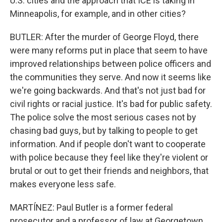
U.S. cities and the approach that ICE is taking in
Minneapolis, for example, and in other cities?
BUTLER: After the murder of George Floyd, there
were many reforms put in place that seem to have
improved relationships between police officers and
the communities they serve. And now it seems like
we're going backwards. And that's not just bad for
civil rights or racial justice. It's bad for public safety.
The police solve the most serious cases not by
chasing bad guys, but by talking to people to get
information. And if people don't want to cooperate
with police because they feel like they're violent or
brutal or out to get their friends and neighbors, that
makes everyone less safe.
MARTÍNEZ: Paul Butler is a former federal
prosecutor and a professor of law at Georgetown