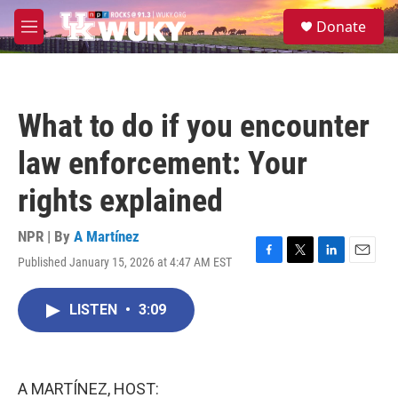
Skip to main content
S
Donate
e
M
a
e
r
n
c
u
h
What to do if you encounter
u
e
law enforcement: Your
r
y
rights explained
NPR | By
A Martínez
Published January 15, 2026 at 4:47 AM EST
F
T
L
E
a
w
i
m
c
i
n
a
LISTEN
•
3:09
e
t
k
i
b
t
e
l
o
e
d
o
r
I
k
n
A MARTÍNEZ, HOST: