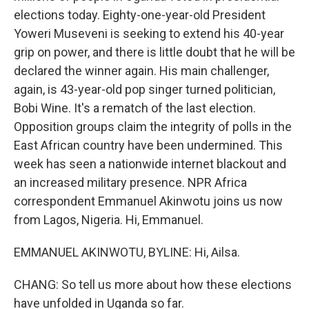
elections today. Eighty-one-year-old President
Yoweri Museveni is seeking to extend his 40-year
grip on power, and there is little doubt that he will be
declared the winner again. His main challenger,
again, is 43-year-old pop singer turned politician,
Bobi Wine. It's a rematch of the last election.
Opposition groups claim the integrity of polls in the
East African country have been undermined. This
week has seen a nationwide internet blackout and
an increased military presence. NPR Africa
correspondent Emmanuel Akinwotu joins us now
from Lagos, Nigeria. Hi, Emmanuel.
EMMANUEL AKINWOTU, BYLINE: Hi, Ailsa.
CHANG: So tell us more about how these elections
have unfolded in Uganda so far.