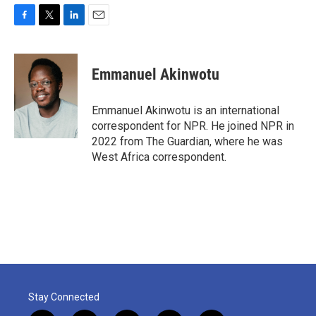
F
T
L
E
a
w
i
m
c
i
n
a
e
t
k
i
Emmanuel Akinwotu
b
t
e
l
o
e
d
o
r
I
Emmanuel Akinwotu is an international
k
n
correspondent for NPR. He joined NPR in
2022 from The Guardian, where he was
West Africa correspondent.
Stay Connected