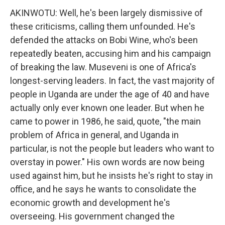
AKINWOTU: Well, he's been largely dismissive of
these criticisms, calling them unfounded. He's
defended the attacks on Bobi Wine, who's been
repeatedly beaten, accusing him and his campaign
of breaking the law. Museveni is one of Africa's
longest-serving leaders. In fact, the vast majority of
people in Uganda are under the age of 40 and have
actually only ever known one leader. But when he
came to power in 1986, he said, quote, "the main
problem of Africa in general, and Uganda in
particular, is not the people but leaders who want to
overstay in power." His own words are now being
used against him, but he insists he's right to stay in
office, and he says he wants to consolidate the
economic growth and development he's
overseeing. His government changed the