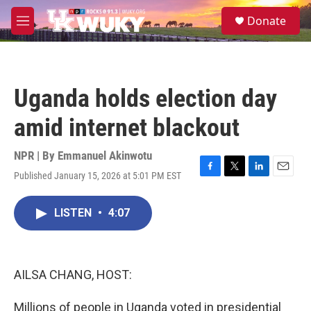
Skip to main content
S
Donate
e
M
a
e
r
n
c
u
h
Uganda holds election day
u
e
amid internet blackout
r
y
NPR | By
Emmanuel Akinwotu
Published January 15, 2026 at 5:01 PM EST
F
T
L
E
a
w
i
m
c
i
n
a
LISTEN
•
4:07
e
t
k
i
b
t
e
l
o
e
d
o
r
I
k
n
AILSA CHANG, HOST:
Millions of people in Uganda voted in presidential