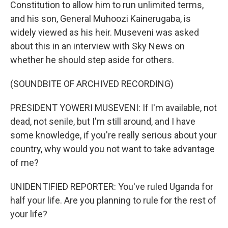
Constitution to allow him to run unlimited terms,
and his son, General Muhoozi Kainerugaba, is
widely viewed as his heir. Museveni was asked
about this in an interview with Sky News on
whether he should step aside for others.
(SOUNDBITE OF ARCHIVED RECORDING)
PRESIDENT YOWERI MUSEVENI: If I'm available, not
dead, not senile, but I'm still around, and I have
some knowledge, if you're really serious about your
country, why would you not want to take advantage
of me?
UNIDENTIFIED REPORTER: You've ruled Uganda for
half your life. Are you planning to rule for the rest of
your life?