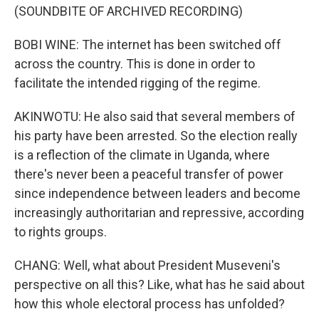
(SOUNDBITE OF ARCHIVED RECORDING)
BOBI WINE: The internet has been switched off
across the country. This is done in order to
facilitate the intended rigging of the regime.
AKINWOTU: He also said that several members of
his party have been arrested. So the election really
is a reflection of the climate in Uganda, where
there's never been a peaceful transfer of power
since independence between leaders and become
increasingly authoritarian and repressive, according
to rights groups.
CHANG: Well, what about President Museveni's
perspective on all this? Like, what has he said about
how this whole electoral process has unfolded?