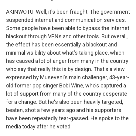
AKINWOTU: Well, it's been fraught. The government
suspended internet and communication services.
Some people have been able to bypass the internet
blackout through VPNs and other tools. But overall,
the effect has been essentially a blackout and
minimal visibility about what's taking place, which
has caused a lot of anger from many in the country
who say that really this is by design. That's a view
expressed by Museveni's main challenger, 43-year-
old former pop singer Bobi Wine, who's captured a
lot of support from many of the country desperate
for a change. But he's also been heavily targeted,
beaten, shot a few years ago and his supporters
have been repeatedly tear-gassed. He spoke to the
media today after he voted.