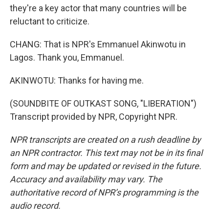
they're a key actor that many countries will be
reluctant to criticize.
CHANG: That is NPR's Emmanuel Akinwotu in
Lagos. Thank you, Emmanuel.
AKINWOTU: Thanks for having me.
(SOUNDBITE OF OUTKAST SONG, "LIBERATION")
Transcript provided by NPR, Copyright NPR.
NPR transcripts are created on a rush deadline by
an NPR contractor. This text may not be in its final
form and may be updated or revised in the future.
Accuracy and availability may vary. The
authoritative record of NPR’s programming is the
audio record.