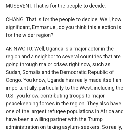
MUSEVENI: That is for the people to decide.
CHANG: That is for the people to decide. Well, how
significant, Emmanuel, do you think this election is
for the wider region?
AKINWOTU: Well, Uganda is a major actor in the
region and a neighbor to several countries that are
going through major crises right now, such as
Sudan, Somalia and the Democratic Republic of
Congo. You know, Uganda has really made itself an
important ally, particularly to the West, including the
U.S., you know, contributing troops to major
peacekeeping forces in the region. They also have
one of the largest refugee populations in Africa and
have been a willing partner with the Trump
administration on taking asylum-seekers. So really,