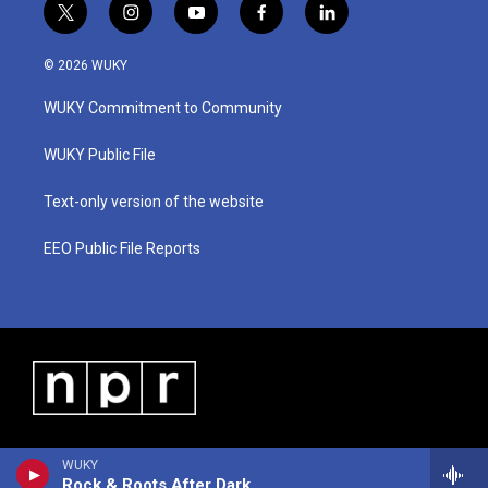
t
i
y
f
l
w
n
o
a
i
i
s
u
c
n
© 2026 WUKY
t
t
t
e
k
t
a
u
b
e
WUKY Commitment to Community
e
g
b
o
d
r
r
e
o
i
a
k
n
WUKY Public File
m
Text-only version of the website
EEO Public File Reports
WUKY
Rock & Roots After Dark