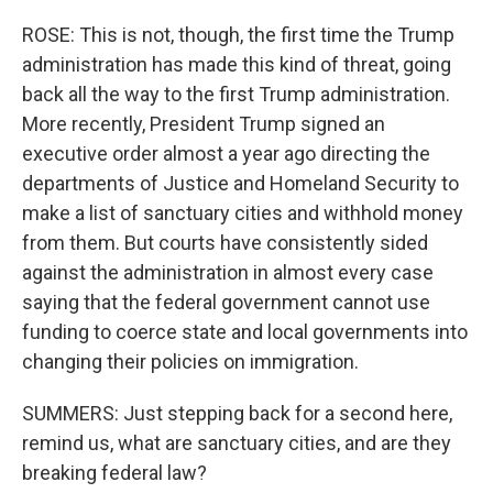
ROSE: This is not, though, the first time the Trump
administration has made this kind of threat, going
back all the way to the first Trump administration.
More recently, President Trump signed an
executive order almost a year ago directing the
departments of Justice and Homeland Security to
make a list of sanctuary cities and withhold money
from them. But courts have consistently sided
against the administration in almost every case
saying that the federal government cannot use
funding to coerce state and local governments into
changing their policies on immigration.
SUMMERS: Just stepping back for a second here,
remind us, what are sanctuary cities, and are they
breaking federal law?