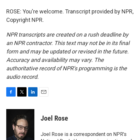
ROSE: You're welcome. Transcript provided by NPR,
Copyright NPR.
NPR transcripts are created on a rush deadline by
an NPR contractor. This text may not be in its final
form and may be updated or revised in the future.
Accuracy and availability may vary. The
authoritative record of NPR’s programming is the
audio record.
F
T
L
E
a
w
i
m
c
i
n
a
e
t
k
i
Joel Rose
b
t
e
l
o
e
d
o
r
I
Joel Rose is a correspondent on NPR's
k
n