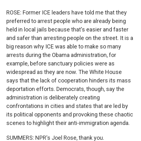
ROSE: Former ICE leaders have told me that they
preferred to arrest people who are already being
held in local jails because that's easier and faster
and safer than arresting people on the street. It is a
big reason why ICE was able to make so many
arrests during the Obama administration, for
example, before sanctuary policies were as
widespread as they are now. The White House
says that the lack of cooperation hinders its mass
deportation efforts. Democrats, though, say the
administration is deliberately creating
confrontations in cities and states that are led by
its political opponents and provoking these chaotic
scenes to highlight their anti-immigration agenda.
SUMMERS: NPR's Joel Rose, thank you.