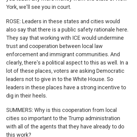
York, we'll see you in court.
ROSE: Leaders in these states and cities would
also say that there is a public safety rationale here.
They say that working with ICE would undermine
trust and cooperation between local law
enforcement and immigrant communities. And
clearly, there's a political aspect to this as well. In a
lot of these places, voters are asking Democratic
leaders not to give in to the White House. So
leaders in these places have a strong incentive to
dig in their heels.
SUMMERS: Why is this cooperation from local
cities so important to the Trump administration
with all of the agents that they have already to do
this work?