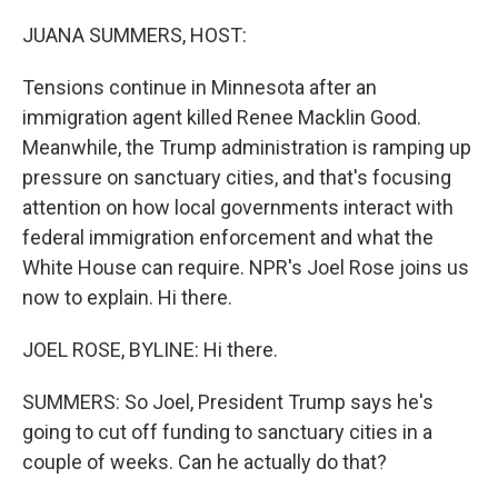
o
r
I
k
n
JUANA SUMMERS, HOST:
Tensions continue in Minnesota after an
immigration agent killed Renee Macklin Good.
Meanwhile, the Trump administration is ramping up
pressure on sanctuary cities, and that's focusing
attention on how local governments interact with
federal immigration enforcement and what the
White House can require. NPR's Joel Rose joins us
now to explain. Hi there.
JOEL ROSE, BYLINE: Hi there.
SUMMERS: So Joel, President Trump says he's
going to cut off funding to sanctuary cities in a
couple of weeks. Can he actually do that?