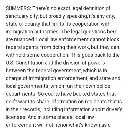
SUMMERS: There's no exact legal definition of
sanctuary city, but broadly speaking, it's any city,
state or county that limits its cooperation with
immigration authorities. The legal questions here
are nuanced. Local law enforcement cannot block
federal agents from doing their work, but they can
withhold some cooperation. This goes back to the
U.S. Constitution and the division of powers
between the federal government, which is in
charge of immigration enforcement, and state and
local governments, which run their own police
departments. So courts have backed states that
don't want to share information on residents that is
in their records, including information about driver's
licenses. And in some places, local law
enforcement will not honor what's known as a