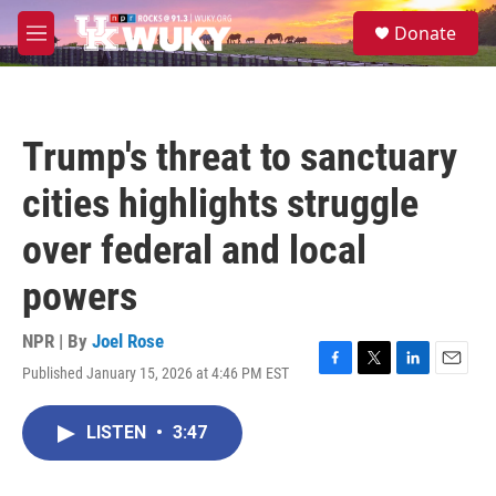
Skip to main content
S
Donate
e
M
a
e
r
n
c
u
h
Trump's threat to sanctuary
u
e
cities highlights struggle
r
y
over federal and local
powers
NPR | By
Joel Rose
Published January 15, 2026 at 4:46 PM EST
F
T
L
E
a
w
i
m
c
i
n
a
LISTEN
•
3:47
e
t
k
i
b
t
e
l
o
e
d