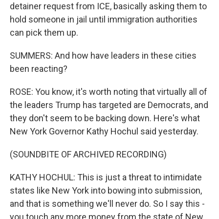
detainer request from ICE, basically asking them to
hold someone in jail until immigration authorities
can pick them up.
SUMMERS: And how have leaders in these cities
been reacting?
ROSE: You know, it's worth noting that virtually all of
the leaders Trump has targeted are Democrats, and
they don't seem to be backing down. Here's what
New York Governor Kathy Hochul said yesterday.
(SOUNDBITE OF ARCHIVED RECORDING)
KATHY HOCHUL: This is just a threat to intimidate
states like New York into bowing into submission,
and that is something we'll never do. So I say this -
you touch any more money from the state of New