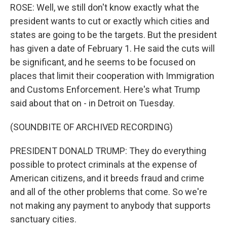
ROSE: Well, we still don't know exactly what the
president wants to cut or exactly which cities and
states are going to be the targets. But the president
has given a date of February 1. He said the cuts will
be significant, and he seems to be focused on
places that limit their cooperation with Immigration
and Customs Enforcement. Here's what Trump
said about that on - in Detroit on Tuesday.
(SOUNDBITE OF ARCHIVED RECORDING)
PRESIDENT DONALD TRUMP: They do everything
possible to protect criminals at the expense of
American citizens, and it breeds fraud and crime
and all of the other problems that come. So we're
not making any payment to anybody that supports
sanctuary cities.