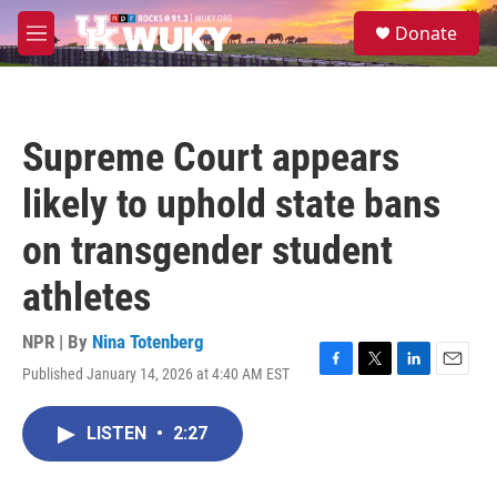
Skip to main content
S
Donate
e
M
a
e
r
n
c
u
h
Supreme Court appears
u
e
likely to uphold state bans
r
y
on transgender student
athletes
NPR | By
Nina Totenberg
Published January 14, 2026 at 4:40 AM EST
F
T
L
E
a
w
i
m
c
i
n
a
LISTEN
•
2:27
e
t
k
i
b
t
e
l
o
e
d