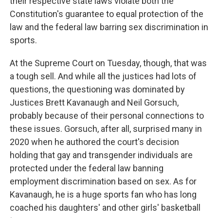
their respective state laws violate both the
Constitution's guarantee to equal protection of the
law and the federal law barring sex discrimination in
sports.
At the Supreme Court on Tuesday, though, that was
a tough sell. And while all the justices had lots of
questions, the questioning was dominated by
Justices Brett Kavanaugh and Neil Gorsuch,
probably because of their personal connections to
these issues. Gorsuch, after all, surprised many in
2020 when he authored the court's decision
holding that gay and transgender individuals are
protected under the federal law banning
employment discrimination based on sex. As for
Kavanaugh, he is a huge sports fan who has long
coached his daughters' and other girls' basketball