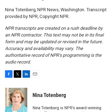
Nina Totenberg, NPR News, Washington. Transcript
provided by NPR, Copyright NPR.
NPR transcripts are created on a rush deadline by
an NPR contractor. This text may not be in its final
form and may be updated or revised in the future.
Accuracy and availability may vary. The
authoritative record of NPR’s programming is the
audio record.
F
T
L
E
a
w
i
m
c
i
n
a
e
t
k
i
Nina Totenberg
b
t
e
l
o
e
d
o
r
I
Nina Totenberg is NPR's award-winning
k
n