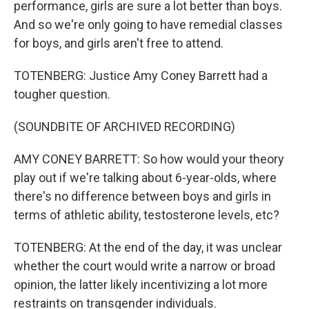
performance, girls are sure a lot better than boys.
And so we're only going to have remedial classes
for boys, and girls aren't free to attend.
TOTENBERG: Justice Amy Coney Barrett had a
tougher question.
(SOUNDBITE OF ARCHIVED RECORDING)
AMY CONEY BARRETT: So how would your theory
play out if we're talking about 6-year-olds, where
there's no difference between boys and girls in
terms of athletic ability, testosterone levels, etc?
TOTENBERG: At the end of the day, it was unclear
whether the court would write a narrow or broad
opinion, the latter likely incentivizing a lot more
restraints on transgender individuals.