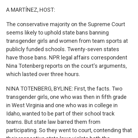
o
r
I
k
n
A MARTÍNEZ, HOST:
The conservative majority on the Supreme Court
seems likely to uphold state bans banning
transgender girls and women from team sports at
publicly funded schools. Twenty-seven states
have those bans. NPR legal affairs correspondent
Nina Totenberg reports on the court's arguments,
which lasted over three hours.
NINA TOTENBERG, BYLINE: First, the facts. Two
transgender girls, one who was then in fifth grade
in West Virginia and one who was in college in
Idaho, wanted to be part of their school track
teams. But state law barred them from
participating. So they went to court, contending that