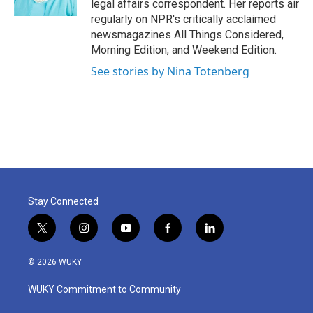
legal affairs correspondent. Her reports air
regularly on NPR's critically acclaimed
newsmagazines All Things Considered,
Morning Edition, and Weekend Edition.
See stories by Nina Totenberg
Stay Connected
t
i
y
f
l
w
n
o
a
i
i
s
u
c
n
© 2026 WUKY
t
t
t
e
k
t
a
u
b
e
WUKY Commitment to Community
e
g
b
o
d
r
r
e
o
i