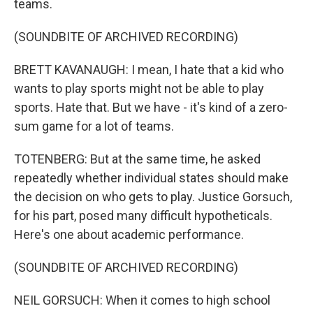
teams.
(SOUNDBITE OF ARCHIVED RECORDING)
BRETT KAVANAUGH: I mean, I hate that a kid who
wants to play sports might not be able to play
sports. Hate that. But we have - it's kind of a zero-
sum game for a lot of teams.
TOTENBERG: But at the same time, he asked
repeatedly whether individual states should make
the decision on who gets to play. Justice Gorsuch,
for his part, posed many difficult hypotheticals.
Here's one about academic performance.
(SOUNDBITE OF ARCHIVED RECORDING)
NEIL GORSUCH: When it comes to high school