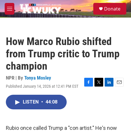
Skip to main content
S
Donate
e
M
a
e
r
n
c
u
h
How Marco Rubio shifted
u
e
from Trump critic to Trump
r
y
champion
NPR | By
Tonya Mosley
Published January 14, 2026 at 12:41 PM EST
F
T
L
E
a
w
i
m
c
i
n
a
LISTEN
•
44:08
e
t
k
i
b
t
e
l
o
e
d
o
r
I
k
n
Rubio once called Trump a "con artist." He's now