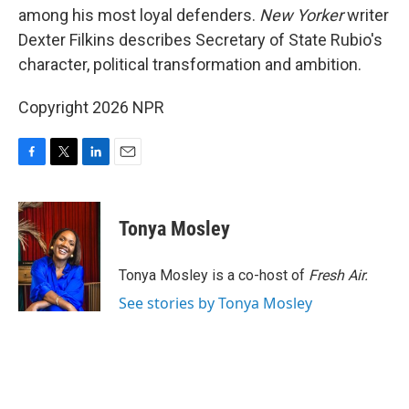
among his most loyal defenders.
New Yorker
writer
Dexter Filkins describes Secretary of State Rubio's
character, political transformation and ambition.
Copyright 2026 NPR
F
T
L
E
a
w
i
m
c
i
n
a
e
t
k
i
Tonya Mosley
b
t
e
l
o
e
d
o
r
I
Tonya Mosley is a co-host of
Fresh Air.
k
n
See stories by Tonya Mosley