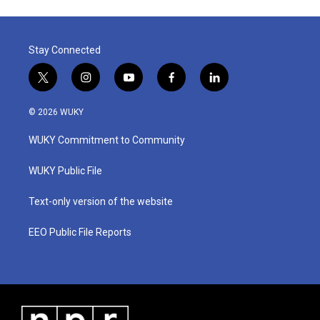
Stay Connected
t
i
y
f
l
w
n
o
a
i
i
s
u
c
n
© 2026 WUKY
t
t
t
e
k
t
a
u
b
e
WUKY Commitment to Community
e
g
b
o
d
r
r
e
o
i
a
k
n
WUKY Public File
m
Text-only version of the website
EEO Public File Reports