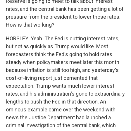
Reserve is going to meet to talk about interest
rates, and the central bank has been getting a lot of
pressure from the president to lower those rates.
How is that working?
HORSLEY: Yeah. The Fed is cutting interest rates,
but not as quickly as Trump would like. Most
forecasters think the Fed's going to hold rates
steady when policymakers meet later this month
because inflation is still too high, and yesterday's
cost-of-living report just cemented that
expectation. Trump wants much lower interest
rates, and his administration's gone to extraordinary
lengths to push the Fed in that direction. An
ominous example came over the weekend with
news the Justice Department had launched a
criminal investigation of the central bank, which