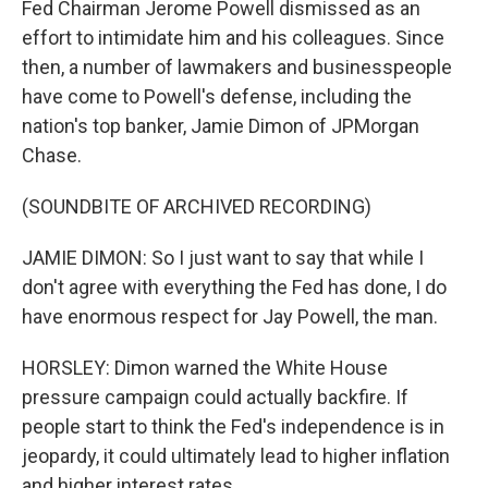
Fed Chairman Jerome Powell dismissed as an
effort to intimidate him and his colleagues. Since
then, a number of lawmakers and businesspeople
have come to Powell's defense, including the
nation's top banker, Jamie Dimon of JPMorgan
Chase.
(SOUNDBITE OF ARCHIVED RECORDING)
JAMIE DIMON: So I just want to say that while I
don't agree with everything the Fed has done, I do
have enormous respect for Jay Powell, the man.
HORSLEY: Dimon warned the White House
pressure campaign could actually backfire. If
people start to think the Fed's independence is in
jeopardy, it could ultimately lead to higher inflation
and higher interest rates.