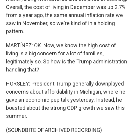
Overall, the cost of living in December was up 2.7%
from a year ago, the same annual inflation rate we
saw in November, so we're kind of in a holding
pattern.
MARTÍNEZ: OK. Now, we know the high cost of
living is a big concern for a lot of families,
legitimately so. So how is the Trump administration
handling that?
HORSLEY: President Trump generally downplayed
concerns about affordability in Michigan, where he
gave an economic pep talk yesterday. Instead, he
boasted about the strong GDP growth we saw this
summer.
(SOUNDBITE OF ARCHIVED RECORDING)