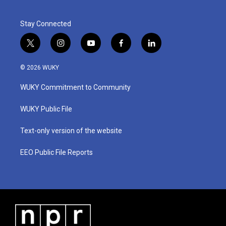
Stay Connected
t
i
y
f
l
w
n
o
a
i
i
s
u
c
n
© 2026 WUKY
t
t
t
e
k
t
a
u
b
e
WUKY Commitment to Community
e
g
b
o
d
r
r
e
o
i
a
k
n
WUKY Public File
m
Text-only version of the website
EEO Public File Reports