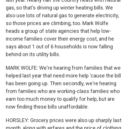
gas, so that's driving up winter heating bills. We
also use lots of natural gas to generate electricity,
so those prices are climbing, too. Mark Wolfe
heads a group of state agencies that help low-
income families cover their energy cost, and he
says about 1 out of 6 households is now falling
behind on its utility bills.
MARK WOLFE: We're hearing from families that we
helped last year that need more help 'cause the bill
has been going up. Then secondly, we're hearing
from families who are working-class families who
earn too much money to qualify for help, but are
now finding these bills unaffordable.
HORSLEY: Grocery prices were also up sharply last
month, along with airfares and the price of clothing.