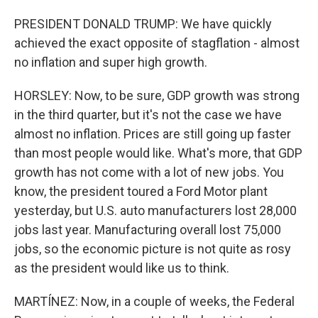
PRESIDENT DONALD TRUMP: We have quickly
achieved the exact opposite of stagflation - almost
no inflation and super high growth.
HORSLEY: Now, to be sure, GDP growth was strong
in the third quarter, but it's not the case we have
almost no inflation. Prices are still going up faster
than most people would like. What's more, that GDP
growth has not come with a lot of new jobs. You
know, the president toured a Ford Motor plant
yesterday, but U.S. auto manufacturers lost 28,000
jobs last year. Manufacturing overall lost 75,000
jobs, so the economic picture is not quite as rosy
as the president would like us to think.
MARTÍNEZ: Now, in a couple of weeks, the Federal