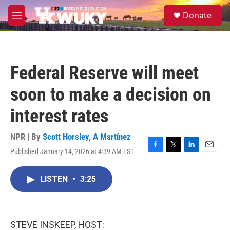
Skip to main content
S
Donate
e
M
a
e
r
n
c
u
h
Federal Reserve will meet
u
e
soon to make a decision on
r
y
interest rates
NPR | By
Scott Horsley
,
A Martínez
Published January 14, 2026 at 4:39 AM EST
F
T
L
E
a
w
i
m
c
i
n
a
LISTEN
•
3:25
e
t
k
i
b
t
e
l
o
e
d
o
r
I
k
n
STEVE INSKEEP, HOST: