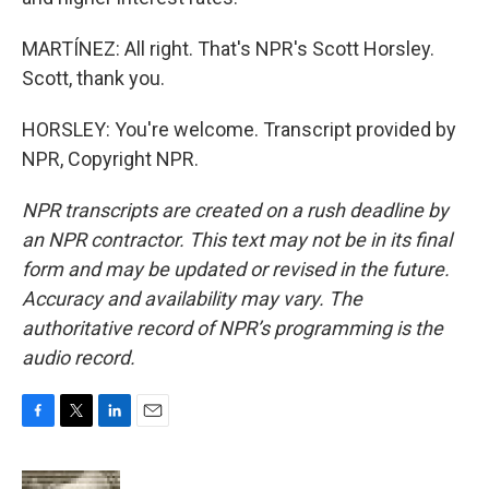
MARTÍNEZ: All right. That's NPR's Scott Horsley.
Scott, thank you.
HORSLEY: You're welcome. Transcript provided by
NPR, Copyright NPR.
NPR transcripts are created on a rush deadline by
an NPR contractor. This text may not be in its final
form and may be updated or revised in the future.
Accuracy and availability may vary. The
authoritative record of NPR’s programming is the
audio record.
F
T
L
E
a
w
i
m
c
i
n
a