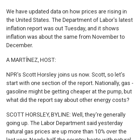
We have updated data on how prices are rising in
the United States. The Department of Labor's latest
inflation report was out Tuesday, and it shows
inflation was about the same from November to
December.
A MARTÍNEZ, HOST:
NPR's Scott Horsley joins us now. Scott, so let's
start with one section of the report. Nationally, gas -
gasoline might be getting cheaper at the pump, but
what did the report say about other energy costs?
SCOTT HORSLEY, BYLINE: Well, they're generally
going up. The Labor Department said yesterday
natural gas prices are up more than 10% over the
last year. Nearly half the country heats with natural