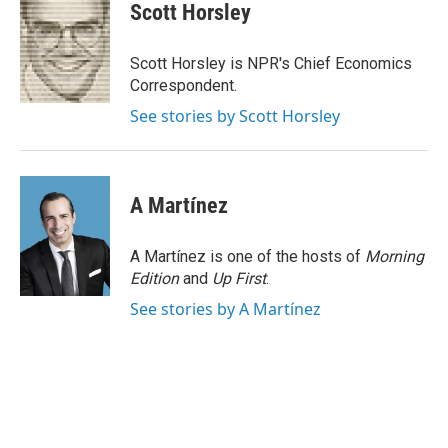
e
t
k
i
Scott Horsley
b
t
e
l
o
e
d
o
r
I
Scott Horsley is NPR's Chief Economics
k
n
Correspondent.
See stories by Scott Horsley
A Martínez
A Martínez is one of the hosts of
Morning
Edition
and
Up First
.
See stories by A Martínez