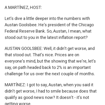
o
r
I
k
n
A MARTÍNEZ, HOST:
Let's dive a little deeper into the numbers with
Austan Goolsbee. He's president of the Chicago
Federal Reserve Bank. So, Austan, I mean, what
stood out to you in the latest inflation report?
AUSTAN GOOLSBEE: Well, it didn't get worse, and
that stood out. That's nice. Prices are on
everyone's mind, but the showing that we're, let's
say, on path headed back to 2% is an important
challenge for us over the next couple of months.
MARTÍNEZ: I got to say, Austan, when you said it
didn't get worse, I had to smile because does that
qualify as good news now? It doesn't - it's not
getting worse.