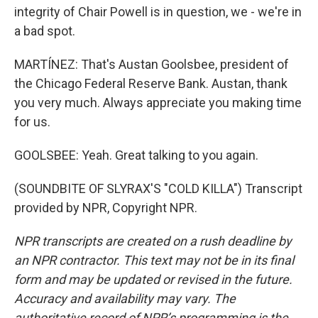
integrity of Chair Powell is in question, we - we're in
a bad spot.
MARTÍNEZ: That's Austan Goolsbee, president of
the Chicago Federal Reserve Bank. Austan, thank
you very much. Always appreciate you making time
for us.
GOOLSBEE: Yeah. Great talking to you again.
(SOUNDBITE OF SLYRAX'S "COLD KILLA") Transcript
provided by NPR, Copyright NPR.
NPR transcripts are created on a rush deadline by
an NPR contractor. This text may not be in its final
form and may be updated or revised in the future.
Accuracy and availability may vary. The
authoritative record of NPR’s programming is the