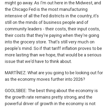
might go away. As I'm out here in the Midwest, and
the Chicago Fed is the most manufacturing
intensive of all the Fed districts in the country, it's
still on the minds of business people and of
community leaders - their costs, their input costs,
their costs that they're paying when they're going
into the grocery store. That's still very much on
people's mind. So if that tariff inflation proves to be
more lasting than we hope, that would be a serious
issue that we'd have to think about.
MARTÍNEZ: What are you going to be looking out for
as the economy moves further into 2026?
GOOLSBEE: The best thing about the economy is
the growth rate remains pretty strong, and the
powerful driver of growth in the economy is not