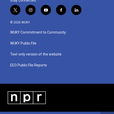
Stay Connected
t
i
y
f
l
w
n
o
a
i
i
s
u
c
n
© 2026 WUKY
t
t
t
e
k
t
a
u
b
e
WUKY Commitment to Community
e
g
b
o
d
r
r
e
o
i
a
k
n
WUKY Public File
m
Text-only version of the website
EEO Public File Reports