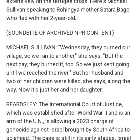
extensively on the refugee crisis. Here's Michael
Sullivan speaking to Rohingya mother Satara Bago,
who fled with her 2-year-old.
(SOUNDBITE OF ARCHIVED NPR CONTENT)
MICHAEL SULLIVAN: "Wednesday, they burned our
village, so we ran to another," she says. "But the
next day, they burned it, too. So we just kept going
until we reached the river." But her husband and
two of her children were killed, she says, along the
way. Now it's just her and her daughter.
BEARDSLEY: The International Court of Justice,
which was established after World War II and is an
arm of the U.N., is allowing a 2023 charge of
genocide against Israel brought by South Africa to
go ahead. The case is still in its early stages. Israel