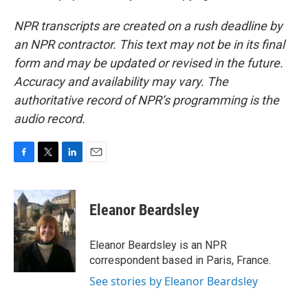
NPR transcripts are created on a rush deadline by
an NPR contractor. This text may not be in its final
form and may be updated or revised in the future.
Accuracy and availability may vary. The
authoritative record of NPR’s programming is the
audio record.
F
T
L
E
a
w
i
m
c
i
n
a
e
t
k
i
Eleanor Beardsley
b
t
e
l
o
e
d
o
r
I
Eleanor Beardsley is an NPR
k
n
correspondent based in Paris, France.
See stories by Eleanor Beardsley