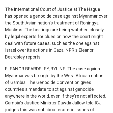
The International Court of Justice at The Hague
has opened a genocide case against Myanmar over
the South Asian nation's treatment of Rohingya
Muslims. The hearings are being watched closely
by legal experts for clues on how the court might
deal with future cases, such as the one against
Israel over its actions in Gaza. NPR's Eleanor
Beardsley reports.
ELEANOR BEARDSLEY, BYLINE: The case against
Myanmar was brought by the West African nation
of Gambia. The Genocide Convention gives
countries a mandate to act against genocide
anywhere in the world, even if they're not affected.
Gambia's Justice Minister Dawda Jallow told ICJ
judges this was not about esoteric issues of