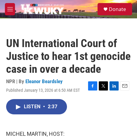
Skip to main content
S
Donate
e
M
a
e
r
n
c
u
h
UN International Court of
u
e
Justice to hear 1st genocide
r
y
case in over a decade
NPR | By
Eleanor Beardsley
Published January 13, 2026 at 6:50 AM EST
F
T
L
E
a
w
i
m
c
i
n
a
LISTEN
•
2:37
e
t
k
i
b
t
e
l
o
e
d
o
r
I
k
n
MICHEL MARTIN, HOST: