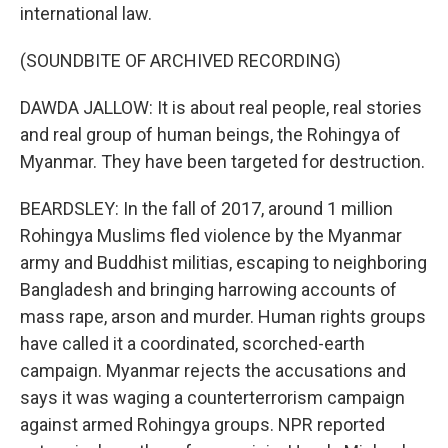
international law.
(SOUNDBITE OF ARCHIVED RECORDING)
DAWDA JALLOW: It is about real people, real stories
and real group of human beings, the Rohingya of
Myanmar. They have been targeted for destruction.
BEARDSLEY: In the fall of 2017, around 1 million
Rohingya Muslims fled violence by the Myanmar
army and Buddhist militias, escaping to neighboring
Bangladesh and bringing harrowing accounts of
mass rape, arson and murder. Human rights groups
have called it a coordinated, scorched-earth
campaign. Myanmar rejects the accusations and
says it was waging a counterterrorism campaign
against armed Rohingya groups. NPR reported