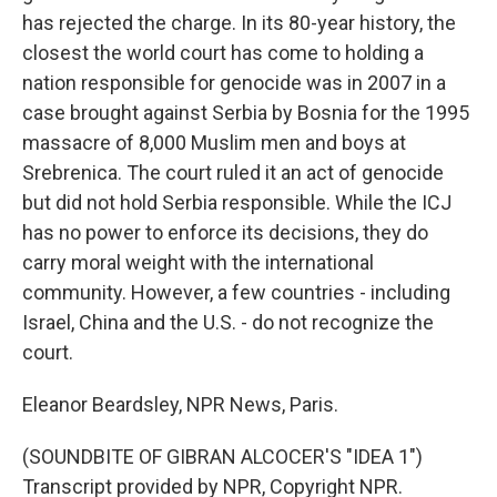
has rejected the charge. In its 80-year history, the
closest the world court has come to holding a
nation responsible for genocide was in 2007 in a
case brought against Serbia by Bosnia for the 1995
massacre of 8,000 Muslim men and boys at
Srebrenica. The court ruled it an act of genocide
but did not hold Serbia responsible. While the ICJ
has no power to enforce its decisions, they do
carry moral weight with the international
community. However, a few countries - including
Israel, China and the U.S. - do not recognize the
court.
Eleanor Beardsley, NPR News, Paris.
(SOUNDBITE OF GIBRAN ALCOCER'S "IDEA 1")
Transcript provided by NPR, Copyright NPR.