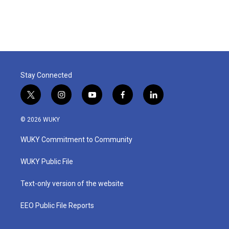
Stay Connected
t
i
y
f
l
w
n
o
a
i
i
s
u
c
n
© 2026 WUKY
t
t
t
e
k
t
a
u
b
e
WUKY Commitment to Community
e
g
b
o
d
r
r
e
o
i
a
k
n
WUKY Public File
m
Text-only version of the website
EEO Public File Reports