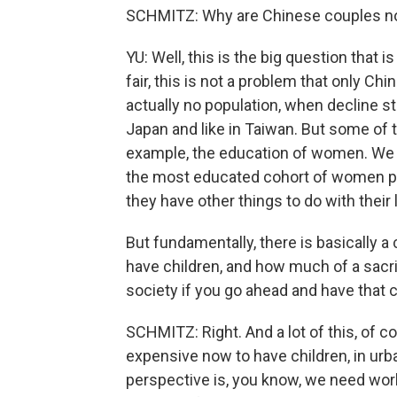
SCHMITZ: Why are Chinese couples now
YU: Well, this is the big question tha
fair, this is not a problem that only Ch
actually no population, when decline sta
Japan and like in Taiwan. But some of t
example, the education of women. We 
the most educated cohort of women prob
they have other things to do with their 
But fundamentally, there is basically a 
have children, and how much of a sacrif
society if you go ahead and have that
SCHMITZ: Right. And a lot of this, of c
expensive now to have children, in urb
perspective is, you know, we need wo