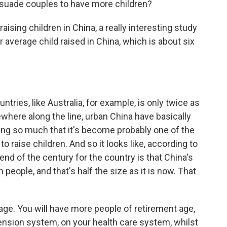
suade couples to have more children?
 raising children in China, a really interesting study
r average child raised in China, which is about six
ntries, like Australia, for example, is only twice as
here along the line, urban China have basically
ising so much that it's become probably one of the
 raise children. And so it looks like, according to
end of the century for the country is that China's
 people, and that's half the size as it is now. That
age. You will have more people of retirement age,
ension system, on your health care system, whilst