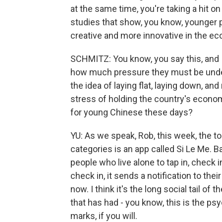
at the same time, you're taking a hit 
studies that show, you know, younger p
creative and more innovative in the econ
SCHMITZ: You know, you say this, and I
how much pressure they must be under
the idea of laying flat, laying down, an
stress of holding the country's economi
for young Chinese these days?
YU: As we speak, Rob, this week, the t
categories is an app called Si Le Me. B
people who live alone to tap in, check i
check in, it sends a notification to th
now. I think it's the long social tail o
that has had - you know, this is the psy
marks, if you will.