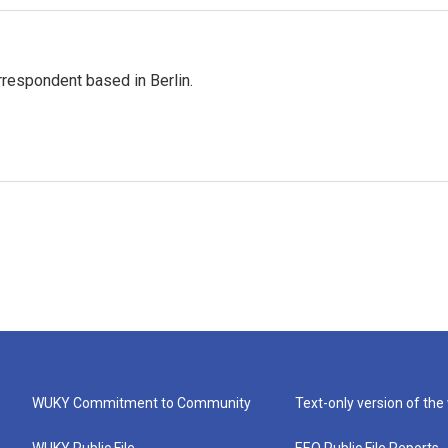
rrespondent based in Berlin.
WUKY Commitment to Community
Text-only version of the