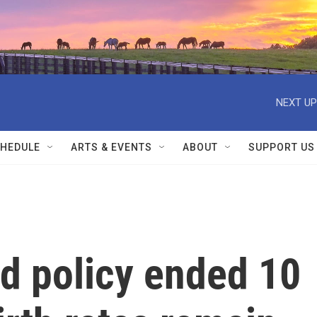
NEXT UP
HEDULE
ARTS & EVENTS
ABOUT
SUPPORT US
ld policy ended 10