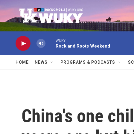
Skip to main content
WUKY
Rock and Roots Weekend
HOME
NEWS
PROGRAMS & PODCASTS
SC
China's one chi