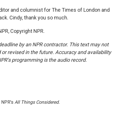
ditor and columnist for The Times of London and
ck. Cindy, thank you so much.
 NPR, Copyright NPR.
deadline by an NPR contractor. This text may not
or revised in the future. Accuracy and availability
NPR’s programming is the audio record.
h NPR's
All Things Considered.