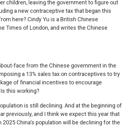
r children, leaving the government to figure out
luding a new contraceptive tax that began this
rom here? Cindy Yu is a British Chinese
 The Times of London, and writes the Chinese
about-face from the Chinese government in the
mposing a 13% sales tax on contraceptives to try
ckage of financial incentives to encourage
Is this working?
population is still declining. And at the beginning of
ar previously, and I think we expect this year that
n 2025 China's population will be declining for the