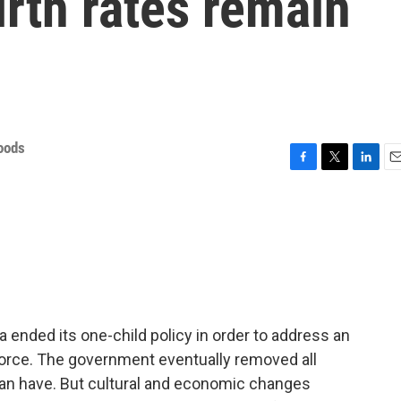
irth rates remain
oods
F
T
L
E
a
w
i
m
c
i
n
a
e
t
k
i
b
t
e
l
o
e
d
o
r
I
k
n
ended its one-child policy in order to address an
force. The government eventually removed all
an have. But cultural and economic changes