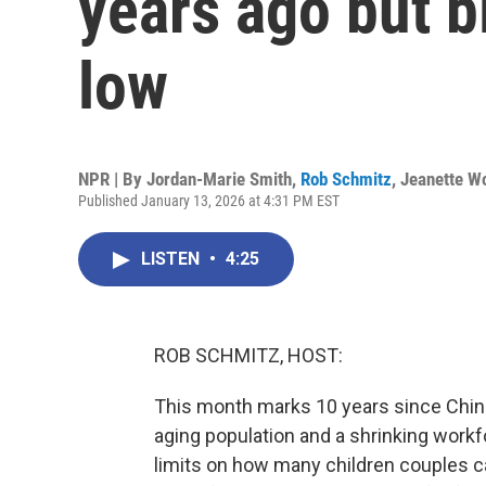
years ago but b
low
NPR | By
Jordan-Marie Smith
,
Rob Schmitz
,
Jeanette W
Published January 13, 2026 at 4:31 PM EST
LISTEN
•
4:25
ROB SCHMITZ, HOST:
This month marks 10 years since China 
aging population and a shrinking work
limits on how many children couples c