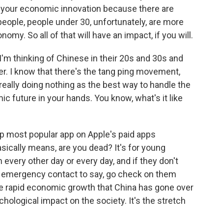
on your economic innovation because there are
eople, people under 30, unfortunately, are more
omy. So all of that will have an impact, if you will.
'm thinking of Chinese in their 20s and 30s and
. I know that there's the tang ping movement,
d really doing nothing as the best way to handle the
c future in your hands. You know, what's it like
op most popular app on Apple's paid apps
asically means, are you dead? It's for young
n every other day or every day, and if they don't
eir emergency contact to say, go check on them
f the rapid economic growth that China has gone over
chological impact on the society. It's the stretch