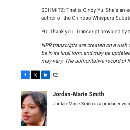
SCHMITZ: That is Cindy Yu. She's an e
author of the Chinese Whispers Substa
YU: Thank you. Transcript provided by
NPR transcripts are created on a rush 
be in its final form and may be updated 
may vary. The authoritative record of 
F
T
L
E
a
w
i
m
c
i
n
a
Jordan-Marie Smith
e
t
k
i
Jordan-Marie Smith is a producer wit
b
t
e
l
o
e
d
o
r
I
k
n