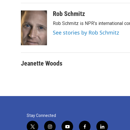
Rob Schmitz
Rob Schmitz is NPR's international co
See stories by Rob Schmitz
Jeanette Woods
Stay Connected
t
i
y
f
l