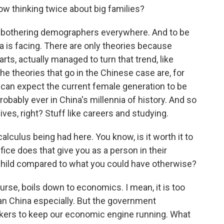
 thinking twice about big families?
t is bothering demographers everywhere. And to be
ina is facing. There are only theories because
rts, actually managed to turn that trend, like
he theories that go in the Chinese case are, for
can expect the current female generation to be
ably ever in China's millennia of history. And so
lives, right? Stuff like careers and studying.
calculus being had here. You know, is it worth it to
ice does that give you as a person in their
 child compared to what you could have otherwise?
ourse, boils down to economics. I mean, it is too
an China especially. But the government
rkers to keep our economic engine running. What