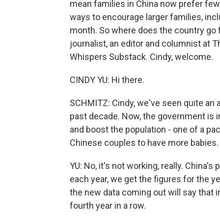
mean families in China now prefer fewe
ways to encourage larger families, inc
month. So where does the country go f
journalist, an editor and columnist at
Whispers Substack. Cindy, welcome.
CINDY YU: Hi there.
SCHMITZ: Cindy, we've seen quite an 
past decade. Now, the government is i
and boost the population - one of a pa
Chinese couples to have more babies. 
YU: No, it's not working, really. China's 
each year, we get the figures for the ye
the new data coming out will say that i
fourth year in a row.