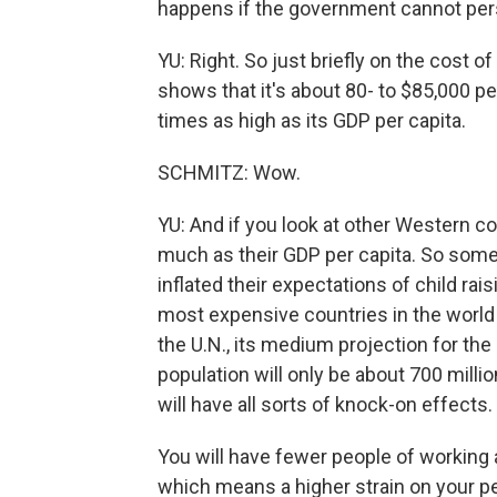
happens if the government cannot per
YU: Right. So just briefly on the cost of
shows that it's about 80- to $85,000 pe
times as high as its GDP per capita.
SCHMITZ: Wow.
YU: And if you look at other Western cou
much as their GDP per capita. So somew
inflated their expectations of child ra
most expensive countries in the world to
the U.N., its medium projection for the 
population will only be about 700 million
will have all sorts of knock-on effects.
You will have fewer people of working 
which means a higher strain on your p