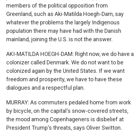
members of the political opposition from
Greenland, such as Aki-Matilda Hoegh-Dam, say
whatever the problems the largely Indigenous
population there may have had with the Danish
mainland, joining the U.S. is not the answer.
AKI-MATILDA HOEGH-DAM: Right now, we do have a
colonizer called Denmark. We do not want to be
colonized again by the United States. If we want
freedom and prosperity, we have to have these
dialogues and a respectful plan.
MURRAY: As commuters pedaled home from work
by bicycle, on the capital's snow-covered streets,
the mood among Copenhageners is disbelief at
President Trump's threats, says Oliver Switton.