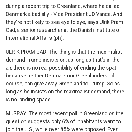
during a recent trip to Greenland, where he called
Denmark a bad ally - Vice President JD Vance. And
they're not likely to see eye to eye, says Ulrik Pram
Gad, a senior researcher at the Danish Institute of
International Affairs (ph).
ULRIK PRAM GAD: The thing is that the maximalist
demand Trump insists on, as long as that's in the
air, there is no real possibility of ending the spat
because neither Denmark nor Greenlanders, of
course, can give away Greenland to Trump. So as
long as he insists on the maximalist demand, there
is no landing space.
MURRAY: The most recent poll in Greenland on the
question suggests only 6% of inhabitants want to
join the U.S., while over 85% were opposed. Even