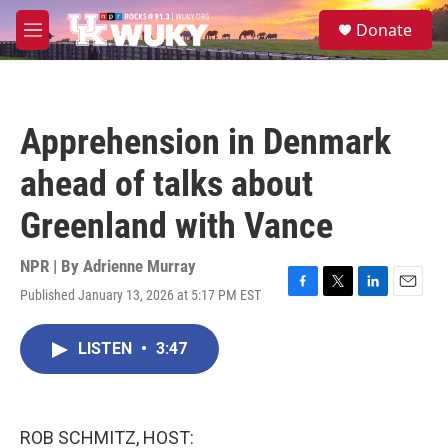
Skip to main content
S
Donate
e
M
a
e
r
n
c
u
h
Apprehension in Denmark
u
e
ahead of talks about
r
y
Greenland with Vance
NPR | By
Adrienne Murray
Published January 13, 2026 at 5:17 PM EST
F
T
L
E
a
w
i
m
c
i
n
a
LISTEN
•
3:47
e
t
k
i
b
t
e
l
o
e
d
o
r
I
k
n
ROB SCHMITZ, HOST: