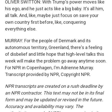
OLIVER SWITTON: With Trump's power moves like
his ego, and he just acts like a big baby. It's all him,
all talk. And, like, maybe just focus on save your
own country first before, like, conquering
everything else.
MURRAY: For the people of Denmark and its
autonomous territory, Greenland, there's a feeling
of disbelief and little hope that high-level talks this
week will make the problem go away anytime soon.
For NPR in Copenhagen, I'm Adrienne Murray.
Transcript provided by NPR, Copyright NPR.
NPR transcripts are created on a rush deadline by
an NPR contractor. This text may not be in its final
form and may be updated or revised in the future.
Accuracy and availability may vary. The