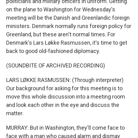
politicians and military officers in uniform. Getting
on the plane to Washington for Wednesday's
meeting will be the Danish and Greenlandic foreign
ministers. Denmark normally runs foreign policy for
Greenland, but these aren't normal times. For
Denmark's Lars Løkke Rasmussen, it's time to get
back to good old-fashioned diplomacy.
(SOUNDBITE OF ARCHIVED RECORDING)
LARS LØKKE RASMUSSEN: (Through interpreter)
Our background for asking for this meeting is to
move this whole discussion into a meeting room
and look each other in the eye and discuss the
matter.
MURRAY: But in Washington, they'll come face to
face with a man who caused alarm and dismay