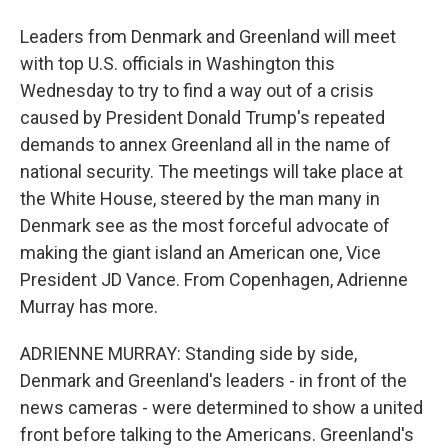
Leaders from Denmark and Greenland will meet
with top U.S. officials in Washington this
Wednesday to try to find a way out of a crisis
caused by President Donald Trump's repeated
demands to annex Greenland all in the name of
national security. The meetings will take place at
the White House, steered by the man many in
Denmark see as the most forceful advocate of
making the giant island an American one, Vice
President JD Vance. From Copenhagen, Adrienne
Murray has more.
ADRIENNE MURRAY: Standing side by side,
Denmark and Greenland's leaders - in front of the
news cameras - were determined to show a united
front before talking to the Americans. Greenland's