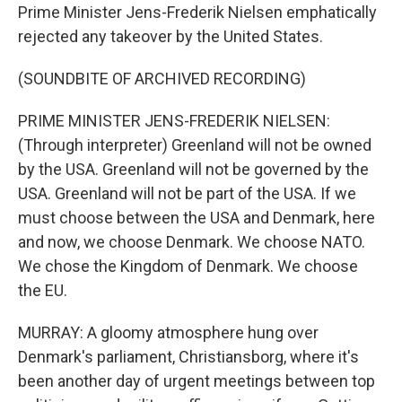
Prime Minister Jens-Frederik Nielsen emphatically
rejected any takeover by the United States.
(SOUNDBITE OF ARCHIVED RECORDING)
PRIME MINISTER JENS-FREDERIK NIELSEN:
(Through interpreter) Greenland will not be owned
by the USA. Greenland will not be governed by the
USA. Greenland will not be part of the USA. If we
must choose between the USA and Denmark, here
and now, we choose Denmark. We choose NATO.
We chose the Kingdom of Denmark. We choose
the EU.
MURRAY: A gloomy atmosphere hung over
Denmark's parliament, Christiansborg, where it's
been another day of urgent meetings between top