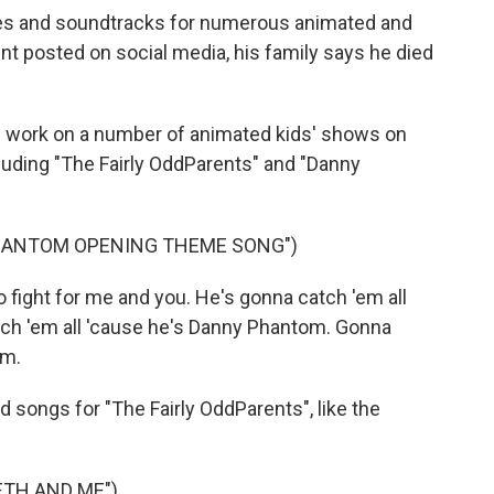
s and soundtracks for numerous animated and
ment posted on social media, his family says he died
 work on a number of animated kids' shows on
uding "The Fairly OddParents" and "Danny
PHANTOM OPENING THEME SONG")
 fight for me and you. He's gonna catch 'em all
ch 'em all 'cause he's Danny Phantom. Gonna
om.
ongs for "The Fairly OddParents", like the
ETH AND ME")