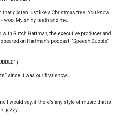
that glisten just like a Christmas tree. You know
e - woo. My shiny teeth and me.
 with Butch Hartman, the executive producer and
 appeared on Hartman's podcast, "Speech Bubble"
BBLE" )
," since it was our first show...
nd I would say, if there's any style of music that is
nd jazzy...