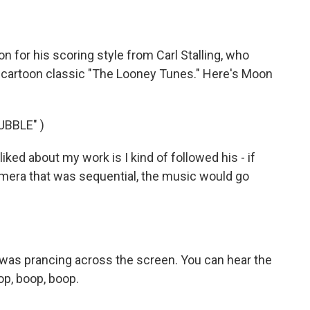
 for his scoring style from Carl Stalling, who
cartoon classic "The Looney Tunes." Here's Moon
BBLE" )
liked about my work is I kind of followed his - if
era that was sequential, the music would go
ny was prancing across the screen. You can hear the
op, boop, boop.