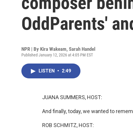
composer behin
OddParents' an
NPR | By
Kira Wakeam
,
Sarah Handel
Published January 12, 2026 at 4:05 PM EST
LISTEN
•
2:49
JUANA SUMMERS, HOST:
And finally, today, we wanted to rememb
ROB SCHMITZ, HOST: