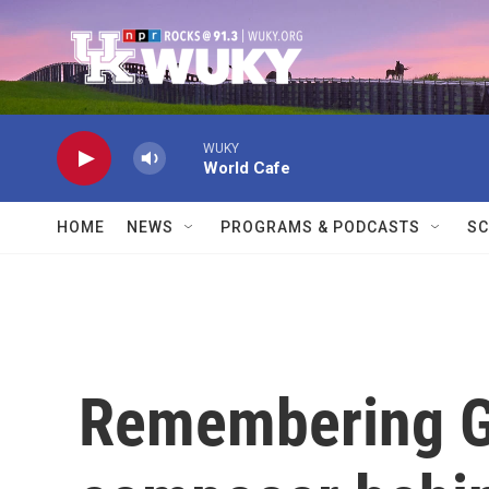
Skip to main content
WUKY
World Cafe
HOME
NEWS
PROGRAMS & PODCASTS
SC
Remembering G