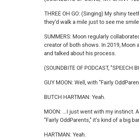
THREE OH GO: (Singing) My shiny teeth 
they'd walk a mile just to see me smil
SUMMERS: Moon regularly collaborated
creator of both shows. In 2019, Moon
and talked about his process.
(SOUNDBITE OF PODCAST, "SPEECH BU
GUY MOON: Well, with "Fairly OddParents
BUTCH HARTMAN: Yeah.
MOON: ...I just went with my instinct. A
"Fairly OddParents," it's kind of a big ba
HARTMAN: Yeah.