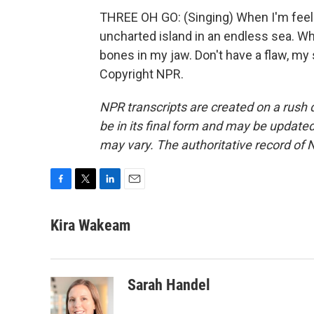
THREE OH GO: (Singing) When I'm feeling
uncharted island in an endless sea. Wh
bones in my jaw. Don't have a flaw, my
Copyright NPR.
NPR transcripts are created on a rush 
be in its final form and may be updated 
may vary. The authoritative record of 
F
T
L
E
a
w
i
m
c
i
n
a
Kira Wakeam
e
t
k
i
b
t
e
l
o
e
d
o
r
I
Sarah Handel
k
n