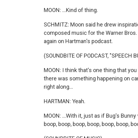
MOON: ...Kind of thing.
SCHMITZ: Moon said he drew inspiration
composed music for the Warner Bros. 
again on Hartman's podcast.
(SOUNDBITE OF PODCAST, "SPEECH BU
MOON: I think that's one thing that you 
there was something happening on cam
right along...
HARTMAN: Yeah.
MOON: ...With it, just as if Bug's Bun
boop, boop, boop, boop, boop, boop, bo