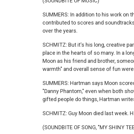
(SOUNDBITE OF MUSIC)
SUMMERS: In addition to his work on 
contributed to scores and soundtracks
over the years.
SCHMITZ: But it's his long, creative p
place in the hearts of so many. In a l
Moon as his friend and brother, someo
warmth" and overall sense of fun wer
SUMMERS: Hartman says Moon scored e
"Danny Phantom," even when both show
gifted people do things, Hartman write
SCHMITZ: Guy Moon died last week. He
(SOUNDBITE OF SONG, "MY SHINY TE