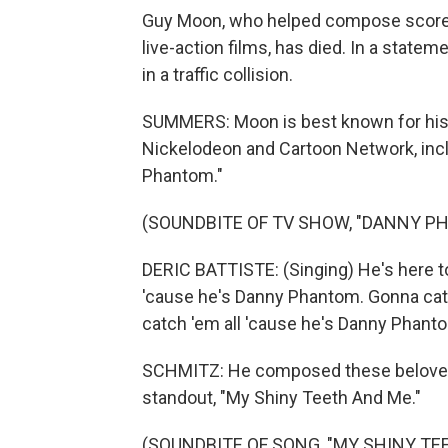
Guy Moon, who helped compose score
live-action films, has died. In a state
in a traffic collision.
SUMMERS: Moon is best known for his
Nickelodeon and Cartoon Network, incl
Phantom."
(SOUNDBITE OF TV SHOW, "DANNY 
DERIC BATTISTE: (Singing) He's here to
'cause he's Danny Phantom. Gonna cat
catch 'em all 'cause he's Danny Phant
SCHMITZ: He composed these beloved s
standout, "My Shiny Teeth And Me."
(SOUNDBITE OF SONG, "MY SHINY TE