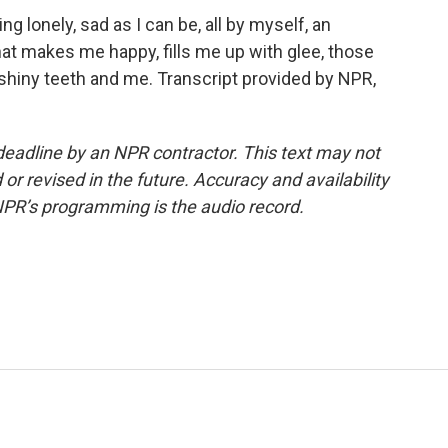
 lonely, sad as I can be, all by myself, an
at makes me happy, fills me up with glee, those
 shiny teeth and me. Transcript provided by NPR,
deadline by an NPR contractor. This text may not
or revised in the future. Accuracy and availability
NPR’s programming is the audio record.