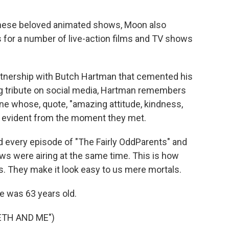
these beloved animated shows, Moon also
 for a number of live-action films and TV shows
artnership with Butch Hartman that cemented his
ong tribute on social media, Hartman remembers
ne whose, quote, "amazing attitude, kindness,
e evident from the moment they met.
very episode of "The Fairly OddParents" and
s were airing at the same time. This is how
s. They make it look easy to us mere mortals.
 was 63 years old.
ETH AND ME")