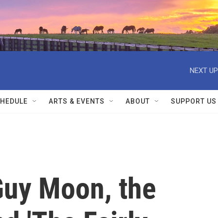
NEXT UP
HEDULE
ARTS & EVENTS
ABOUT
SUPPORT US
uy Moon, the