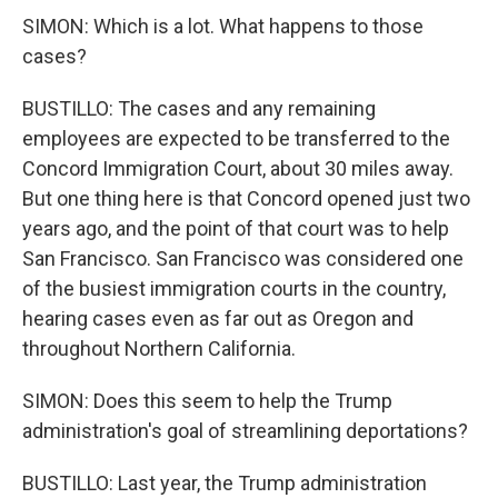
SIMON: Which is a lot. What happens to those
cases?
BUSTILLO: The cases and any remaining
employees are expected to be transferred to the
Concord Immigration Court, about 30 miles away.
But one thing here is that Concord opened just two
years ago, and the point of that court was to help
San Francisco. San Francisco was considered one
of the busiest immigration courts in the country,
hearing cases even as far out as Oregon and
throughout Northern California.
SIMON: Does this seem to help the Trump
administration's goal of streamlining deportations?
BUSTILLO: Last year, the Trump administration