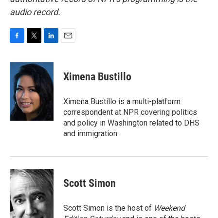
audio record.
F
T
L
E
a
w
i
m
c
i
n
a
e
t
k
i
Ximena Bustillo
b
t
e
l
o
e
d
o
r
I
Ximena Bustillo is a multi-platform
k
n
correspondent at NPR covering politics
and policy in Washington related to DHS
and immigration.
Scott Simon
Scott Simon is the host of
Weekend