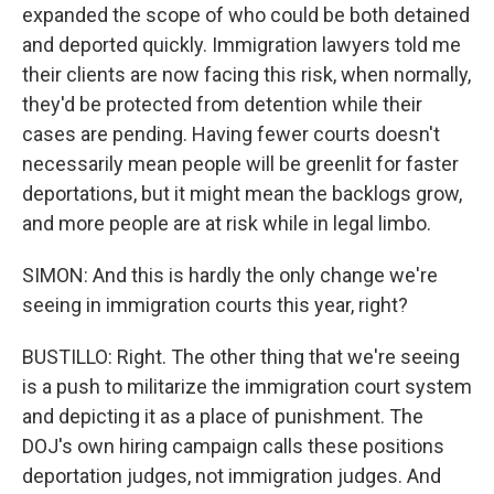
expanded the scope of who could be both detained
and deported quickly. Immigration lawyers told me
their clients are now facing this risk, when normally,
they'd be protected from detention while their
cases are pending. Having fewer courts doesn't
necessarily mean people will be greenlit for faster
deportations, but it might mean the backlogs grow,
and more people are at risk while in legal limbo.
SIMON: And this is hardly the only change we're
seeing in immigration courts this year, right?
BUSTILLO: Right. The other thing that we're seeing
is a push to militarize the immigration court system
and depicting it as a place of punishment. The
DOJ's own hiring campaign calls these positions
deportation judges, not immigration judges. And