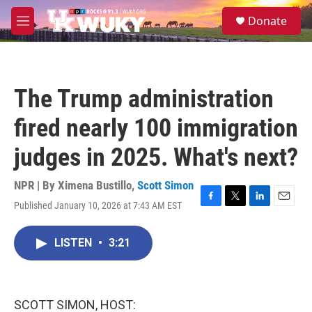
Skip to main content
S
Donate
e
M
a
e
r
n
c
u
h
The Trump administration
u
e
fired nearly 100 immigration
r
y
judges in 2025. What's next?
NPR | By
Ximena Bustillo
,
Scott Simon
Published January 10, 2026 at 7:43 AM EST
F
T
L
E
a
w
i
m
c
i
n
a
LISTEN
•
3:21
e
t
k
i
b
t
e
l
o
e
d
o
r
I
k
n
SCOTT SIMON, HOST: