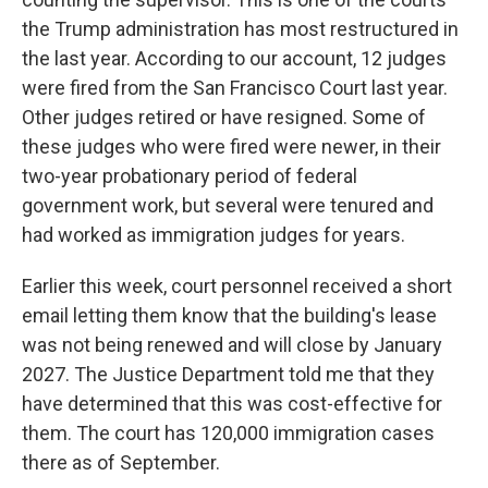
the Trump administration has most restructured in
the last year. According to our account, 12 judges
were fired from the San Francisco Court last year.
Other judges retired or have resigned. Some of
these judges who were fired were newer, in their
two-year probationary period of federal
government work, but several were tenured and
had worked as immigration judges for years.
Earlier this week, court personnel received a short
email letting them know that the building's lease
was not being renewed and will close by January
2027. The Justice Department told me that they
have determined that this was cost-effective for
them. The court has 120,000 immigration cases
there as of September.