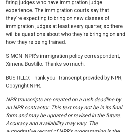
firing judges who have immigration judge
experience. The immigration courts say that
they're expecting to bring on new classes of
immigration judges at least every quarter, so there
will be questions about who they're bringing on and
how they're being trained.
SIMON: NPR's immigration policy correspondent,
Ximena Bustillo. Thanks so much.
BUSTILLO: Thank you. Transcript provided by NPR,
Copyright NPR.
NPR transcripts are created on a rush deadline by
an NPR contractor. This text may not be in its final
form and may be updated or revised in the future.
Accuracy and availability may vary. The
authoritative record of NPR’s programming is the