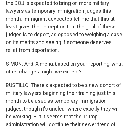
the DOJ is expected to bring on more military
lawyers as temporary immigration judges this
month. Immigrant advocates tell me that this at
least gives the perception that the goal of these
judges is to deport, as opposed to weighing a case
on its merits and seeing if someone deserves
relief from deportation.
SIMON: And, Ximena, based on your reporting, what
other changes might we expect?
BUSTILLO: There's expected to be a new cohort of
military lawyers beginning their training just this
month to be used as temporary immigration
judges, though it's unclear where exactly they will
be working. But it seems that the Trump
administration will continue their newer trend of