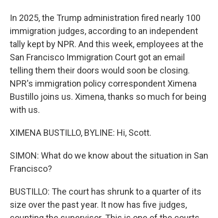
In 2025, the Trump administration fired nearly 100
immigration judges, according to an independent
tally kept by NPR. And this week, employees at the
San Francisco Immigration Court got an email
telling them their doors would soon be closing.
NPR's immigration policy correspondent Ximena
Bustillo joins us. Ximena, thanks so much for being
with us.
XIMENA BUSTILLO, BYLINE: Hi, Scott.
SIMON: What do we know about the situation in San
Francisco?
BUSTILLO: The court has shrunk to a quarter of its
size over the past year. It now has five judges,
counting the supervisor. This is one of the courts