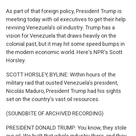
As part of that foreign policy, President Trump is
meeting today with oil executives to get their help
reviving Venezuela's oil industry. Trump has a
vision for Venezuela that draws heavily on the
colonial past, but it may hit some speed bumps in
the modern economic world. Here's NPR's Scott
Horsley.
SCOTT HORSLEY, BYLINE: Within hours of the
military raid that ousted Venezuela's president,
Nicolás Maduro, President Trump had his sights
set on the country's vast oil resources.
(SOUNDBITE OF ARCHIVED RECORDING)
PRESIDENT DONALD TRUMP: You know, they stole
our oil. We built that whole industry there, and they