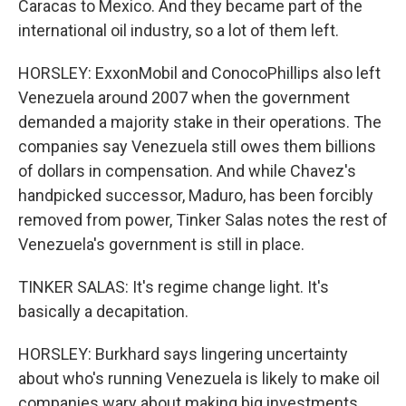
Caracas to Mexico. And they became part of the
international oil industry, so a lot of them left.
HORSLEY: ExxonMobil and ConocoPhillips also left
Venezuela around 2007 when the government
demanded a majority stake in their operations. The
companies say Venezuela still owes them billions
of dollars in compensation. And while Chavez's
handpicked successor, Maduro, has been forcibly
removed from power, Tinker Salas notes the rest of
Venezuela's government is still in place.
TINKER SALAS: It's regime change light. It's
basically a decapitation.
HORSLEY: Burkhard says lingering uncertainty
about who's running Venezuela is likely to make oil
companies wary about making big investments