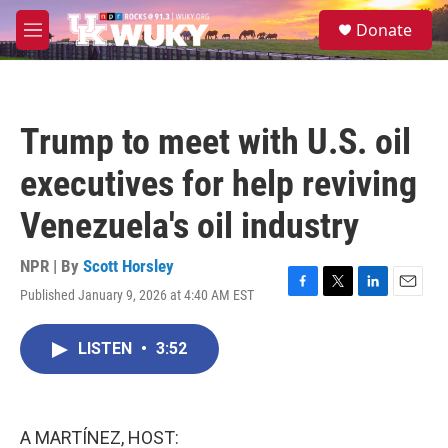
Skip to main content
S
Donate
e
M
a
e
r
n
c
u
h
Trump to meet with U.S. oil
u
e
executives for help reviving
r
y
Venezuela's oil industry
NPR | By
Scott Horsley
Published January 9, 2026 at 4:40 AM EST
F
T
L
E
a
w
i
m
c
i
n
a
LISTEN
•
3:52
e
t
k
i
b
t
e
l
o
e
d
o
r
I
k
n
A MARTÍNEZ, HOST: