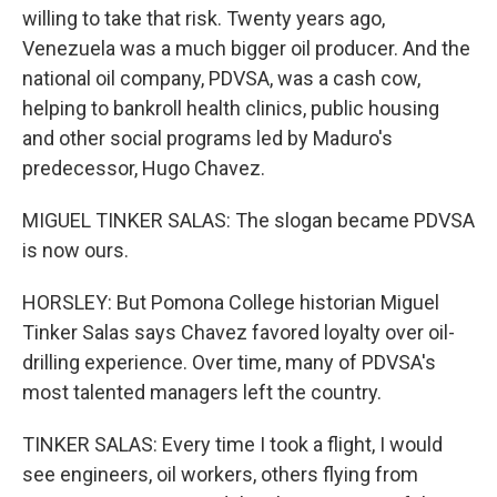
willing to take that risk. Twenty years ago,
Venezuela was a much bigger oil producer. And the
national oil company, PDVSA, was a cash cow,
helping to bankroll health clinics, public housing
and other social programs led by Maduro's
predecessor, Hugo Chavez.
MIGUEL TINKER SALAS: The slogan became PDVSA
is now ours.
HORSLEY: But Pomona College historian Miguel
Tinker Salas says Chavez favored loyalty over oil-
drilling experience. Over time, many of PDVSA's
most talented managers left the country.
TINKER SALAS: Every time I took a flight, I would
see engineers, oil workers, others flying from