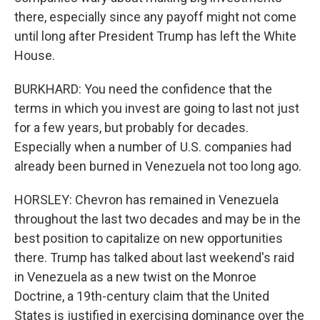
there, especially since any payoff might not come
until long after President Trump has left the White
House.
BURKHARD: You need the confidence that the
terms in which you invest are going to last not just
for a few years, but probably for decades.
Especially when a number of U.S. companies had
already been burned in Venezuela not too long ago.
HORSLEY: Chevron has remained in Venezuela
throughout the last two decades and may be in the
best position to capitalize on new opportunities
there. Trump has talked about last weekend's raid
in Venezuela as a new twist on the Monroe
Doctrine, a 19th-century claim that the United
States is justified in exercising dominance over the