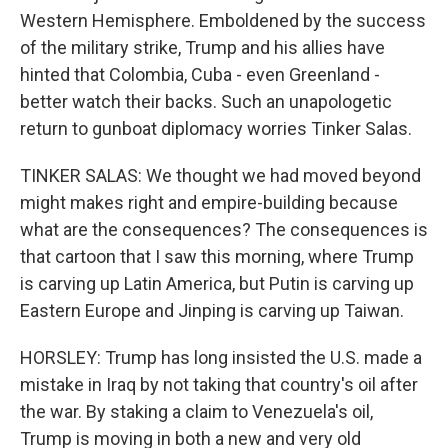
Western Hemisphere. Emboldened by the success
of the military strike, Trump and his allies have
hinted that Colombia, Cuba - even Greenland -
better watch their backs. Such an unapologetic
return to gunboat diplomacy worries Tinker Salas.
TINKER SALAS: We thought we had moved beyond
might makes right and empire-building because
what are the consequences? The consequences is
that cartoon that I saw this morning, where Trump
is carving up Latin America, but Putin is carving up
Eastern Europe and Jinping is carving up Taiwan.
HORSLEY: Trump has long insisted the U.S. made a
mistake in Iraq by not taking that country's oil after
the war. By staking a claim to Venezuela's oil,
Trump is moving in both a new and very old