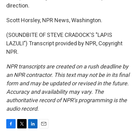
direction.
Scott Horsley, NPR News, Washington.
(SOUNDBITE OF STEVE CRADOCK'S "LAPIS
LAZULI") Transcript provided by NPR, Copyright
NPR.
NPR transcripts are created on a rush deadline by
an NPR contractor. This text may not be in its final
form and may be updated or revised in the future.
Accuracy and availability may vary. The
authoritative record of NPR’s programming is the
audio record.
F
T
L
E
a
w
i
m