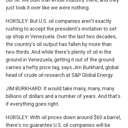
just took it over like we were nothing.
HORSLEY: But U.S. oil companies aren't exactly
rushing to accept the president's invitation to set
up shop in Venezuela. Over the last two decades,
the country's oil output has fallen by more than
two-thirds. And while there's plenty of oil in the
ground in Venezuela, getting it out of the ground
carries a hefty price tag, says Jim Burkhard, global
head of crude oil research at S&P Global Energy.
JIM BURKHARD: It would take many, many, many
billions of dollars and a number of years. And that's
if everything goes right.
HORSLEY: With oil prices down around $60 a barrel,
there's no guarantee U.S. oil companies will be