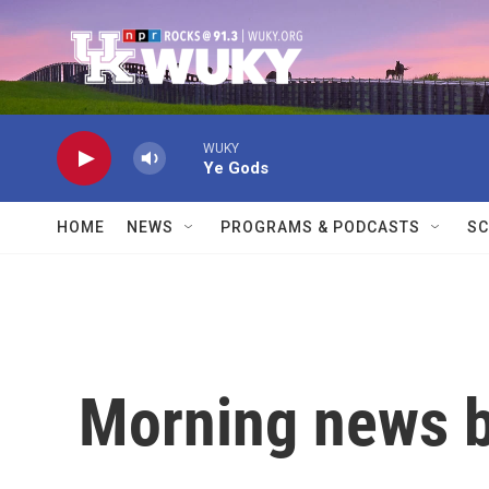
Skip to main content
WUKY
Ye Gods
HOME
NEWS
PROGRAMS & PODCASTS
SC
Morning news b