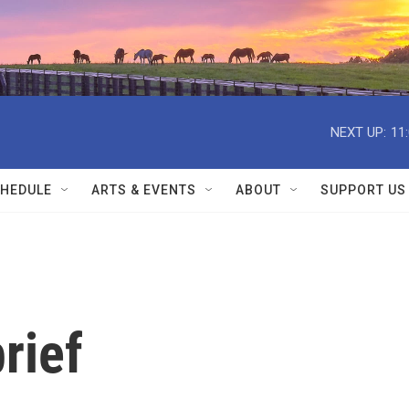
NEXT UP:
11
HEDULE
ARTS & EVENTS
ABOUT
SUPPORT US
rief