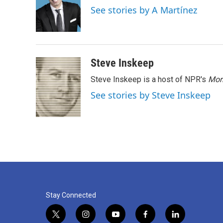
o
e
d
See stories by A Martínez
o
r
I
k
n
Steve Inskeep
Steve Inskeep is a host of NPR's
Mor
See stories by Steve Inskeep
Stay Connected
t
i
y
f
l