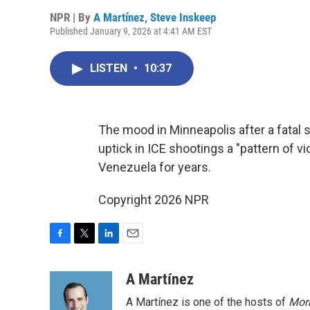
NPR | By
A Martínez
,
Steve Inskeep
Published January 9, 2026 at 4:41 AM EST
LISTEN
•
10:37
The mood in Minneapolis after a fatal sh
uptick in ICE shootings a "pattern of v
Venezuela for years.
Copyright 2026 NPR
F
T
L
E
a
w
i
m
c
i
n
a
A Martínez
e
t
k
i
A Martínez is one of the hosts of
Morn
b
t
e
l