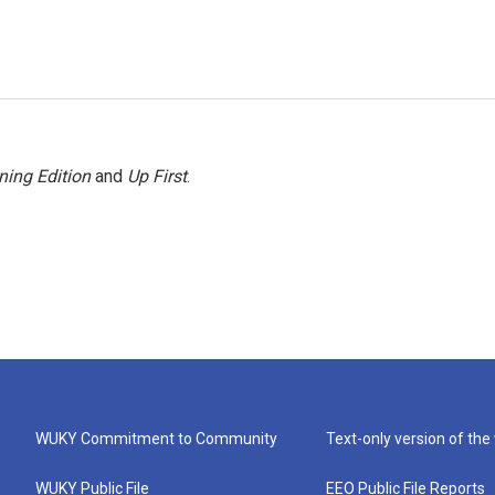
ning Edition
and
Up First
.
WUKY Commitment to Community
Text-only version of the
WUKY Public File
EEO Public File Reports