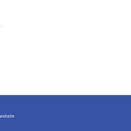
 website