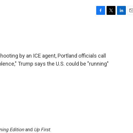
F
T
L
E
a
w
i
m
c
i
n
a
e
t
k
i
b
t
e
l
o
e
d
o
r
I
ooting by an ICE agent, Portland officials call
k
n
iolence," Trump says the U.S. could be "running"
ing Edition
and
Up First
.