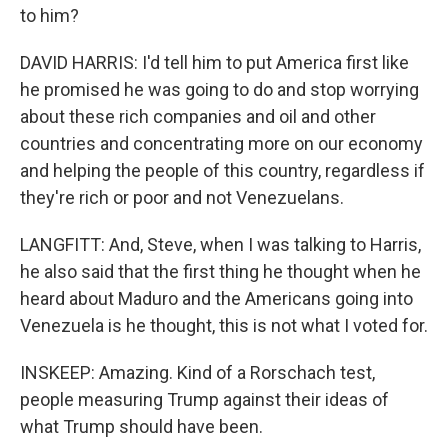
to him?
DAVID HARRIS: I'd tell him to put America first like
he promised he was going to do and stop worrying
about these rich companies and oil and other
countries and concentrating more on our economy
and helping the people of this country, regardless if
they're rich or poor and not Venezuelans.
LANGFITT: And, Steve, when I was talking to Harris,
he also said that the first thing he thought when he
heard about Maduro and the Americans going into
Venezuela is he thought, this is not what I voted for.
INSKEEP: Amazing. Kind of a Rorschach test,
people measuring Trump against their ideas of
what Trump should have been.