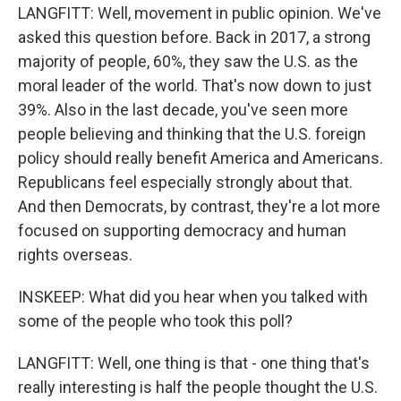
LANGFITT: Well, movement in public opinion. We've
asked this question before. Back in 2017, a strong
majority of people, 60%, they saw the U.S. as the
moral leader of the world. That's now down to just
39%. Also in the last decade, you've seen more
people believing and thinking that the U.S. foreign
policy should really benefit America and Americans.
Republicans feel especially strongly about that.
And then Democrats, by contrast, they're a lot more
focused on supporting democracy and human
rights overseas.
INSKEEP: What did you hear when you talked with
some of the people who took this poll?
LANGFITT: Well, one thing is that - one thing that's
really interesting is half the people thought the U.S.