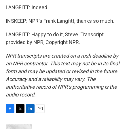
LANGFITT: Indeed.
INSKEEP: NPR's Frank Langfitt, thanks so much.
LANGFITT: Happy to do it, Steve. Transcript
provided by NPR, Copyright NPR.
NPR transcripts are created on a rush deadline by
an NPR contractor. This text may not be in its final
form and may be updated or revised in the future.
Accuracy and availability may vary. The
authoritative record of NPR’s programming is the
audio record.
F
T
L
E
a
w
i
m
c
i
n
a