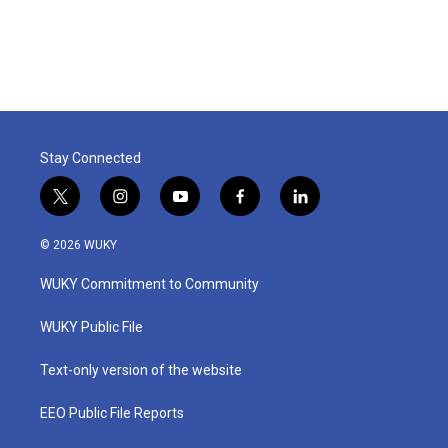
Stay Connected
t
i
y
f
l
w
n
o
a
i
i
s
u
c
n
© 2026 WUKY
t
t
t
e
k
t
a
u
b
e
WUKY Commitment to Community
e
g
b
o
d
r
r
e
o
i
a
k
n
WUKY Public File
m
Text-only version of the website
EEO Public File Reports