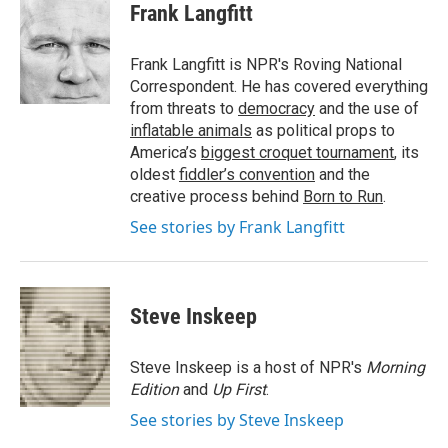
e
t
k
i
Frank Langfitt
b
t
e
l
o
e
d
o
r
I
Frank Langfitt is NPR's Roving National
k
n
Correspondent. He has covered everything
from threats to
democracy
and the use of
inflatable animals
as political props to
America’s
biggest croquet tournament
, its
oldest
fiddler’s convention
and the
creative process behind
Born to Run
.
See stories by Frank Langfitt
Steve Inskeep
Steve Inskeep is a host of NPR's
Morning
Edition
and
Up First
.
See stories by Steve Inskeep