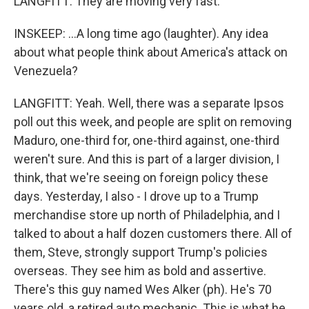
LANGFITT: They are moving very fast.
INSKEEP: ...A long time ago (laughter). Any idea
about what people think about America's attack on
Venezuela?
LANGFITT: Yeah. Well, there was a separate Ipsos
poll out this week, and people are split on removing
Maduro, one-third for, one-third against, one-third
weren't sure. And this is part of a larger division, I
think, that we're seeing on foreign policy these
days. Yesterday, I also - I drove up to a Trump
merchandise store up north of Philadelphia, and I
talked to about a half dozen customers there. All of
them, Steve, strongly support Trump's policies
overseas. They see him as bold and assertive.
There's this guy named Wes Alker (ph). He's 70
years old, a retired auto mechanic. This is what he