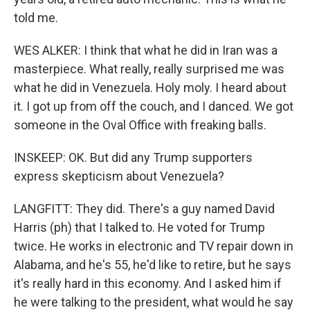
told me.
WES ALKER: I think that what he did in Iran was a
masterpiece. What really, really surprised me was
what he did in Venezuela. Holy moly. I heard about
it. I got up from off the couch, and I danced. We got
someone in the Oval Office with freaking balls.
INSKEEP: OK. But did any Trump supporters
express skepticism about Venezuela?
LANGFITT: They did. There's a guy named David
Harris (ph) that I talked to. He voted for Trump
twice. He works in electronic and TV repair down in
Alabama, and he's 55, he'd like to retire, but he says
it's really hard in this economy. And I asked him if
he were talking to the president, what would he say