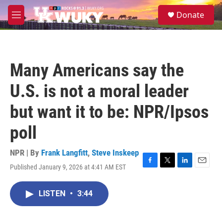
Skip to main content
S
Donate
e
M
a
e
r
n
c
u
h
Many Americans say the
u
e
U.S. is not a moral leader
r
y
but want it to be: NPR/Ipsos
poll
NPR | By
Frank Langfitt
,
Steve Inskeep
Published January 9, 2026 at 4:41 AM EST
F
T
L
E
a
w
i
m
c
i
n
a
LISTEN
•
3:44
e
t
k
i
b
t
e
l
o
e
d