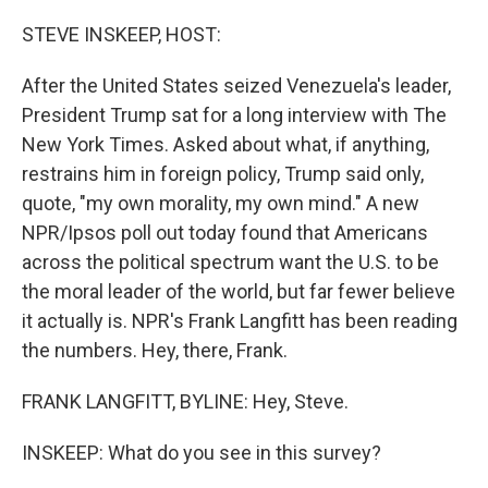
o
r
I
k
n
STEVE INSKEEP, HOST:
After the United States seized Venezuela's leader,
President Trump sat for a long interview with The
New York Times. Asked about what, if anything,
restrains him in foreign policy, Trump said only,
quote, "my own morality, my own mind." A new
NPR/Ipsos poll out today found that Americans
across the political spectrum want the U.S. to be
the moral leader of the world, but far fewer believe
it actually is. NPR's Frank Langfitt has been reading
the numbers. Hey, there, Frank.
FRANK LANGFITT, BYLINE: Hey, Steve.
INSKEEP: What do you see in this survey?