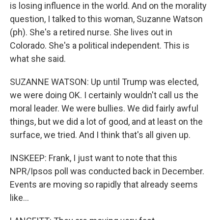
is losing influence in the world. And on the morality
question, I talked to this woman, Suzanne Watson
(ph). She's a retired nurse. She lives out in
Colorado. She's a political independent. This is
what she said.
SUZANNE WATSON: Up until Trump was elected,
we were doing OK. I certainly wouldn't call us the
moral leader. We were bullies. We did fairly awful
things, but we did a lot of good, and at least on the
surface, we tried. And I think that's all given up.
INSKEEP: Frank, I just want to note that this
NPR/Ipsos poll was conducted back in December.
Events are moving so rapidly that already seems
like...