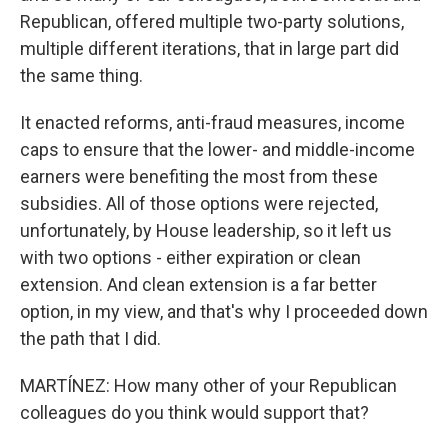
Republican, offered multiple two-party solutions,
multiple different iterations, that in large part did
the same thing.
It enacted reforms, anti-fraud measures, income
caps to ensure that the lower- and middle-income
earners were benefiting the most from these
subsidies. All of those options were rejected,
unfortunately, by House leadership, so it left us
with two options - either expiration or clean
extension. And clean extension is a far better
option, in my view, and that's why I proceeded down
the path that I did.
MARTÍNEZ: How many other of your Republican
colleagues do you think would support that?