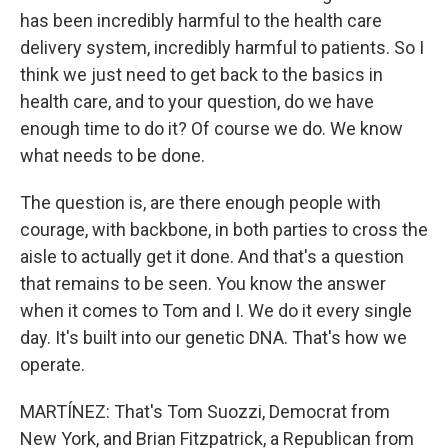
has been incredibly harmful to the health care
delivery system, incredibly harmful to patients. So I
think we just need to get back to the basics in
health care, and to your question, do we have
enough time to do it? Of course we do. We know
what needs to be done.
The question is, are there enough people with
courage, with backbone, in both parties to cross the
aisle to actually get it done. And that's a question
that remains to be seen. You know the answer
when it comes to Tom and I. We do it every single
day. It's built into our genetic DNA. That's how we
operate.
MARTÍNEZ: That's Tom Suozzi, Democrat from
New York, and Brian Fitzpatrick, a Republican from