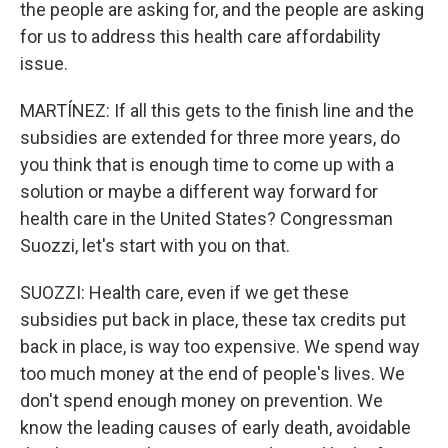
the people are asking for, and the people are asking
for us to address this health care affordability
issue.
MARTÍNEZ: If all this gets to the finish line and the
subsidies are extended for three more years, do
you think that is enough time to come up with a
solution or maybe a different way forward for
health care in the United States? Congressman
Suozzi, let's start with you on that.
SUOZZI: Health care, even if we get these
subsidies put back in place, these tax credits put
back in place, is way too expensive. We spend way
too much money at the end of people's lives. We
don't spend enough money on prevention. We
know the leading causes of early death, avoidable