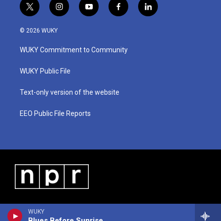
t
i
y
f
l
w
n
o
a
i
i
s
u
c
n
© 2026 WUKY
t
t
t
e
k
t
a
u
b
e
WUKY Commitment to Community
e
g
b
o
d
r
r
e
o
i
a
k
n
WUKY Public File
m
Text-only version of the website
EEO Public File Reports
WUKY
Blues Before Sunrise