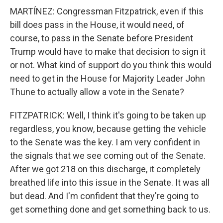
MARTÍNEZ: Congressman Fitzpatrick, even if this
bill does pass in the House, it would need, of
course, to pass in the Senate before President
Trump would have to make that decision to sign it
or not. What kind of support do you think this would
need to get in the House for Majority Leader John
Thune to actually allow a vote in the Senate?
FITZPATRICK: Well, I think it's going to be taken up
regardless, you know, because getting the vehicle
to the Senate was the key. I am very confident in
the signals that we see coming out of the Senate.
After we got 218 on this discharge, it completely
breathed life into this issue in the Senate. It was all
but dead. And I'm confident that they're going to
get something done and get something back to us.