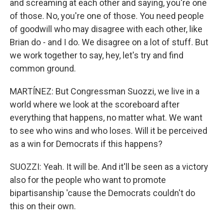
and screaming at each other and saying, you're one
of those. No, you're one of those. You need people
of goodwill who may disagree with each other, like
Brian do - and I do. We disagree on a lot of stuff. But
we work together to say, hey, let's try and find
common ground.
MARTÍNEZ: But Congressman Suozzi, we live in a
world where we look at the scoreboard after
everything that happens, no matter what. We want
to see who wins and who loses. Will it be perceived
as a win for Democrats if this happens?
SUOZZI: Yeah. It will be. And it'll be seen as a victory
also for the people who want to promote
bipartisanship 'cause the Democrats couldn't do
this on their own.