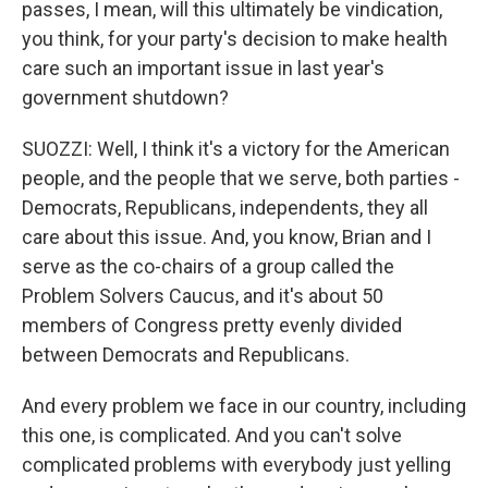
passes, I mean, will this ultimately be vindication,
you think, for your party's decision to make health
care such an important issue in last year's
government shutdown?
SUOZZI: Well, I think it's a victory for the American
people, and the people that we serve, both parties -
Democrats, Republicans, independents, they all
care about this issue. And, you know, Brian and I
serve as the co-chairs of a group called the
Problem Solvers Caucus, and it's about 50
members of Congress pretty evenly divided
between Democrats and Republicans.
And every problem we face in our country, including
this one, is complicated. And you can't solve
complicated problems with everybody just yelling