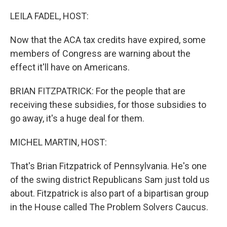
o
r
I
k
n
LEILA FADEL, HOST:
Now that the ACA tax credits have expired, some
members of Congress are warning about the
effect it'll have on Americans.
BRIAN FITZPATRICK: For the people that are
receiving these subsidies, for those subsidies to
go away, it's a huge deal for them.
MICHEL MARTIN, HOST:
That's Brian Fitzpatrick of Pennsylvania. He's one
of the swing district Republicans Sam just told us
about. Fitzpatrick is also part of a bipartisan group
in the House called The Problem Solvers Caucus.