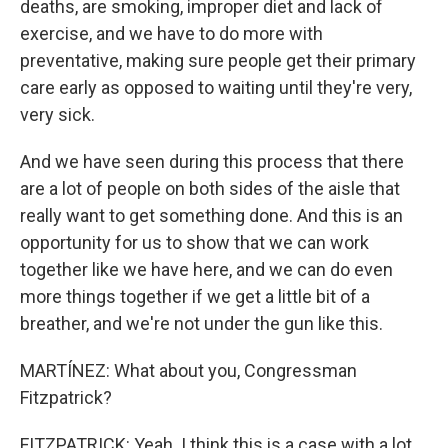
deaths, are smoking, improper diet and lack of
exercise, and we have to do more with
preventative, making sure people get their primary
care early as opposed to waiting until they're very,
very sick.
And we have seen during this process that there
are a lot of people on both sides of the aisle that
really want to get something done. And this is an
opportunity for us to show that we can work
together like we have here, and we can do even
more things together if we get a little bit of a
breather, and we're not under the gun like this.
MARTÍNEZ: What about you, Congressman
Fitzpatrick?
FITZPATRICK: Yeah. I think this is a case with a lot