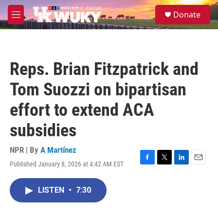
Skip to main content
S
Donate
e
M
a
e
r
n
c
u
h
Reps. Brian Fitzpatrick and
u
e
Tom Suozzi on bipartisan
r
y
effort to extend ACA
subsidies
NPR | By
A Martínez
Published January 8, 2026 at 4:42 AM EST
F
T
L
E
a
w
i
m
c
i
n
a
LISTEN
•
7:30
e
t
k
i
b
t
e
l
o
e
d