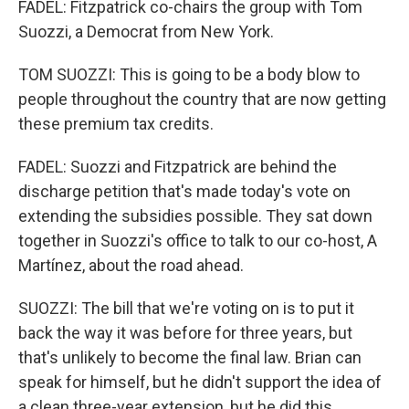
FADEL: Fitzpatrick co-chairs the group with Tom
Suozzi, a Democrat from New York.
TOM SUOZZI: This is going to be a body blow to
people throughout the country that are now getting
these premium tax credits.
FADEL: Suozzi and Fitzpatrick are behind the
discharge petition that's made today's vote on
extending the subsidies possible. They sat down
together in Suozzi's office to talk to our co-host, A
Martínez, about the road ahead.
SUOZZI: The bill that we're voting on is to put it
back the way it was before for three years, but
that's unlikely to become the final law. Brian can
speak for himself, but he didn't support the idea of
a clean three-year extension, but he did this