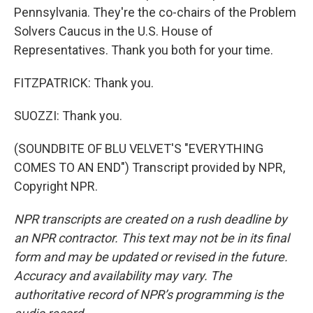
Pennsylvania. They're the co-chairs of the Problem
Solvers Caucus in the U.S. House of
Representatives. Thank you both for your time.
FITZPATRICK: Thank you.
SUOZZI: Thank you.
(SOUNDBITE OF BLU VELVET'S "EVERYTHING
COMES TO AN END") Transcript provided by NPR,
Copyright NPR.
NPR transcripts are created on a rush deadline by
an NPR contractor. This text may not be in its final
form and may be updated or revised in the future.
Accuracy and availability may vary. The
authoritative record of NPR’s programming is the