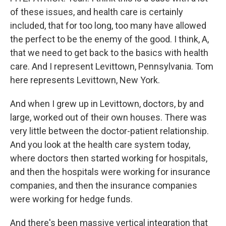
of these issues, and health care is certainly
included, that for too long, too many have allowed
the perfect to be the enemy of the good. I think, A,
that we need to get back to the basics with health
care. And I represent Levittown, Pennsylvania. Tom
here represents Levittown, New York.
And when I grew up in Levittown, doctors, by and
large, worked out of their own houses. There was
very little between the doctor-patient relationship.
And you look at the health care system today,
where doctors then started working for hospitals,
and then the hospitals were working for insurance
companies, and then the insurance companies
were working for hedge funds.
And there's been massive vertical integration that