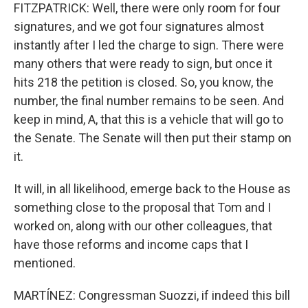
FITZPATRICK: Well, there were only room for four
signatures, and we got four signatures almost
instantly after I led the charge to sign. There were
many others that were ready to sign, but once it
hits 218 the petition is closed. So, you know, the
number, the final number remains to be seen. And
keep in mind, A, that this is a vehicle that will go to
the Senate. The Senate will then put their stamp on
it.
It will, in all likelihood, emerge back to the House as
something close to the proposal that Tom and I
worked on, along with our other colleagues, that
have those reforms and income caps that I
mentioned.
MARTÍNEZ: Congressman Suozzi, if indeed this bill