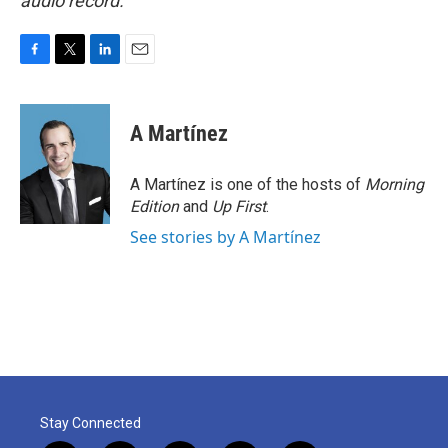
audio record.
F
T
L
E
a
w
i
m
c
i
n
a
e
t
k
i
A Martínez
b
t
e
l
o
e
d
o
r
I
A Martínez is one of the hosts of
Morning
k
n
Edition
and
Up First
.
See stories by A Martínez
Stay Connected