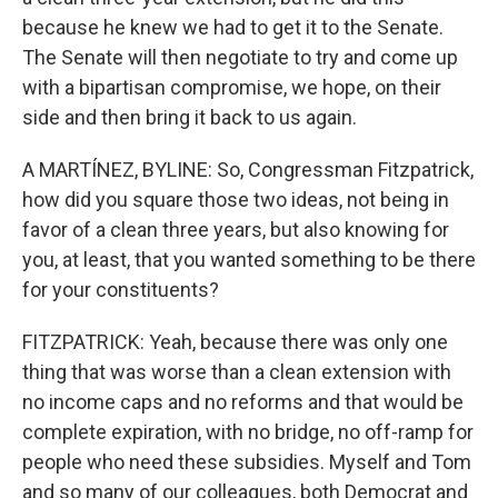
because he knew we had to get it to the Senate.
The Senate will then negotiate to try and come up
with a bipartisan compromise, we hope, on their
side and then bring it back to us again.
A MARTÍNEZ, BYLINE: So, Congressman Fitzpatrick,
how did you square those two ideas, not being in
favor of a clean three years, but also knowing for
you, at least, that you wanted something to be there
for your constituents?
FITZPATRICK: Yeah, because there was only one
thing that was worse than a clean extension with
no income caps and no reforms and that would be
complete expiration, with no bridge, no off-ramp for
people who need these subsidies. Myself and Tom
and so many of our colleagues, both Democrat and