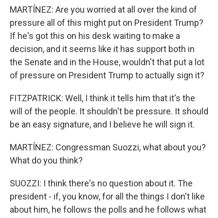
MARTÍNEZ: Are you worried at all over the kind of
pressure all of this might put on President Trump?
If he's got this on his desk waiting to make a
decision, and it seems like it has support both in
the Senate and in the House, wouldn't that put a lot
of pressure on President Trump to actually sign it?
FITZPATRICK: Well, I think it tells him that it's the
will of the people. It shouldn't be pressure. It should
be an easy signature, and I believe he will sign it.
MARTÍNEZ: Congressman Suozzi, what about you?
What do you think?
SUOZZI: I think there's no question about it. The
president - if, you know, for all the things I don't like
about him, he follows the polls and he follows what