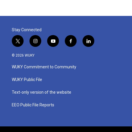
Stay Connected
t
i
y
f
l
w
n
o
a
i
i
s
u
c
n
© 2026 WUKY
t
t
t
e
k
t
a
u
b
e
WUKY Commitment to Community
e
g
b
o
d
r
r
e
o
i
a
k
n
WUKY Public File
m
Text-only version of the website
EEO Public File Reports