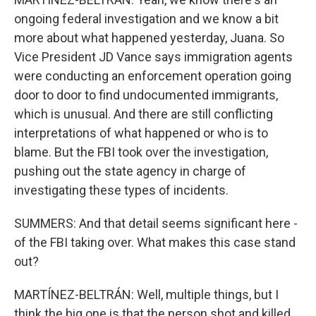
ongoing federal investigation and we know a bit
more about what happened yesterday, Juana. So
Vice President JD Vance says immigration agents
were conducting an enforcement operation going
door to door to find undocumented immigrants,
which is unusual. And there are still conflicting
interpretations of what happened or who is to
blame. But the FBI took over the investigation,
pushing out the state agency in charge of
investigating these types of incidents.
SUMMERS: And that detail seems significant here -
of the FBI taking over. What makes this case stand
out?
MARTÍNEZ-BELTRÁN: Well, multiple things, but I
think the big one is that the person shot and killed