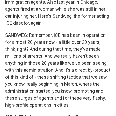
immigration agents. Also last year in Chicago,
agents fired at a woman while she was still in her
car, injuring her. Here's Sandweg, the former acting
ICE director, again.
SANDWEG: Remember, ICE has been in operation
for almost 20 years now - a little over 20 years, I
think, right? And during that time, they've made
millions of arrests. And we really haven't seen
anything in those 20 years like we've been seeing
with this administration. And it's a direct by-product
of this kind of - these shifting tactics that we saw,
you know, really beginning in March, where the
administration started, you know, promoting and
these surges of agents and for these very flashy,
high-profile operations in cities.