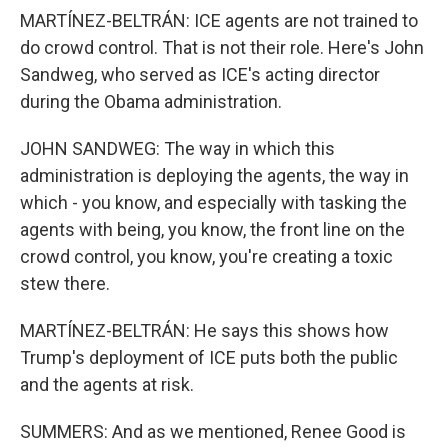
MARTÍNEZ-BELTRÁN: ICE agents are not trained to
do crowd control. That is not their role. Here's John
Sandweg, who served as ICE's acting director
during the Obama administration.
JOHN SANDWEG: The way in which this
administration is deploying the agents, the way in
which - you know, and especially with tasking the
agents with being, you know, the front line on the
crowd control, you know, you're creating a toxic
stew there.
MARTÍNEZ-BELTRÁN: He says this shows how
Trump's deployment of ICE puts both the public
and the agents at risk.
SUMMERS: And as we mentioned, Renee Good is