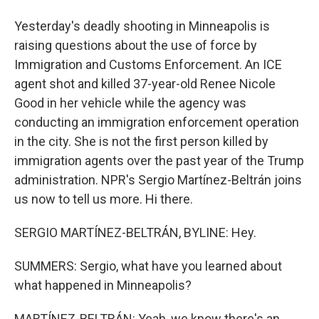
Yesterday's deadly shooting in Minneapolis is
raising questions about the use of force by
Immigration and Customs Enforcement. An ICE
agent shot and killed 37-year-old Renee Nicole
Good in her vehicle while the agency was
conducting an immigration enforcement operation
in the city. She is not the first person killed by
immigration agents over the past year of the Trump
administration. NPR's Sergio Martínez-Beltrán joins
us now to tell us more. Hi there.
SERGIO MARTÍNEZ-BELTRÁN, BYLINE: Hey.
SUMMERS: Sergio, what have you learned about
what happened in Minneapolis?
MARTÍNEZ-BELTRÁN: Yeah, we know there's an