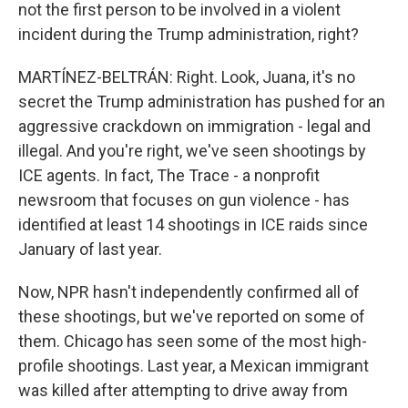
not the first person to be involved in a violent
incident during the Trump administration, right?
MARTÍNEZ-BELTRÁN: Right. Look, Juana, it's no
secret the Trump administration has pushed for an
aggressive crackdown on immigration - legal and
illegal. And you're right, we've seen shootings by
ICE agents. In fact, The Trace - a nonprofit
newsroom that focuses on gun violence - has
identified at least 14 shootings in ICE raids since
January of last year.
Now, NPR hasn't independently confirmed all of
these shootings, but we've reported on some of
them. Chicago has seen some of the most high-
profile shootings. Last year, a Mexican immigrant
was killed after attempting to drive away from