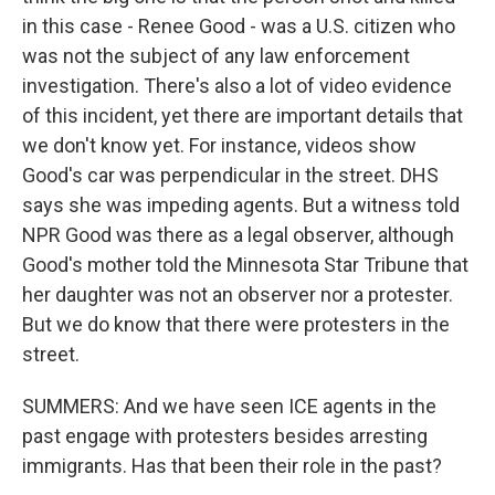
in this case - Renee Good - was a U.S. citizen who
was not the subject of any law enforcement
investigation. There's also a lot of video evidence
of this incident, yet there are important details that
we don't know yet. For instance, videos show
Good's car was perpendicular in the street. DHS
says she was impeding agents. But a witness told
NPR Good was there as a legal observer, although
Good's mother told the Minnesota Star Tribune that
her daughter was not an observer nor a protester.
But we do know that there were protesters in the
street.
SUMMERS: And we have seen ICE agents in the
past engage with protesters besides arresting
immigrants. Has that been their role in the past?