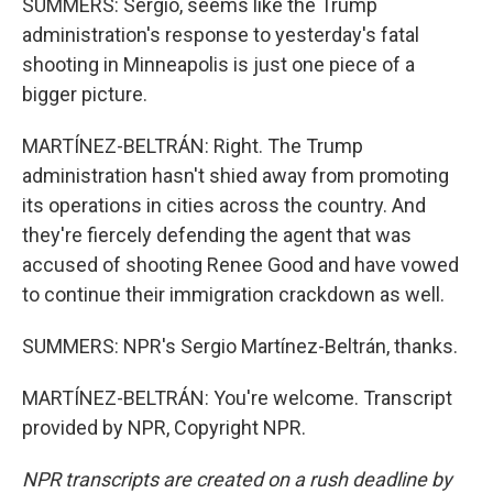
SUMMERS: Sergio, seems like the Trump
administration's response to yesterday's fatal
shooting in Minneapolis is just one piece of a
bigger picture.
MARTÍNEZ-BELTRÁN: Right. The Trump
administration hasn't shied away from promoting
its operations in cities across the country. And
they're fiercely defending the agent that was
accused of shooting Renee Good and have vowed
to continue their immigration crackdown as well.
SUMMERS: NPR's Sergio Martínez-Beltrán, thanks.
MARTÍNEZ-BELTRÁN: You're welcome. Transcript
provided by NPR, Copyright NPR.
NPR transcripts are created on a rush deadline by