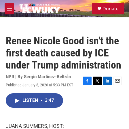
Skip to main content
S
Donate
e
M
a
e
r
n
c
u
h
Renee Nicole Good isn't the
u
e
first death caused by ICE
r
y
under Trump administration
NPR | By
Sergio Martínez-Beltrán
Published January 8, 2026 at 5:33 PM EST
F
T
L
E
a
w
i
m
c
i
n
a
LISTEN
•
3:47
e
t
k
i
b
t
e
l
o
e
d
o
r
I
k
n
JUANA SUMMERS, HOST: