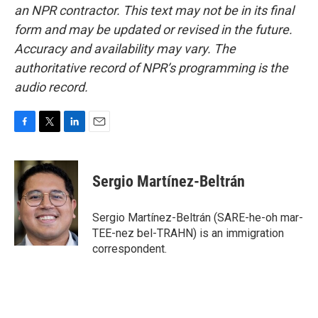
an NPR contractor. This text may not be in its final
form and may be updated or revised in the future.
Accuracy and availability may vary. The
authoritative record of NPR’s programming is the
audio record.
F
T
L
E
a
w
i
m
c
i
n
a
e
t
k
i
Sergio Martínez-Beltrán
b
t
e
l
o
e
d
o
r
I
Sergio Martínez-Beltrán (SARE-he-oh mar-
k
n
TEE-nez bel-TRAHN) is an immigration
correspondent.