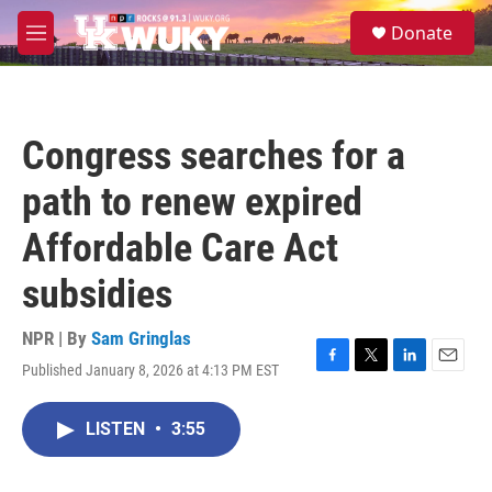
Skip to main content
S
Donate
e
M
a
e
r
n
c
u
h
Congress searches for a
u
e
path to renew expired
r
y
Affordable Care Act
subsidies
NPR | By
Sam Gringlas
Published January 8, 2026 at 4:13 PM EST
F
T
L
E
a
w
i
m
c
i
n
a
LISTEN
•
3:55
e
t
k
i
b
t
e
l
o
e
d