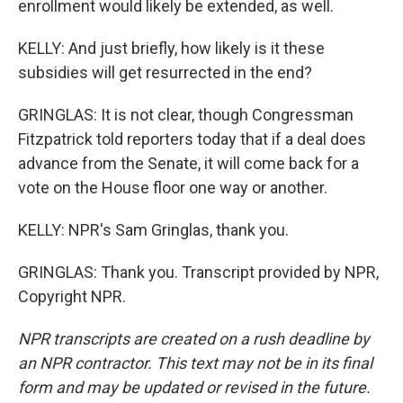
enrollment would likely be extended, as well.
KELLY: And just briefly, how likely is it these
subsidies will get resurrected in the end?
GRINGLAS: It is not clear, though Congressman
Fitzpatrick told reporters today that if a deal does
advance from the Senate, it will come back for a
vote on the House floor one way or another.
KELLY: NPR's Sam Gringlas, thank you.
GRINGLAS: Thank you. Transcript provided by NPR,
Copyright NPR.
NPR transcripts are created on a rush deadline by
an NPR contractor. This text may not be in its final
form and may be updated or revised in the future.