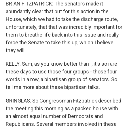
BRIAN FITZPATRICK: The senators made it
abundantly clear that but for this action in the
House, which we had to take the discharge route,
unfortunately, that that was incredibly important for
them to breathe life back into this issue and really
force the Senate to take this up, which I believe
they will.
KELLY: Sam, as you know better than I, it's so rare
these days to use those four groups - those four
words in a row, a bipartisan group of senators. So
tell me more about these bipartisan talks.
GRINGLAS: So Congressman Fitzpatrick described
the meeting this morning as a packed house with
an almost equal number of Democrats and
Republicans. Several members involved in these