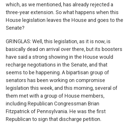
which, as we mentioned, has already rejected a
three-year extension. So what happens when this
House legislation leaves the House and goes to the
Senate?
GRINGLAS: Well, this legislation, as it is now, is
basically dead on arrival over there, but its boosters
have said a strong showing in the House would
recharge negotiations in the Senate, and that
seems to be happening. A bipartisan group of
senators has been working on compromise
legislation this week, and this morning, several of
them met with a group of House members,
including Republican Congressman Brian
Fitzpatrick of Pennsylvania. He was the first
Republican to sign that discharge petition.