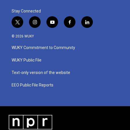
Stay Connected
t
i
y
f
l
w
n
o
a
i
i
s
u
c
n
© 2026 WUKY
t
t
t
e
k
t
a
u
b
e
WUKY Commitment to Community
e
g
b
o
d
r
r
e
o
i
a
k
n
WUKY Public File
m
Text-only version of the website
EEO Public File Reports