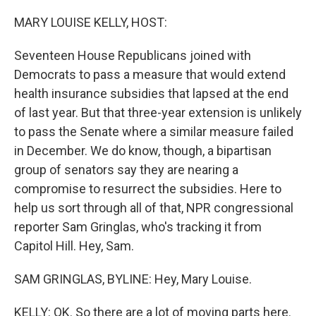
o
r
I
k
n
MARY LOUISE KELLY, HOST:
Seventeen House Republicans joined with
Democrats to pass a measure that would extend
health insurance subsidies that lapsed at the end
of last year. But that three-year extension is unlikely
to pass the Senate where a similar measure failed
in December. We do know, though, a bipartisan
group of senators say they are nearing a
compromise to resurrect the subsidies. Here to
help us sort through all of that, NPR congressional
reporter Sam Gringlas, who's tracking it from
Capitol Hill. Hey, Sam.
SAM GRINGLAS, BYLINE: Hey, Mary Louise.
KELLY: OK. So there are a lot of moving parts here.