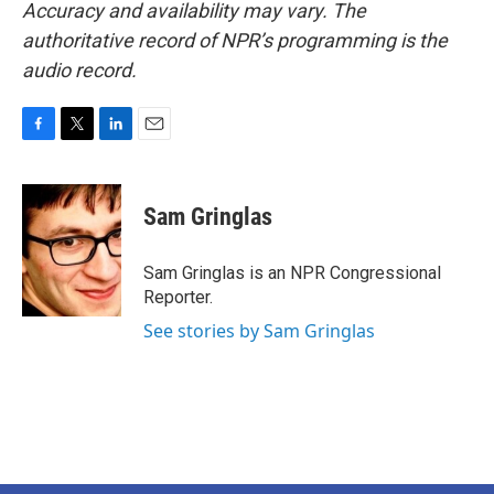
Accuracy and availability may vary. The
authoritative record of NPR’s programming is the
audio record.
F
T
L
E
a
w
i
m
c
i
n
a
e
t
k
i
Sam Gringlas
b
t
e
l
o
e
d
o
r
I
Sam Gringlas is an NPR Congressional
k
n
Reporter.
See stories by Sam Gringlas