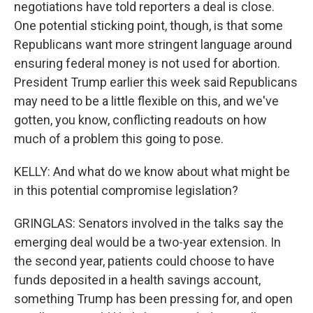
negotiations have told reporters a deal is close.
One potential sticking point, though, is that some
Republicans want more stringent language around
ensuring federal money is not used for abortion.
President Trump earlier this week said Republicans
may need to be a little flexible on this, and we've
gotten, you know, conflicting readouts on how
much of a problem this going to pose.
KELLY: And what do we know about what might be
in this potential compromise legislation?
GRINGLAS: Senators involved in the talks say the
emerging deal would be a two-year extension. In
the second year, patients could choose to have
funds deposited in a health savings account,
something Trump has been pressing for, and open