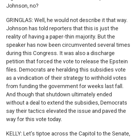
Johnson, no?
GRINGLAS: Well, he would not describe it that way.
Johnson has told reporters that this is just the
reality of having a paper-thin majority. But the
speaker has now been circumvented several times
during this Congress. It was also a discharge
petition that forced the vote to release the Epstein
files. Democrats are heralding this subsidies vote
as a vindication of their strategy to withhold votes
from funding the government for weeks last fall.
And though that shutdown ultimately ended
without a deal to extend the subsidies, Democrats
say their tactics elevated the issue and paved the
way for this vote today.
KELLY: Let's tiptoe across the Capitol to the Senate,