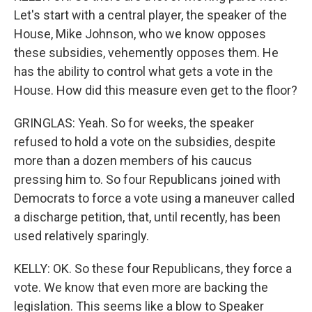
Let's start with a central player, the speaker of the
House, Mike Johnson, who we know opposes
these subsidies, vehemently opposes them. He
has the ability to control what gets a vote in the
House. How did this measure even get to the floor?
GRINGLAS: Yeah. So for weeks, the speaker
refused to hold a vote on the subsidies, despite
more than a dozen members of his caucus
pressing him to. So four Republicans joined with
Democrats to force a vote using a maneuver called
a discharge petition, that, until recently, has been
used relatively sparingly.
KELLY: OK. So these four Republicans, they force a
vote. We know that even more are backing the
legislation. This seems like a blow to Speaker