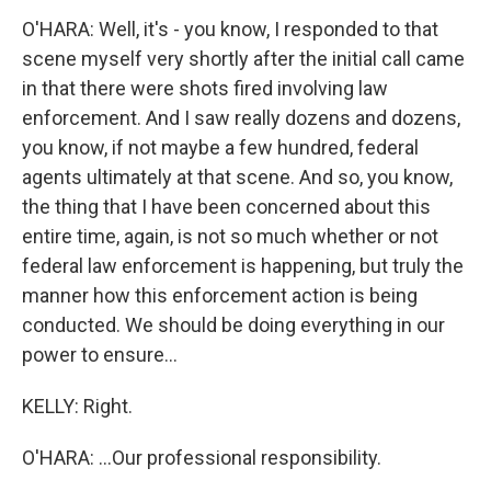
O'HARA: Well, it's - you know, I responded to that
scene myself very shortly after the initial call came
in that there were shots fired involving law
enforcement. And I saw really dozens and dozens,
you know, if not maybe a few hundred, federal
agents ultimately at that scene. And so, you know,
the thing that I have been concerned about this
entire time, again, is not so much whether or not
federal law enforcement is happening, but truly the
manner how this enforcement action is being
conducted. We should be doing everything in our
power to ensure...
KELLY: Right.
O'HARA: ...Our professional responsibility.