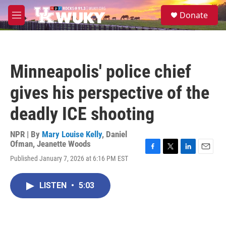
Skip to main content
S
Donate
e
M
a
e
r
n
c
u
h
Minneapolis' police chief
u
e
gives his perspective of the
r
y
deadly ICE shooting
NPR | By
Mary Louise Kelly
,
Daniel
Ofman
,
Jeanette Woods
F
T
L
E
Published January 7, 2026 at 6:16 PM EST
a
w
i
m
c
i
n
a
e
t
k
i
LISTEN
•
5:03
b
t
e
l
o
e
d
o
r
I
k
n