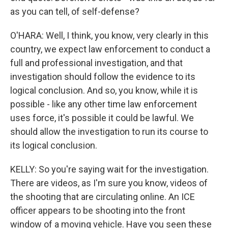
as you can tell, of self-defense?
O'HARA: Well, I think, you know, very clearly in this
country, we expect law enforcement to conduct a
full and professional investigation, and that
investigation should follow the evidence to its
logical conclusion. And so, you know, while it is
possible - like any other time law enforcement
uses force, it's possible it could be lawful. We
should allow the investigation to run its course to
its logical conclusion.
KELLY: So you're saying wait for the investigation.
There are videos, as I'm sure you know, videos of
the shooting that are circulating online. An ICE
officer appears to be shooting into the front
window of a moving vehicle. Have you seen these