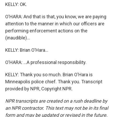
KELLY: OK.
O'HARA: And that is that, you know, we are paying
attention to the manner in which our officers are
performing enforcement actions on the
(inaudible)...
KELLY: Brian O'Hara...
O'HARA: ...A professional responsibility.
KELLY: Thank you so much. Brian O'Hara is
Minneapolis police chief. Thank you. Transcript
provided by NPR, Copyright NPR.
NPR transcripts are created on a rush deadline by
an NPR contractor. This text may not be in its final
form and may be updated or revised in the future.