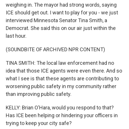
weighing in. The mayor had strong words, saying
ICE should get out. I want to play for you - we just
interviewed Minnesota Senator Tina Smith, a
Democrat. She said this on our air just within the
last hour.
(SOUNDBITE OF ARCHIVED NPR CONTENT)
TINA SMITH: The local law enforcement had no
idea that those ICE agents were even there. And so
what I see is that these agents are contributing to
worsening public safety in my community rather
than improving public safety.
KELLY: Brian O'Hara, would you respond to that?
Has ICE been helping or hindering your officers in
trying to keep your city safe?