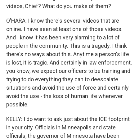
videos, Chief? What do you make of them?
O'HARA: I know there's several videos that are
online. I have seen at least one of those videos.
And I know it has been very alarming to a lot of
people in the community. This is a tragedy. I think
there's no ways about this. Anytime a person's life
is lost, it is tragic. And certainly in law enforcement,
you know, we expect our officers to be training and
trying to do everything they can to deescalate
situations and avoid the use of force and certainly
avoid the use - the loss of human life whenever
possible.
KELLY: I do want to ask just about the ICE footprint
in your city. Officials in Minneapolis and state
officials, the governor of Minnesota have been