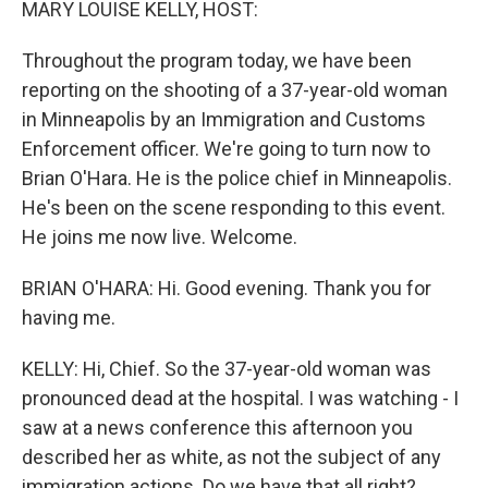
MARY LOUISE KELLY, HOST:
Throughout the program today, we have been
reporting on the shooting of a 37-year-old woman
in Minneapolis by an Immigration and Customs
Enforcement officer. We're going to turn now to
Brian O'Hara. He is the police chief in Minneapolis.
He's been on the scene responding to this event.
He joins me now live. Welcome.
BRIAN O'HARA: Hi. Good evening. Thank you for
having me.
KELLY: Hi, Chief. So the 37-year-old woman was
pronounced dead at the hospital. I was watching - I
saw at a news conference this afternoon you
described her as white, as not the subject of any
immigration actions. Do we have that all right?