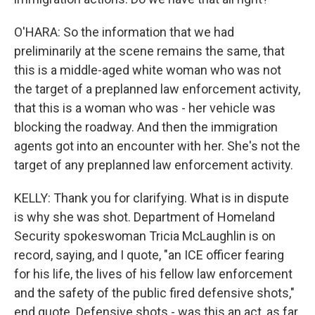
O'HARA: So the information that we had
preliminarily at the scene remains the same, that
this is a middle-aged white woman who was not
the target of a preplanned law enforcement activity,
that this is a woman who was - her vehicle was
blocking the roadway. And then the immigration
agents got into an encounter with her. She's not the
target of any preplanned law enforcement activity.
KELLY: Thank you for clarifying. What is in dispute
is why she was shot. Department of Homeland
Security spokeswoman Tricia McLaughlin is on
record, saying, and I quote, "an ICE officer fearing
for his life, the lives of his fellow law enforcement
and the safety of the public fired defensive shots,"
end quote. Defensive shots - was this an act, as far