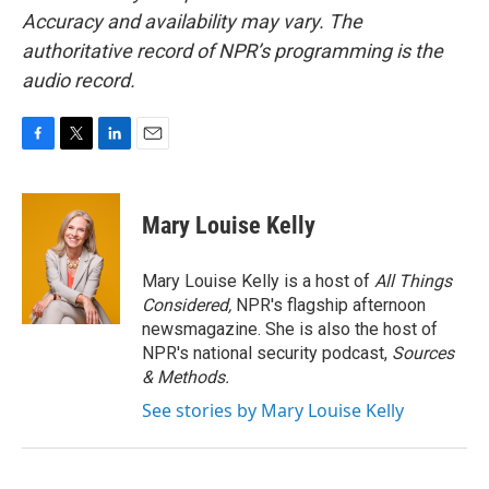
Accuracy and availability may vary. The
authoritative record of NPR’s programming is the
audio record.
F
T
L
E
a
w
i
m
c
i
n
a
e
t
k
i
Mary Louise Kelly
b
t
e
l
o
e
d
o
r
I
Mary Louise Kelly is a host of
All Things
k
n
Considered,
NPR's flagship afternoon
newsmagazine. She is also the host of
NPR's national security podcast,
Sources
& Methods.
See stories by Mary Louise Kelly