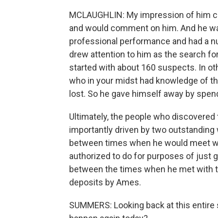
MCLAUGHLIN: My impression of him c
and would comment on him. And he was, 
professional performance and had a nu
drew attention to him as the search f
started with about 160 suspects. In ot
who in your midst had knowledge of the 
lost. So he gave himself away by spendi
Ultimately, the people who discovered
importantly driven by two outstanding
between times when he would meet wi
authorized to do for purposes of just g
between the times when he met with t
deposits by Ames.
SUMMERS: Looking back at this entire s