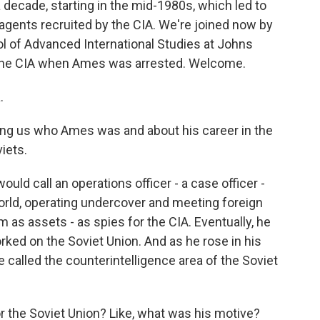
a decade, starting in the mid-1980s, which led to
agents recruited by the CIA. We're joined now by
l of Advanced International Studies at Johns
n the CIA when Ames was arrested. Welcome.
.
ling us who Ames was and about his career in the
iets.
d call an operations officer - a case officer -
orld, operating undercover and meeting foreign
m as assets - as spies for the CIA. Eventually, he
orked on the Soviet Union. And as he rose in his
 called the counterintelligence area of the Soviet
 the Soviet Union? Like, what was his motive?