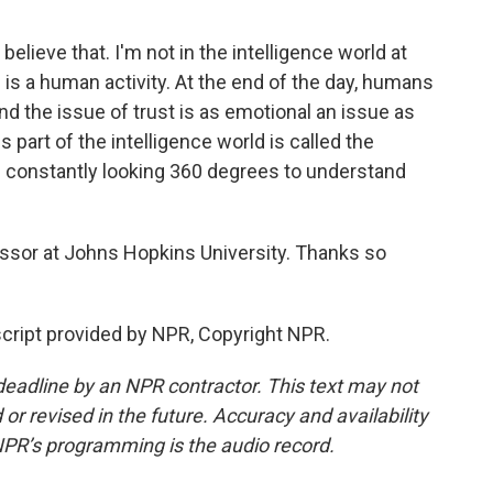
lieve that. I'm not in the intelligence world at
is is a human activity. At the end of the day, humans
 the issue of trust is as emotional an issue as
 part of the intelligence world is called the
e constantly looking 360 degrees to understand
sor at Johns Hopkins University. Thanks so
ript provided by NPR, Copyright NPR.
deadline by an NPR contractor. This text may not
or revised in the future. Accuracy and availability
NPR’s programming is the audio record.