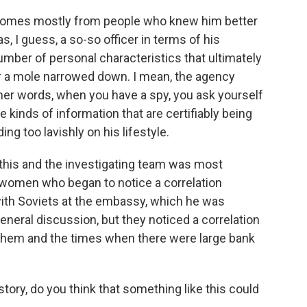
omes mostly from people who knew him better
I guess, a so-so officer in terms of his
mber of personal characteristics that ultimately
or a mole narrowed down. I mean, the agency
her words, when you have a spy, you ask yourself
kinds of information that are certifiably being
ng too lavishly on his lifestyle.
 this and the investigating team was most
 women who began to notice a correlation
th Soviets at the embassy, which he was
eneral discussion, but they noticed a correlation
hem and the times when there were large bank
tory, do you think that something like this could