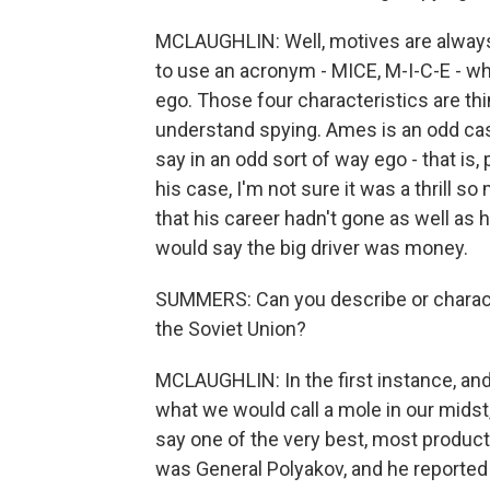
MCLAUGHLIN: Well, motives are always 
to use an acronym - MICE, M-I-C-E - w
ego. Those four characteristics are thi
understand spying. Ames is an odd case
say in an odd sort of way ego - that is,
his case, I'm not sure it was a thrill s
that his career hadn't gone as well as h
would say the big driver was money.
SUMMERS: Can you describe or characte
the Soviet Union?
MCLAUGHLIN: In the first instance, and 
what we would call a mole in our midst
say one of the very best, most produc
was General Polyakov, and he reported 