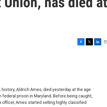
t Union, has died a
F
T
L
E
a
w
i
m
c
i
n
a
e
t
k
i
b
t
e
l
o
e
d
o
r
I
k
n
 history, Aldrich Ames, died yesterday at the age
n federal prison in Maryland. Before being caught,
 officer, Ames started selling highly classified