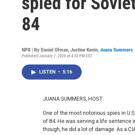
spied for Sovie
84
NPR | By
Daniel Ofman
,
Justine Kenin
,
Juana Summers
Published January 7, 2026 at 4:33 PM EST
LISTEN
•
5:16
JUANA SUMMERS, HOST:
One of the most notorious spies in U.S.
of 84. He was serving a life sentence i
though, he did a lot of damage. As a CIA