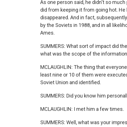
As one person said, he didn't so much 
did from keeping it from going hot. He 
disappeared. And in fact, subsequent
by the Soviets in 1988, and in all likel
Ames.
SUMMERS: What sort of impact did the 
what was the scope of the information
MCLAUGHLIN: The thing that everyone ta
least nine or 10 of them were executed
Soviet Union and identified.
SUMMERS: Did you know him personal
MCLAUGHLIN: I met him a few times.
SUMMERS: Well, what was your impress