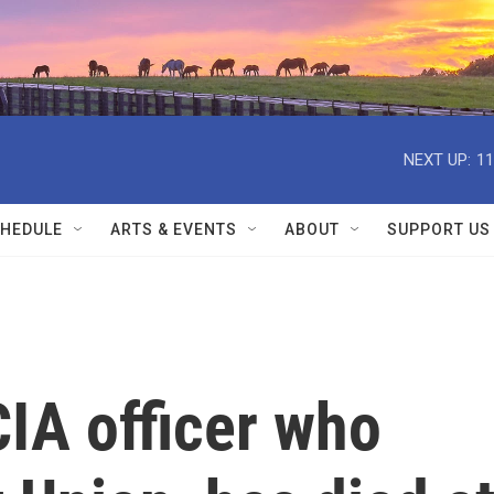
NEXT UP:
11
HEDULE
ARTS & EVENTS
ABOUT
SUPPORT US
IA officer who