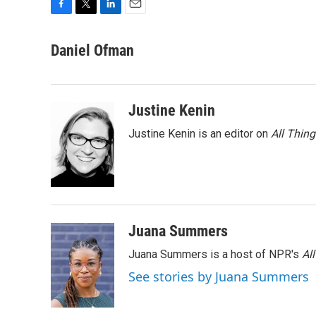
F
T
L
E
a
w
i
m
c
i
n
a
Daniel Ofman
e
t
k
i
b
t
e
l
o
e
d
o
r
I
Justine Kenin
k
n
Justine Kenin is an editor on
All Thin
Juana Summers
Juana Summers is a host of NPR's
Al
See stories by Juana Summers