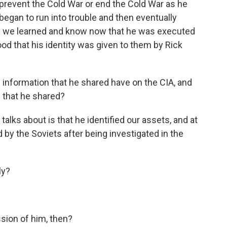
prevent the Cold War or end the Cold War as he
began to run into trouble and then eventually
ly we learned and know now that he was executed
ihood that his identity was given to them by Rick
information that he shared have on the CIA, and
 that he shared?
lks about is that he identified our assets, and at
 by the Soviets after being investigated in the
ly?
ion of him, then?