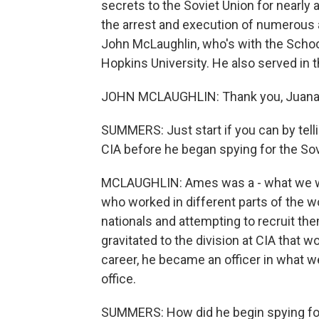
secrets to the Soviet Union for nearly 
the arrest and execution of numerous 
John McLaughlin, who's with the Schoo
Hopkins University. He also served i
JOHN MCLAUGHLIN: Thank you, Juana
SUMMERS: Just start if you can by tel
CIA before he began spying for the Sov
MCLAUGHLIN: Ames was a - what we woul
who worked in different parts of the w
nationals and attempting to recruit the
gravitated to the division at CIA that w
career, he became an officer in what we
office.
SUMMERS: How did he begin spying for