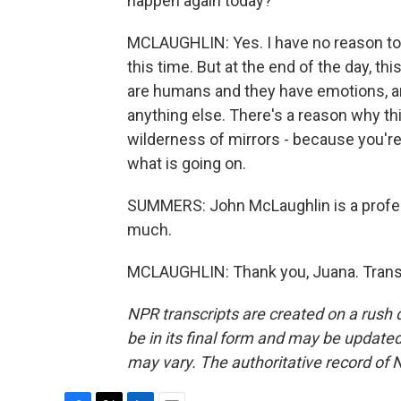
happen again today?
MCLAUGHLIN: Yes. I have no reason to be
this time. But at the end of the day, th
are humans and they have emotions, and
anything else. There's a reason why this
wilderness of mirrors - because you'r
what is going on.
SUMMERS: John McLaughlin is a profes
much.
MCLAUGHLIN: Thank you, Juana. Transc
NPR transcripts are created on a rush 
be in its final form and may be updated 
may vary. The authoritative record of 