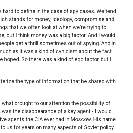
hard to define in the case of spy cases. We tend
hich stands for money, ideology, compromise and
ngs that we often look at when we're trying to
, but I think money was a big factor. And I would
 people get a thrill sometimes out of spying. And in
o much as it was a kind of cynicism about the fact
e hoped. So there was a kind of ego factor, but I
rize the type of information that he shared with
what brought to our attention the possibility of
, was the disappearance of a key agent - I would
tive agents the CIA ever had in Moscow. His name
to us for years on many aspects of Soviet policy.