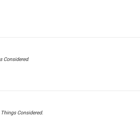
gs Considered
.
l Things Considered.