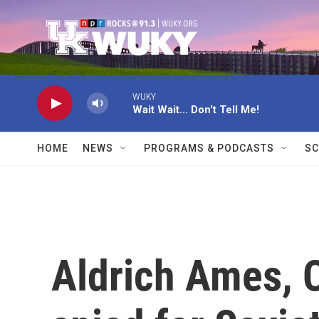
Skip to main content
WUKY
Wait Wait... Don't Tell Me!
HOME
NEWS
PROGRAMS & PODCASTS
SC
Aldrich Ames, C