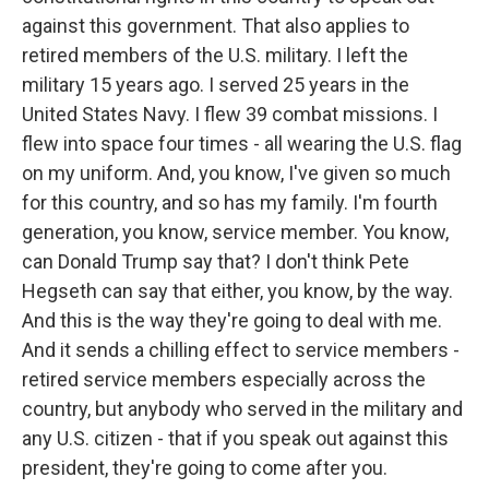
against this government. That also applies to
retired members of the U.S. military. I left the
military 15 years ago. I served 25 years in the
United States Navy. I flew 39 combat missions. I
flew into space four times - all wearing the U.S. flag
on my uniform. And, you know, I've given so much
for this country, and so has my family. I'm fourth
generation, you know, service member. You know,
can Donald Trump say that? I don't think Pete
Hegseth can say that either, you know, by the way.
And this is the way they're going to deal with me.
And it sends a chilling effect to service members -
retired service members especially across the
country, but anybody who served in the military and
any U.S. citizen - that if you speak out against this
president, they're going to come after you.