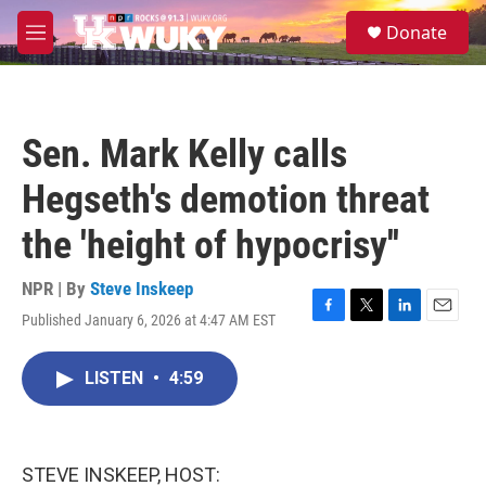
Skip to main content
S
Donate
e
M
a
e
r
n
c
u
h
Sen. Mark Kelly calls
u
e
Hegseth's demotion threat
r
y
the 'height of hypocrisy''
NPR | By
Steve Inskeep
Published January 6, 2026 at 4:47 AM EST
F
T
L
E
a
w
i
m
c
i
n
a
LISTEN
•
4:59
e
t
k
i
b
t
e
l
o
e
d
o
r
I
k
n
STEVE INSKEEP, HOST: