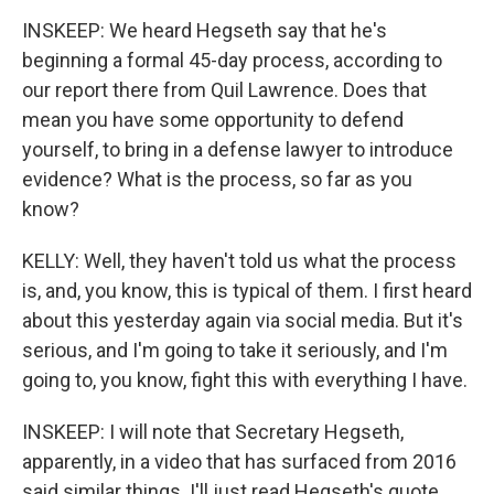
INSKEEP: We heard Hegseth say that he's
beginning a formal 45-day process, according to
our report there from Quil Lawrence. Does that
mean you have some opportunity to defend
yourself, to bring in a defense lawyer to introduce
evidence? What is the process, so far as you
know?
KELLY: Well, they haven't told us what the process
is, and, you know, this is typical of them. I first heard
about this yesterday again via social media. But it's
serious, and I'm going to take it seriously, and I'm
going to, you know, fight this with everything I have.
INSKEEP: I will note that Secretary Hegseth,
apparently, in a video that has surfaced from 2016
said similar things. I'll just read Hegseth's quote.