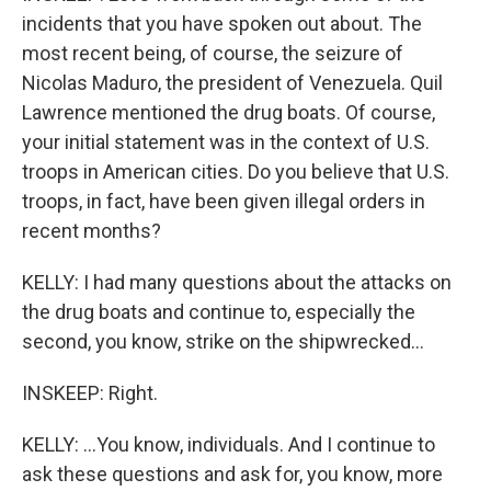
incidents that you have spoken out about. The
most recent being, of course, the seizure of
Nicolas Maduro, the president of Venezuela. Quil
Lawrence mentioned the drug boats. Of course,
your initial statement was in the context of U.S.
troops in American cities. Do you believe that U.S.
troops, in fact, have been given illegal orders in
recent months?
KELLY: I had many questions about the attacks on
the drug boats and continue to, especially the
second, you know, strike on the shipwrecked...
INSKEEP: Right.
KELLY: ...You know, individuals. And I continue to
ask these questions and ask for, you know, more