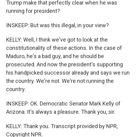
Trump make that perfectly clear when he was
running for president?
INSKEEP: But was this illegal, in your view?
KELLY: Well, I think we've got to look at the
constitutionality of these actions. In the case of
Maduro, he's a bad guy, and he should be
prosecuted. And now the president's supporting
his handpicked successor already and says we run
the country. We're not. We're not running the
country.
INSKEEP: OK. Democratic Senator Mark Kelly of
Arizona. It's always a pleasure. Thank you, sir.
KELLY: Thank you. Transcript provided by NPR,
Copyright NPR.