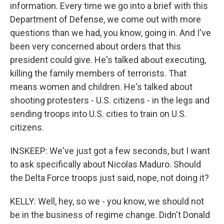
information. Every time we go into a brief with this
Department of Defense, we come out with more
questions than we had, you know, going in. And I've
been very concerned about orders that this
president could give. He's talked about executing,
killing the family members of terrorists. That
means women and children. He's talked about
shooting protesters - U.S. citizens - in the legs and
sending troops into U.S. cities to train on U.S.
citizens.
INSKEEP: We've just got a few seconds, but I want
to ask specifically about Nicolas Maduro. Should
the Delta Force troops just said, nope, not doing it?
KELLY: Well, hey, so we - you know, we should not
be in the business of regime change. Didn't Donald