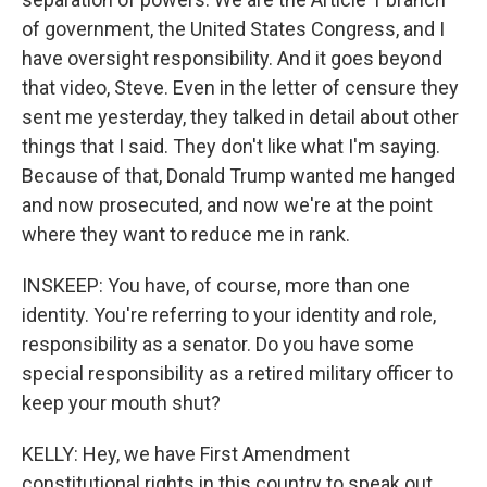
of government, the United States Congress, and I
have oversight responsibility. And it goes beyond
that video, Steve. Even in the letter of censure they
sent me yesterday, they talked in detail about other
things that I said. They don't like what I'm saying.
Because of that, Donald Trump wanted me hanged
and now prosecuted, and now we're at the point
where they want to reduce me in rank.
INSKEEP: You have, of course, more than one
identity. You're referring to your identity and role,
responsibility as a senator. Do you have some
special responsibility as a retired military officer to
keep your mouth shut?
KELLY: Hey, we have First Amendment
constitutional rights in this country to speak out