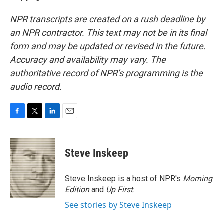
NPR transcripts are created on a rush deadline by
an NPR contractor. This text may not be in its final
form and may be updated or revised in the future.
Accuracy and availability may vary. The
authoritative record of NPR’s programming is the
audio record.
F
T
L
E
a
w
i
m
c
i
n
a
e
t
k
i
Steve Inskeep
b
t
e
l
o
e
d
o
r
I
Steve Inskeep is a host of NPR's
Morning
k
n
Edition
and
Up First
.
See stories by Steve Inskeep