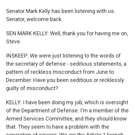
Senator Mark Kelly has been listening with us.
Senator, welcome back.
SEN MARK KELLY: Well, thank you for having me on,
Steve.
INSKEEP: We were just listening to the words of
the secretary of defense - seditious statements, a
pattern of reckless misconduct from June to
December. Have you been seditious or recklessly
guilty of misconduct?
KELLY: I have been doing my job, which is oversight
of the Department of Defense. I'm a member of the
Armed Services Committee, and they should know
that. They seem to have a problem with the
separation of powers. We are the Article 1 branch