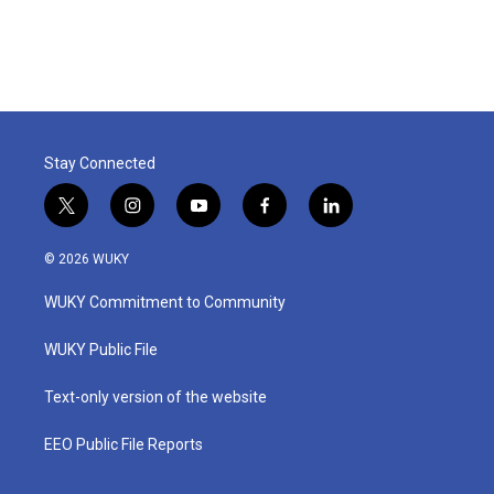
Stay Connected
t
i
y
f
l
w
n
o
a
i
i
s
u
c
n
© 2026 WUKY
t
t
t
e
k
t
a
u
b
e
WUKY Commitment to Community
e
g
b
o
d
r
r
e
o
i
a
k
n
WUKY Public File
m
Text-only version of the website
EEO Public File Reports