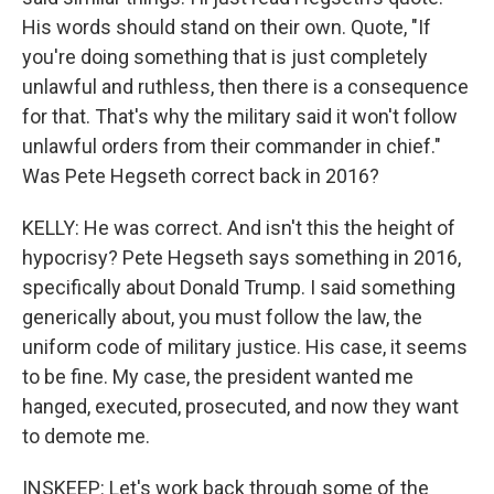
His words should stand on their own. Quote, "If
you're doing something that is just completely
unlawful and ruthless, then there is a consequence
for that. That's why the military said it won't follow
unlawful orders from their commander in chief."
Was Pete Hegseth correct back in 2016?
KELLY: He was correct. And isn't this the height of
hypocrisy? Pete Hegseth says something in 2016,
specifically about Donald Trump. I said something
generically about, you must follow the law, the
uniform code of military justice. His case, it seems
to be fine. My case, the president wanted me
hanged, executed, prosecuted, and now they want
to demote me.
INSKEEP: Let's work back through some of the