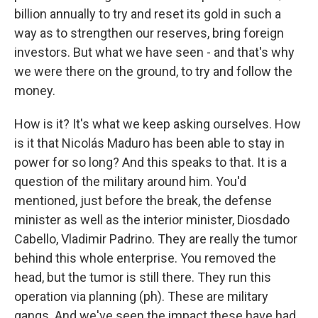
billion annually to try and reset its gold in such a
way as to strengthen our reserves, bring foreign
investors. But what we have seen - and that's why
we were there on the ground, to try and follow the
money.
How is it? It's what we keep asking ourselves. How
is it that Nicolás Maduro has been able to stay in
power for so long? And this speaks to that. It is a
question of the military around him. You'd
mentioned, just before the break, the defense
minister as well as the interior minister, Diosdado
Cabello, Vladimir Padrino. They are really the tumor
behind this whole enterprise. You removed the
head, but the tumor is still there. They run this
operation via planning (ph). These are military
gangs. And we've seen the impact these have had