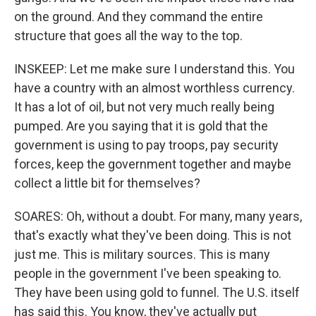
on the ground. And they command the entire
structure that goes all the way to the top.
INSKEEP: Let me make sure I understand this. You
have a country with an almost worthless currency.
It has a lot of oil, but not very much really being
pumped. Are you saying that it is gold that the
government is using to pay troops, pay security
forces, keep the government together and maybe
collect a little bit for themselves?
SOARES: Oh, without a doubt. For many, many years,
that's exactly what they've been doing. This is not
just me. This is military sources. This is many
people in the government I've been speaking to.
They have been using gold to funnel. The U.S. itself
has said this. You know, they've actually put