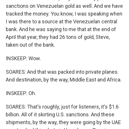
sanctions on Venezuelan gold as well. And we have
tracked the money. You know, I was speaking when
I was there to a source at the Venezuelan central
bank. And he was saying to me that at the end of
April that year, they had 26 tons of gold, Steve,
taken out of the bank.
INSKEEP: Wow.
SOARES: And that was packed into private planes.
And destination, by the way, Middle East and Africa.
INSKEEP: Oh.
SOARES: That's roughly, just for listeners, it's $1.6
billion. All of it skirting U.S. sanctions. And these
shipments, by the way, they were going by the UAE