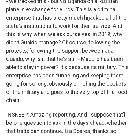
- we tracked this - but via Uganda on a Russian
plane in exchange for euros. This is a criminal
enterprise that has pretty much hijacked all of the
state's institutions to work for their service. And
this is why when we ask ourselves, in 2019, why
didn't Guaido manage? Of course, following the
protests, following the support between Juan
Guaido, why is it that he's still - Maduro has been
able to stay in power? It's because its military. This
enterprise has been funneling and keeping them
going for so long, obviously enriching the pockets
of the military and goes to the very top of the food
chain.
INSKEEP: Amazing reporting. And I suppose that'll
be one question to ask in the days ahead, whether
that trade can continue. Isa Soares, thanks so