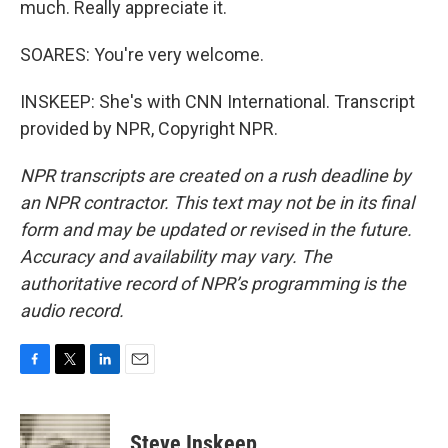
much. Really appreciate it.
SOARES: You're very welcome.
INSKEEP: She's with CNN International. Transcript
provided by NPR, Copyright NPR.
NPR transcripts are created on a rush deadline by
an NPR contractor. This text may not be in its final
form and may be updated or revised in the future.
Accuracy and availability may vary. The
authoritative record of NPR’s programming is the
audio record.
F
T
L
E
a
w
i
m
c
i
n
a
e
t
k
i
Steve Inskeep