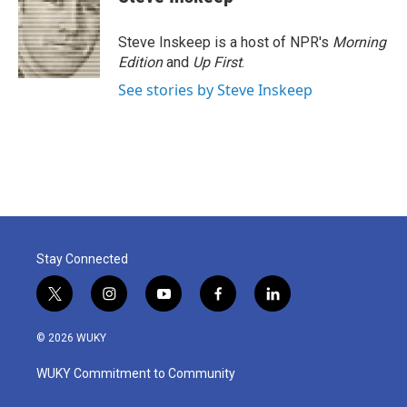
b
t
e
l
o
e
d
o
r
I
Steve Inskeep is a host of NPR's
Morning
k
n
Edition
and
Up First
.
See stories by Steve Inskeep
Stay Connected
t
i
y
f
l
w
n
o
a
i
i
s
u
c
n
© 2026 WUKY
t
t
t
e
k
t
a
u
b
e
WUKY Commitment to Community
e
g
b
o
d
r
r
e
o
i