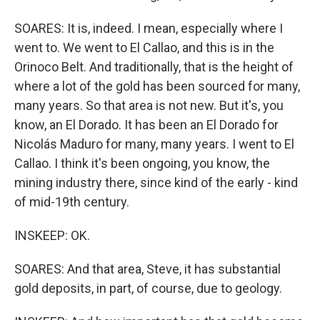
SOARES: It is, indeed. I mean, especially where I
went to. We went to El Callao, and this is in the
Orinoco Belt. And traditionally, that is the height of
where a lot of the gold has been sourced for many,
many years. So that area is not new. But it's, you
know, an El Dorado. It has been an El Dorado for
Nicolás Maduro for many, many years. I went to El
Callao. I think it's been ongoing, you know, the
mining industry there, since kind of the early - kind
of mid-19th century.
INSKEEP: OK.
SOARES: And that area, Steve, it has substantial
gold deposits, in part, of course, due to geology.