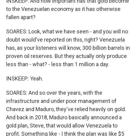
INSKEEP: And how important has that gold become
to the Venezuelan economy as it has otherwise
fallen apart?
SOARES: Look, what we have seen - and you will no
doubt would've reported on this, right? Venezuela
has, as your listeners will know, 300 billion barrels in
proven oil reserves. But they actually only produce
less than - what? - less than 1 million a day.
INSKEEP: Yeah.
SOARES: And so over the years, with the
infrastructure and under poor management of
Chavez and Maduro, they've relied heavily on gold.
And back in 2018, Maduro basically announced a
gold plan, Steve, that would allow Venezuela to
profit. Something like - I think the plan was like $5