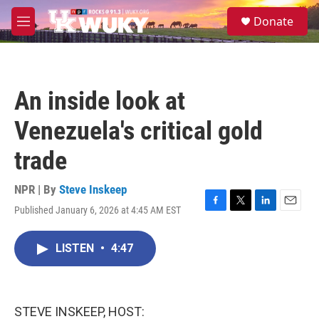
Skip to main content
S
Donate
e
M
a
e
r
n
c
u
h
An inside look at
u
e
Venezuela's critical gold
r
y
trade
NPR | By
Steve Inskeep
Published January 6, 2026 at 4:45 AM EST
F
T
L
E
a
w
i
m
c
i
n
a
LISTEN
•
4:47
e
t
k
i
b
t
e
l
o
e
d
o
r
I
k
n
STEVE INSKEEP, HOST: