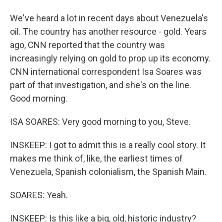
We've heard a lot in recent days about Venezuela's
oil. The country has another resource - gold. Years
ago, CNN reported that the country was
increasingly relying on gold to prop up its economy.
CNN international correspondent Isa Soares was
part of that investigation, and she's on the line.
Good morning.
ISA SOARES: Very good morning to you, Steve.
INSKEEP: I got to admit this is a really cool story. It
makes me think of, like, the earliest times of
Venezuela, Spanish colonialism, the Spanish Main.
SOARES: Yeah.
INSKEEP: Is this like a big, old, historic industry?