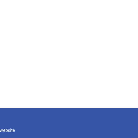
 website