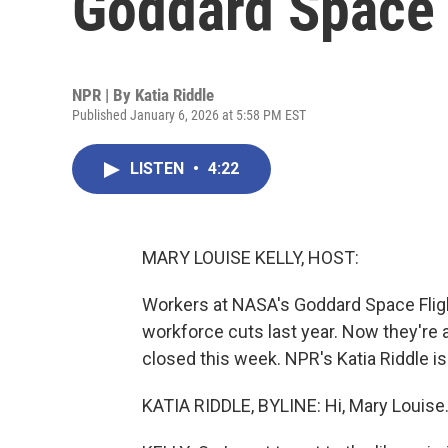
Goddard Space 
NPR | By
Katia Riddle
Published January 6, 2026 at 5:58 PM EST
LISTEN
•
4:22
MARY LOUISE KELLY, HOST:
Workers at NASA's Goddard Space Flight 
workforce cuts last year. Now they're al
closed this week. NPR's Katia Riddle is 
KATIA RIDDLE, BYLINE: Hi, Mary Louise