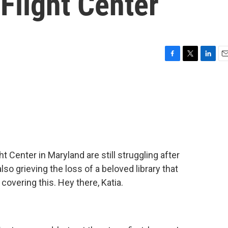
Flight Center
F
T
L
E
a
w
i
m
c
i
n
a
e
t
k
i
b
t
e
l
o
e
d
o
r
I
k
n
Center in Maryland are still struggling after
so grieving the loss of a beloved library that
covering this. Hey there, Katia.
.