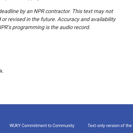
deadline by an NPR contractor. This text may not
or revised in the future. Accuracy and availability
NPR’s programming is the audio record.
k.
WUKY Commitment to Community
Text-only version of the