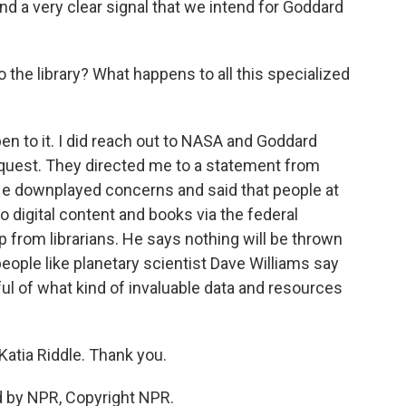
nd a very clear signal that we intend for Goddard
the library? What happens to all this specialized
pen to it. I did reach out to NASA and Goddard
request. They directed me to a statement from
e downplayed concerns and said that people at
 digital content and books via the federal
lp from librarians. He says nothing will be thrown
eople like planetary scientist Dave Williams say
ful of what kind of invaluable data and resources
atia Riddle. Thank you.
d by NPR, Copyright NPR.