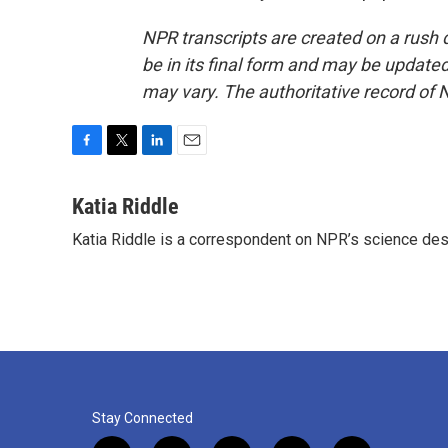
NPR transcripts are created on a rush 
be in its final form and may be updated 
may vary. The authoritative record of 
F
T
L
E
a
w
i
m
c
i
n
a
Katia Riddle
e
t
k
i
Katia Riddle is a correspondent on NPR’s science des
b
t
e
l
o
e
d
o
r
I
k
n
Stay Connected