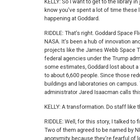
KELLY: So I want to get to the library in
know you've spent a lot of time these l
happening at Goddard.
RIDDLE: That's right. Goddard Space Fl
NASA. It's been a hub of innovation an
projects like the James Webb Space T
federal agencies under the Trump admi
some estimates, Goddard lost about a t
to about 6,600 people. Since those r
buildings and laboratories on campus.
administrator Jared Isaacman calls this
KELLY: A transformation. Do staff like 
RIDDLE: Well, for this story, I talked to
Two of them agreed to be named by NP
anonymity because they're fearful of lo