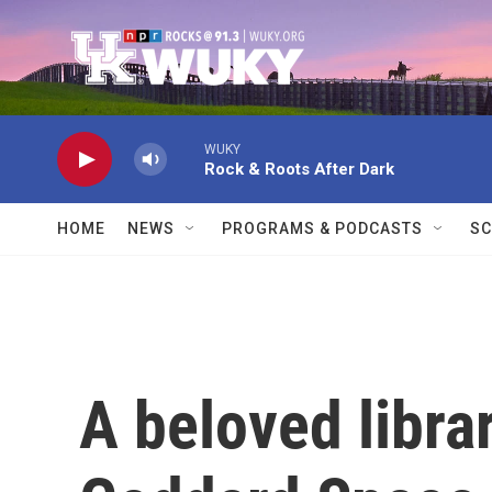
Skip to main content
WUKY
Rock & Roots After Dark
HOME
NEWS
PROGRAMS & PODCASTS
SC
A beloved libra