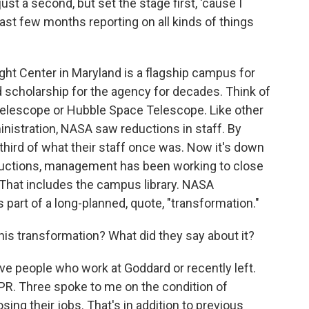
 just a second, but set the stage first, 'cause I
ast few months reporting on all kinds of things
ight Center in Maryland is a flagship campus for
d scholarship for the agency for decades. Think of
elescope or Hubble Space Telescope. Like other
nistration, NASA saw reductions in staff. By
hird of what their staff once was. Now it's down
eductions, management has been working to close
 That includes the campus library. NASA
 part of a long-planned, quote, "transformation."
this transformation? What did they say about it?
 five people who work at Goddard or recently left.
R. Three spoke to me on the condition of
sing their jobs. That's in addition to previous