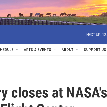
NEXT UP:
12
HEDULE
ARTS & EVENTS
ABOUT
SUPPORT US
ry closes at NASA'