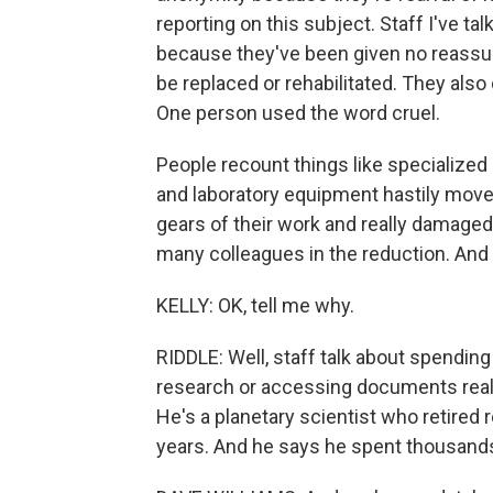
reporting on this subject. Staff I've ta
because they've been given no reassura
be replaced or rehabilitated. They also
One person used the word cruel.
People recount things like specialized 
and laboratory equipment hastily moved
gears of their work and really damaged
many colleagues in the reduction. And th
KELLY: OK, tell me why.
RIDDLE: Well, staff talk about spending
research or accessing documents reall
He's a planetary scientist who retired 
years. And he says he spent thousands o