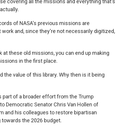
 covering all the missions and everything that's
actually.
records of NASA's previous missions are
work and, since they're not necessarily digitized,
ok at these old missions, you can end up making
sions in the first place.
the value of this library. Why then is it being
s part of a broader effort from the Trump
d to Democratic Senator Chris Van Hollen of
im and his colleagues to restore bipartisan
g towards the 2026 budget.