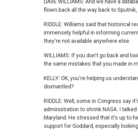
DAVE WILLIAMS: And we have a database
flown back all the way back to Sputnik, 
RIDDLE: Williams said that historical 
immensely helpful in informing current 
they're not available anywhere else.
WILLIAMS: If you don't go back and lo
the same mistakes that you made in mis
KELLY: OK, you're helping us understand 
dismantled?
RIDDLE: Well, some in Congress say it'
administration to shrink NASA. I talke
Maryland. He stressed that it's up to h
support for Goddard, especially lookin