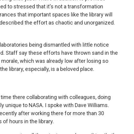
lked to stressed that it's not a transformation
nces that important spaces like the library will
 described the effort as chaotic and unorganized.
laboratories being dismantled with little notice
. Staff say these efforts have thrown sand in the
 morale, which was already low after losing so
e library, especially, is a beloved place.
 time there collaborating with colleagues, doing
y unique to NASA. I spoke with Dave Williams.
recently after working there for more than 30
f hours in the library.