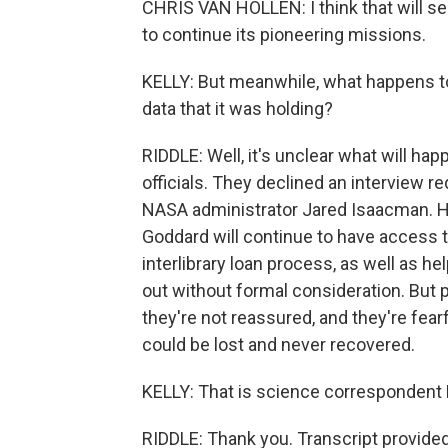
CHRIS VAN HOLLEN: I think that will se
to continue its pioneering missions.
KELLY: But meanwhile, what happens to 
data that it was holding?
RIDDLE: Well, it's unclear what will hap
officials. They declined an interview 
NASA administrator Jared Isaacman. H
Goddard will continue to have access to
interlibrary loan process, as well as he
out without formal consideration. But p
they're not reassured, and they're fear
could be lost and never recovered.
KELLY: That is science correspondent K
RIDDLE: Thank you. Transcript provide