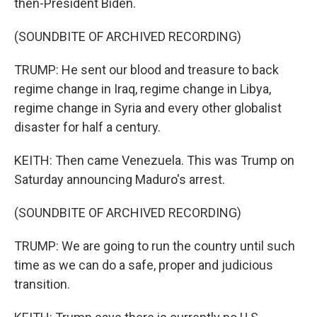
then-President Biden.
(SOUNDBITE OF ARCHIVED RECORDING)
TRUMP: He sent our blood and treasure to back
regime change in Iraq, regime change in Libya,
regime change in Syria and every other globalist
disaster for half a century.
KEITH: Then came Venezuela. This was Trump on
Saturday announcing Maduro's arrest.
(SOUNDBITE OF ARCHIVED RECORDING)
TRUMP: We are going to run the country until such
time as we can do a safe, proper and judicious
transition.