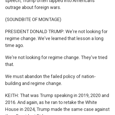
speech, Trump often tapped into Americans'
outrage about foreign wars.
(SOUNDBITE OF MONTAGE)
PRESIDENT DONALD TRUMP: We're not looking for
regime change. We've learned that lesson a long
time ago.
We're not looking for regime change. They've tried
that.
We must abandon the failed policy of nation-
building and regime change.
KEITH: That was Trump speaking in 2019, 2020 and
2016. And again, as he ran to retake the White
House in 2024, Trump made the same case against