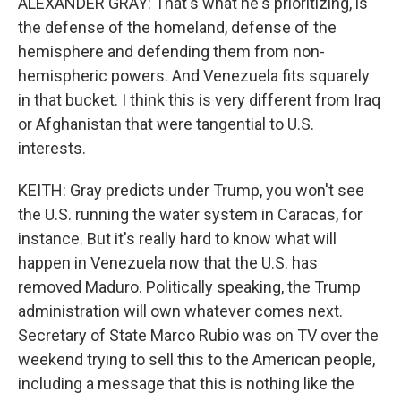
ALEXANDER GRAY: That's what he's prioritizing, is
the defense of the homeland, defense of the
hemisphere and defending them from non-
hemispheric powers. And Venezuela fits squarely
in that bucket. I think this is very different from Iraq
or Afghanistan that were tangential to U.S.
interests.
KEITH: Gray predicts under Trump, you won't see
the U.S. running the water system in Caracas, for
instance. But it's really hard to know what will
happen in Venezuela now that the U.S. has
removed Maduro. Politically speaking, the Trump
administration will own whatever comes next.
Secretary of State Marco Rubio was on TV over the
weekend trying to sell this to the American people,
including a message that this is nothing like the