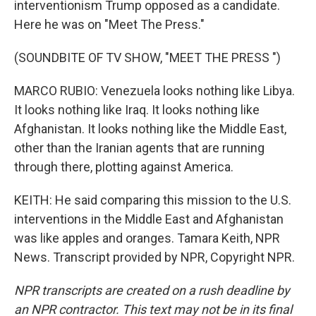
interventionism Trump opposed as a candidate.
Here he was on "Meet The Press."
(SOUNDBITE OF TV SHOW, "MEET THE PRESS ")
MARCO RUBIO: Venezuela looks nothing like Libya.
It looks nothing like Iraq. It looks nothing like
Afghanistan. It looks nothing like the Middle East,
other than the Iranian agents that are running
through there, plotting against America.
KEITH: He said comparing this mission to the U.S.
interventions in the Middle East and Afghanistan
was like apples and oranges. Tamara Keith, NPR
News. Transcript provided by NPR, Copyright NPR.
NPR transcripts are created on a rush deadline by
an NPR contractor. This text may not be in its final