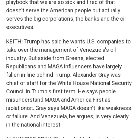
playbook that we are so sick and tired of that
doesn't serve the American people but actually
serves the big corporations, the banks and the oil
executives.
KEITH: Trump has said he wants U.S. companies to
take over the management of Venezuela's oil
industry. But aside from Greene, elected
Republicans and MAGA influencers have largely
fallen in line behind Trump. Alexander Gray was
chief of staff for the White House National Security
Council in Trump's first term. He says people
misunderstand MAGA and America First as
isolationist. Gray says MAGA doesn't like weakness
or failure. And Venezuela, he argues, is very clearly
in the national interest.