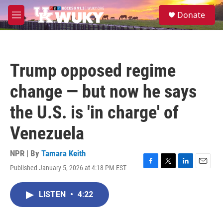
Skip to main content
S
Donate
e
M
a
e
r
n
c
u
h
Trump opposed regime
u
e
change — but now he says
r
y
the U.S. is 'in charge' of
Venezuela
NPR | By
Tamara Keith
Published January 5, 2026 at 4:18 PM EST
F
T
L
E
a
w
i
m
c
i
n
a
LISTEN
•
4:22
e
t
k
i
b
t
e
l
o
e
d