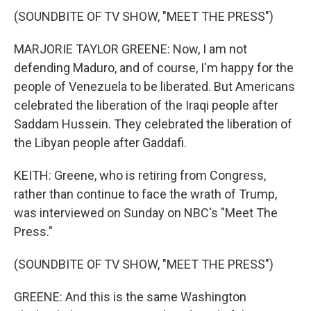
(SOUNDBITE OF TV SHOW, "MEET THE PRESS")
MARJORIE TAYLOR GREENE: Now, I am not
defending Maduro, and of course, I'm happy for the
people of Venezuela to be liberated. But Americans
celebrated the liberation of the Iraqi people after
Saddam Hussein. They celebrated the liberation of
the Libyan people after Gaddafi.
KEITH: Greene, who is retiring from Congress,
rather than continue to face the wrath of Trump,
was interviewed on Sunday on NBC's "Meet The
Press."
(SOUNDBITE OF TV SHOW, "MEET THE PRESS")
GREENE: And this is the same Washington