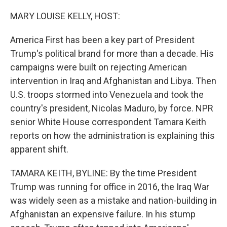
o
r
I
k
n
MARY LOUISE KELLY, HOST:
America First has been a key part of President
Trump's political brand for more than a decade. His
campaigns were built on rejecting American
intervention in Iraq and Afghanistan and Libya. Then
U.S. troops stormed into Venezuela and took the
country's president, Nicolas Maduro, by force. NPR
senior White House correspondent Tamara Keith
reports on how the administration is explaining this
apparent shift.
TAMARA KEITH, BYLINE: By the time President
Trump was running for office in 2016, the Iraq War
was widely seen as a mistake and nation-building in
Afghanistan an expensive failure. In his stump