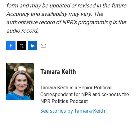
form and may be updated or revised in the future.
Accuracy and availability may vary. The
authoritative record of NPR’s programming is the
audio record.
F
T
L
E
a
w
i
m
c
i
n
a
e
t
k
i
Tamara Keith
b
t
e
l
o
e
d
o
r
I
Tamara Keith is a Senior Political
k
n
Correspondent for NPR and co-hosts the
NPR Politics Podcast.
See stories by Tamara Keith