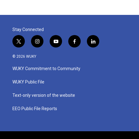
Stay Connected
t
i
y
f
l
w
n
o
a
i
i
s
u
c
n
© 2026 WUKY
t
t
t
e
k
t
a
u
b
e
WUKY Commitment to Community
e
g
b
o
d
r
r
e
o
i
a
k
n
WUKY Public File
m
Text-only version of the website
EEO Public File Reports