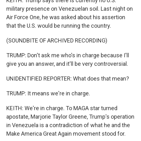
KEITH: Trump says there is currently no U.S.
military presence on Venezuelan soil. Last night on
Air Force One, he was asked about his assertion
that the U.S. would be running the country.
(SOUNDBITE OF ARCHIVED RECORDING)
TRUMP: Don't ask me who's in charge because I'll
give you an answer, and it'll be very controversial.
UNIDENTIFIED REPORTER: What does that mean?
TRUMP: It means we're in charge.
KEITH: We're in charge. To MAGA star turned
apostate, Marjorie Taylor Greene, Trump's operation
in Venezuela is a contradiction of what he and the
Make America Great Again movement stood for.