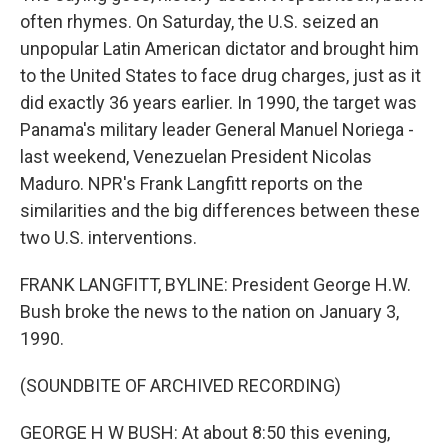
often rhymes. On Saturday, the U.S. seized an
unpopular Latin American dictator and brought him
to the United States to face drug charges, just as it
did exactly 36 years earlier. In 1990, the target was
Panama's military leader General Manuel Noriega -
last weekend, Venezuelan President Nicolas
Maduro. NPR's Frank Langfitt reports on the
similarities and the big differences between these
two U.S. interventions.
FRANK LANGFITT, BYLINE: President George H.W.
Bush broke the news to the nation on January 3,
1990.
(SOUNDBITE OF ARCHIVED RECORDING)
GEORGE H W BUSH: At about 8:50 this evening,