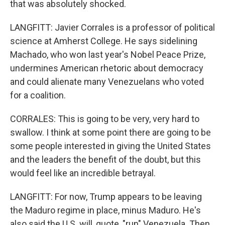
that was absolutely shocked.
LANGFITT: Javier Corrales is a professor of political
science at Amherst College. He says sidelining
Machado, who won last year's Nobel Peace Prize,
undermines American rhetoric about democracy
and could alienate many Venezuelans who voted
for a coalition.
CORRALES: This is going to be very, very hard to
swallow. I think at some point there are going to be
some people interested in giving the United States
and the leaders the benefit of the doubt, but this
would feel like an incredible betrayal.
LANGFITT: For now, Trump appears to be leaving
the Maduro regime in place, minus Maduro. He's
also said the U.S. will, quote, "run" Venezuela. Then