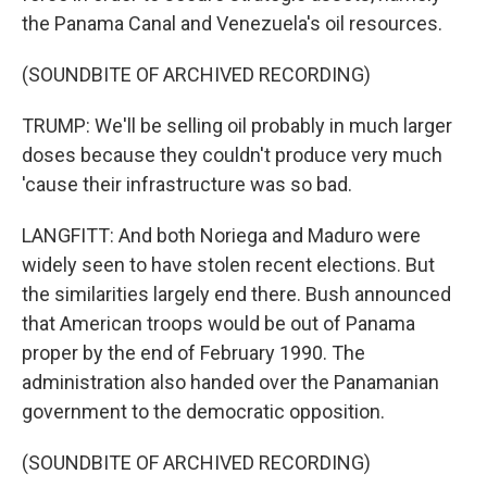
the Panama Canal and Venezuela's oil resources.
(SOUNDBITE OF ARCHIVED RECORDING)
TRUMP: We'll be selling oil probably in much larger
doses because they couldn't produce very much
'cause their infrastructure was so bad.
LANGFITT: And both Noriega and Maduro were
widely seen to have stolen recent elections. But
the similarities largely end there. Bush announced
that American troops would be out of Panama
proper by the end of February 1990. The
administration also handed over the Panamanian
government to the democratic opposition.
(SOUNDBITE OF ARCHIVED RECORDING)