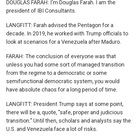
DOUGLAS FARAH: I'm Douglas Farah. I am the
president of IBI Consultants.
LANGFITT: Farah advised the Pentagon for a
decade. In 2019, he worked with Trump officials to
look at scenarios for a Venezuela after Maduro.
FARAH: The conclusion of everyone was that
unless you had some sort of managed transition
from the regime to a democratic or some
semifunctional democratic system, you would
have absolute chaos for a long period of time.
LANGFITT: President Trump says at some point,
there will be a, quote, "safe, proper and judicious
transition." Until then, scholars and analysts say the
U.S. and Venezuela face a lot of risks.