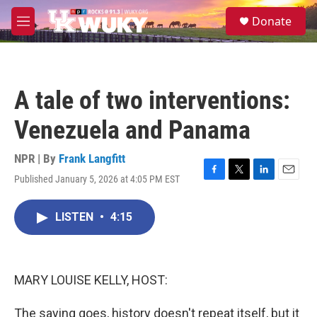
Skip to main content
S
Donate
e
M
a
e
r
n
c
u
h
A tale of two interventions:
u
e
Venezuela and Panama
r
y
NPR | By
Frank Langfitt
Published January 5, 2026 at 4:05 PM EST
F
T
L
E
a
w
i
m
c
i
n
a
LISTEN
•
4:15
e
t
k
i
b
t
e
l
o
e
d
o
r
I
k
n
MARY LOUISE KELLY, HOST:
The saying goes, history doesn't repeat itself, but it