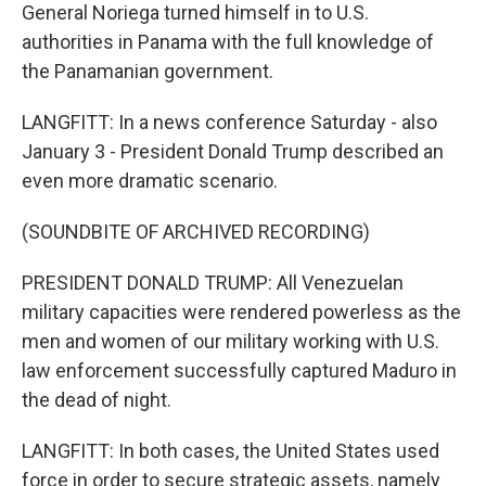
General Noriega turned himself in to U.S.
authorities in Panama with the full knowledge of
the Panamanian government.
LANGFITT: In a news conference Saturday - also
January 3 - President Donald Trump described an
even more dramatic scenario.
(SOUNDBITE OF ARCHIVED RECORDING)
PRESIDENT DONALD TRUMP: All Venezuelan
military capacities were rendered powerless as the
men and women of our military working with U.S.
law enforcement successfully captured Maduro in
the dead of night.
LANGFITT: In both cases, the United States used
force in order to secure strategic assets, namely