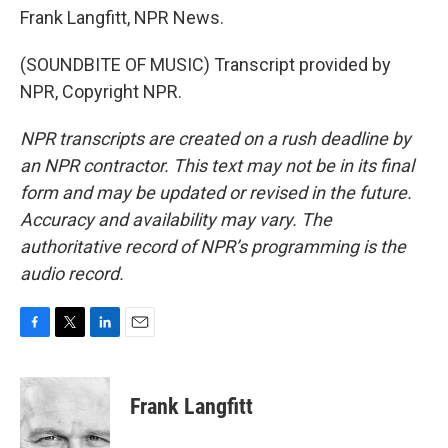
Frank Langfitt, NPR News.
(SOUNDBITE OF MUSIC) Transcript provided by
NPR, Copyright NPR.
NPR transcripts are created on a rush deadline by
an NPR contractor. This text may not be in its final
form and may be updated or revised in the future.
Accuracy and availability may vary. The
authoritative record of NPR’s programming is the
audio record.
F
T
L
E
a
w
i
m
c
i
n
a
e
t
k
i
Frank Langfitt
b
t
e
l
o
e
d