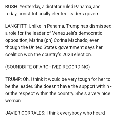
BUSH: Yesterday, a dictator ruled Panama, and
today, constitutionally elected leaders govern.
LANGFITT: Unlike in Panama, Trump has dismissed
a role for the leader of Venezuela's democratic
opposition, Marina (ph) Corina Machado, even
though the United States government says her
coalition won the country's 2024 election.
(SOUNDBITE OF ARCHIVED RECORDING)
TRUMP: Oh, I think it would be very tough for her to
be the leader. She doesn't have the support within -
or the respect within the country. She's a very nice
woman.
JAVIER CORRALES: I think everybody who heard