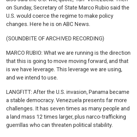
on Sunday, Secretary of State Marco Rubio said the
U.S. would coerce the regime to make policy
changes. Here he is on ABC News.
(SOUNDBITE OF ARCHIVED RECORDING)
MARCO RUBIO: What we are running is the direction
that this is going to move moving forward, and that
is we have leverage. This leverage we are using,
and we intend to use.
LANGFITT: After the U.S. invasion, Panama became
a stable democracy. Venezuela presents far more
challenges. It has seven times as many people and
a land mass 12 times larger, plus narco-trafficking
guerrillas who can threaten political stability.