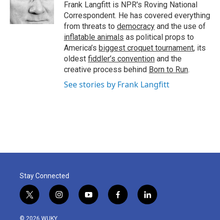
o
r
I
Frank Langfitt is NPR's Roving National
k
n
Correspondent. He has covered everything
from threats to
democracy
and the use of
inflatable animals
as political props to
America’s
biggest croquet tournament
, its
oldest
fiddler’s convention
and the
creative process behind
Born to Run
.
See stories by Frank Langfitt
Stay Connected
t
i
y
f
l
w
n
o
a
i
i
s
u
c
n
© 2026 WUKY