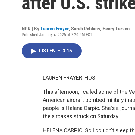
after U.S. strik
NPR | By
Lauren Frayer
,
Sarah Robbins
,
Henry Larson
Published January 4, 2026 at 7:20 PM EST
LISTEN
•
3:15
LAUREN FRAYER, HOST:
This afternoon, I called some of the 
American aircraft bombed military insta
people is Helena Carpio. She's a journa
the airbases struck on Saturday.
HELENA CARPIO: So I couldn't sleep that