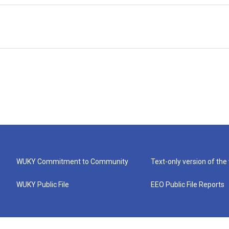
WUKY Commitment to Community
Text-only version of the
WUKY Public File
EEO Public File Reports