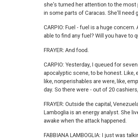
she's turned her attention to the most
in some parts of Caracas. She'll need 
CARPIO: Fuel - fuel is a huge concern.
able to find any fuel? Will you have to q
FRAYER: And food.
CARPIO: Yesterday, I queued for seven 
apocalyptic scene, to be honest. Like, 
like, nonperishables are were, like, e
day. So there were - out of 20 cashiers
FRAYER: Outside the capital, Venezue
Lamboglia is an energy analyst. She li
awake when the attack happened.
FABBIANA LAMBOGLIA: I just was talking