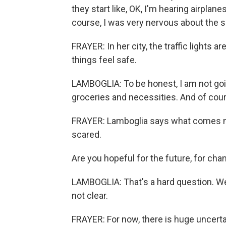
they start like, OK, I'm hearing airplan
course, I was very nervous about the si
FRAYER: In her city, the traffic lights 
things feel safe.
LAMBOGLIA: To be honest, I am not going
groceries and necessities. And of cours
FRAYER: Lamboglia says what comes nex
scared.
Are you hopeful for the future, for cha
LAMBOGLIA: That's a hard question. We
not clear.
FRAYER: For now, there is huge uncerta