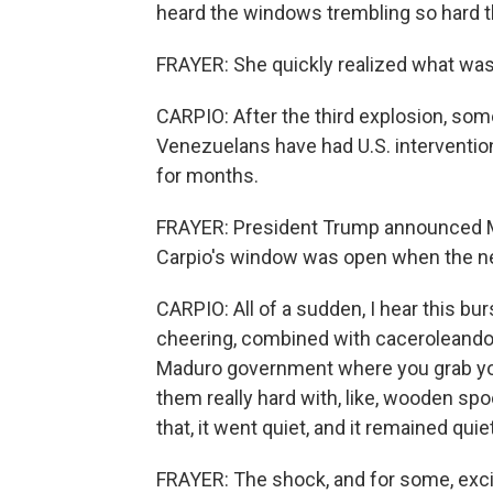
heard the windows trembling so hard th
FRAYER: She quickly realized what wa
CARPIO: After the third explosion, som
Venezuelans have had U.S. intervention
for months.
FRAYER: President Trump announced Ma
Carpio's window was open when the 
CARPIO: All of a sudden, I hear this b
cheering, combined with caceroleando, 
Maduro government where you grab you
them really hard with, like, wooden sp
that, it went quiet, and it remained quiet
FRAYER: The shock, and for some, excite