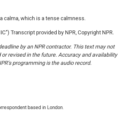
sa calma, which is a tense calmness.
) Transcript provided by NPR, Copyright NPR.
deadline by an NPR contractor. This text may not
or revised in the future. Accuracy and availability
NPR’s programming is the audio record.
correspondent based in London.