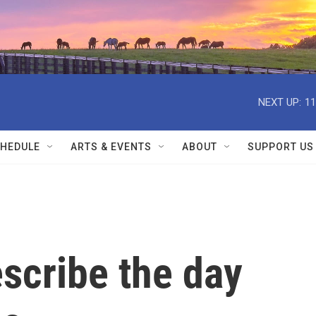
NEXT UP:
11
HEDULE
ARTS & EVENTS
ABOUT
SUPPORT US
scribe the day