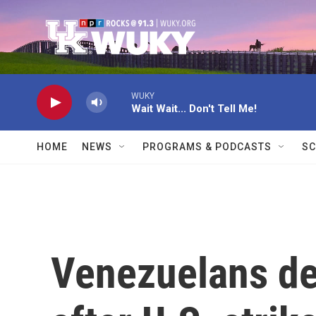
Skip to main content
WUKY
Wait Wait... Don't Tell Me!
HOME
NEWS
PROGRAMS & PODCASTS
SC
Venezuelans de