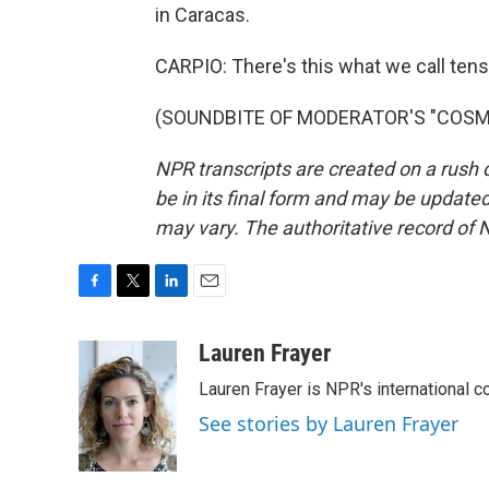
in Caracas.
CARPIO: There's this what we call ten
(SOUNDBITE OF MODERATOR'S "COSMIC"
NPR transcripts are created on a rush 
be in its final form and may be updated 
may vary. The authoritative record of 
F
T
L
E
a
w
i
m
c
i
n
a
Lauren Frayer
e
t
k
i
Lauren Frayer is NPR's international 
b
t
e
l
o
e
d
See stories by Lauren Frayer
o
r
I
k
n