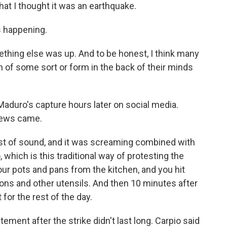
at I thought it was an earthquake.
s happening.
ething else was up. And to be honest, I think many
 of some sort or form in the back of their minds
duro's capture hours later on social media.
news came.
urst of sound, and it was screaming combined with
which is this traditional way of protesting the
r pots and pans from the kitchen, and you hit
oons and other utensils. And then 10 minutes after
 for the rest of the day.
ment after the strike didn't last long. Carpio said