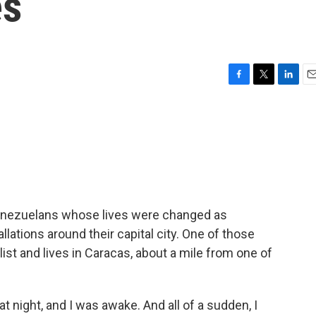
es
F
T
L
E
a
w
i
m
c
i
n
a
e
t
k
i
b
t
e
l
o
e
d
o
r
I
k
n
Venezuelans whose lives were changed as
llations around their capital city. One of those
list and lives in Caracas, about a mile from one of
 night, and I was awake. And all of a sudden, I