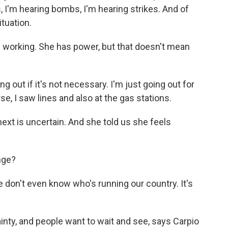
es, I'm hearing bombs, I'm hearing strikes. And of
tuation.
are working. She has power, but that doesn't mean
 out if it's not necessary. I'm just going out for
e, I saw lines and also at the gas stations.
t is uncertain. And she told us she feels
nge?
 don't even know who's running our country. It's
inty, and people want to wait and see, says Carpio