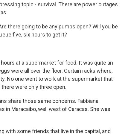
 pressing topic - survival. There are power outages
gas.
 Are there going to be any pumps open? Will you be
ueue five, six hours to get it?
hours at a supermarket for food. It was quite an
eggs were all over the floor. Certain racks where,
mpty. No one went to work at the supermarket that
, there were only three open.
lans share those same concerns. Fabbiana
ves in Maracaibo, well west of Caracas. She was
 with some friends that live in the capital, and