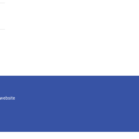
 website