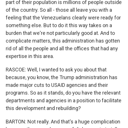
part of their population is millions of people outside
of the country. So all - those all leave you with a
feeling that the Venezuelans clearly were ready for
something else. But to do it this way takes on a
burden that we're not particularly good at. And to
complicate matters, this administration has gotten
rid of all the people and all the offices that had any
expertise in this area.
RASCOE: Well, I wanted to ask you about that
because, you know, the Trump administration has
made major cuts to USAID agencies and their
programs. So as it stands, do you have the relevant
departments and agencies in a position to facilitate
this development and rebuilding?
BARTON: Not really. And that's a huge complication