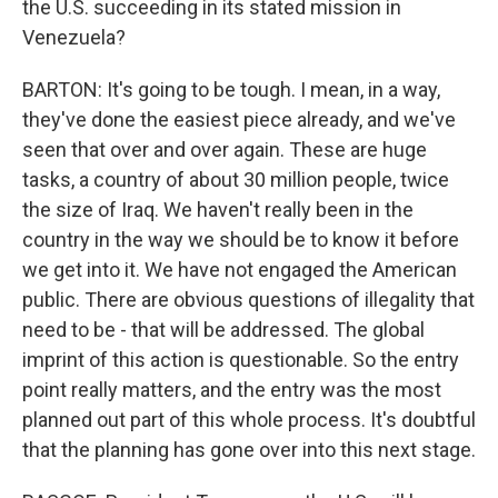
the U.S. succeeding in its stated mission in
Venezuela?
BARTON: It's going to be tough. I mean, in a way,
they've done the easiest piece already, and we've
seen that over and over again. These are huge
tasks, a country of about 30 million people, twice
the size of Iraq. We haven't really been in the
country in the way we should be to know it before
we get into it. We have not engaged the American
public. There are obvious questions of illegality that
need to be - that will be addressed. The global
imprint of this action is questionable. So the entry
point really matters, and the entry was the most
planned out part of this whole process. It's doubtful
that the planning has gone over into this next stage.