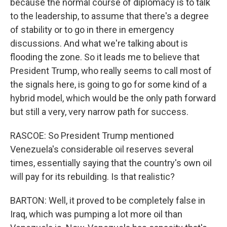
because the normal course of diplomacy is to talk
to the leadership, to assume that there's a degree
of stability or to go in there in emergency
discussions. And what we're talking about is
flooding the zone. So it leads me to believe that
President Trump, who really seems to call most of
the signals here, is going to go for some kind of a
hybrid model, which would be the only path forward
but still a very, very narrow path for success.
RASCOE: So President Trump mentioned
Venezuela's considerable oil reserves several
times, essentially saying that the country's own oil
will pay for its rebuilding. Is that realistic?
BARTON: Well, it proved to be completely false in
Iraq, which was pumping a lot more oil than