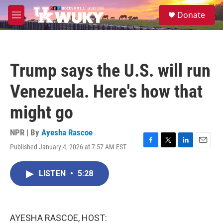
Skip to main content
S
Donate
e
M
a
e
r
n
c
u
h
Trump says the U.S. will run
u
e
Venezuela. Here's how that
r
y
might go
NPR | By
Ayesha Rascoe
Published January 4, 2026 at 7:57 AM EST
F
T
L
E
a
w
i
m
c
i
n
a
LISTEN
•
5:28
e
t
k
i
b
t
e
l
o
e
d
o
r
I
k
n
AYESHA RASCOE, HOST: