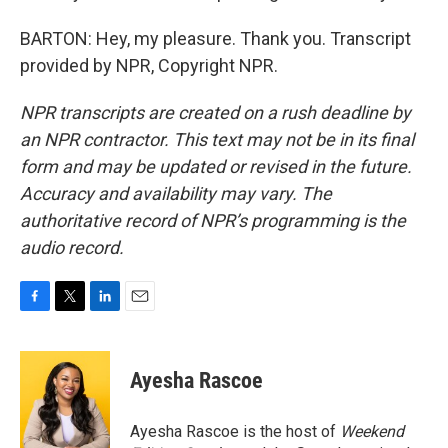
BARTON: Hey, my pleasure. Thank you. Transcript
provided by NPR, Copyright NPR.
NPR transcripts are created on a rush deadline by
an NPR contractor. This text may not be in its final
form and may be updated or revised in the future.
Accuracy and availability may vary. The
authoritative record of NPR’s programming is the
audio record.
F
T
L
E
a
w
i
m
c
i
n
a
e
t
k
i
Ayesha Rascoe
b
t
e
l
o
e
d
o
r
I
Ayesha Rascoe is the host of
Weekend
k
n