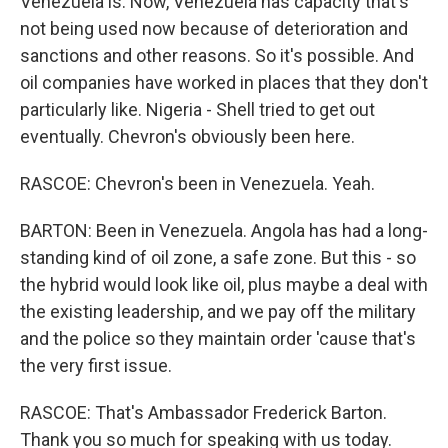
Venezuela is. Now, Venezuela has capacity that's
not being used now because of deterioration and
sanctions and other reasons. So it's possible. And
oil companies have worked in places that they don't
particularly like. Nigeria - Shell tried to get out
eventually. Chevron's obviously been here.
RASCOE: Chevron's been in Venezuela. Yeah.
BARTON: Been in Venezuela. Angola has had a long-
standing kind of oil zone, a safe zone. But this - so
the hybrid would look like oil, plus maybe a deal with
the existing leadership, and we pay off the military
and the police so they maintain order 'cause that's
the very first issue.
RASCOE: That's Ambassador Frederick Barton.
Thank you so much for speaking with us today.