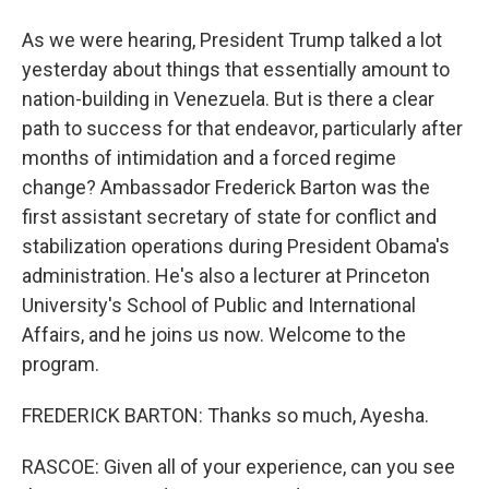
As we were hearing, President Trump talked a lot
yesterday about things that essentially amount to
nation-building in Venezuela. But is there a clear
path to success for that endeavor, particularly after
months of intimidation and a forced regime
change? Ambassador Frederick Barton was the
first assistant secretary of state for conflict and
stabilization operations during President Obama's
administration. He's also a lecturer at Princeton
University's School of Public and International
Affairs, and he joins us now. Welcome to the
program.
FREDERICK BARTON: Thanks so much, Ayesha.
RASCOE: Given all of your experience, can you see