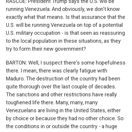
RASCOE: President Trump says the U.S. will be
running Venezuela. And obviously, we don't know
exactly what that means. Is that assurance that the
U.S. will be running Venezuela on top of a potential
U.S. military occupation - is that seen as reassuring
to the local population in these situations, as they
try to form their new government?
BARTON: Well, I suspect there's some hopefulness
there. I mean, there was clearly fatigue with
Maduro. The destruction of the country had been
quite thorough over the last couple of decades.
The sanctions and other restrictions have really
toughened life there. Many, many, many
Venezuelans are living in the United States, either
by choice or because they had no other choice. So
the conditions in or outside the country - a huge