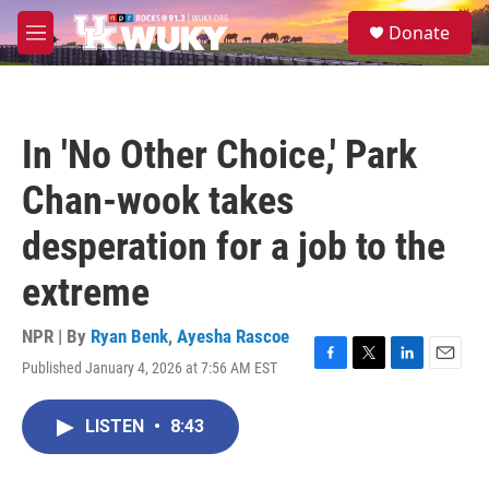
Skip to main content
S
Donate
e
M
a
e
r
n
c
u
h
In 'No Other Choice,' Park
u
e
Chan-wook takes
r
y
desperation for a job to the
extreme
NPR | By
Ryan Benk
,
Ayesha Rascoe
Published January 4, 2026 at 7:56 AM EST
F
T
L
E
a
w
i
m
c
i
n
a
LISTEN
•
8:43
e
t
k
i
b
t
e
l
o
e
d