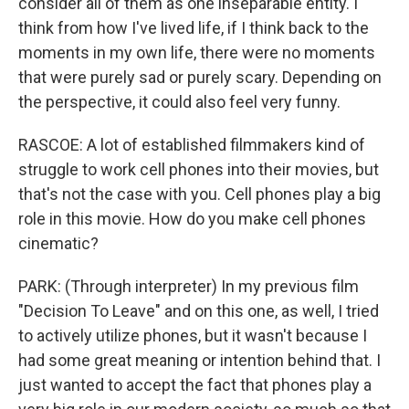
consider all of them as one inseparable entity. I
think from how I've lived life, if I think back to the
moments in my own life, there were no moments
that were purely sad or purely scary. Depending on
the perspective, it could also feel very funny.
RASCOE: A lot of established filmmakers kind of
struggle to work cell phones into their movies, but
that's not the case with you. Cell phones play a big
role in this movie. How do you make cell phones
cinematic?
PARK: (Through interpreter) In my previous film
"Decision To Leave" and on this one, as well, I tried
to actively utilize phones, but it wasn't because I
had some great meaning or intention behind that. I
just wanted to accept the fact that phones play a