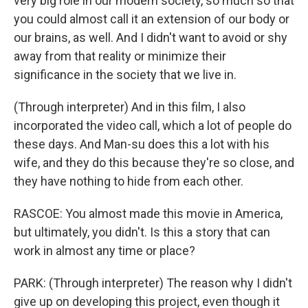
very big role in our modern society, so much so that
you could almost call it an extension of our body or
our brains, as well. And I didn't want to avoid or shy
away from that reality or minimize their
significance in the society that we live in.
(Through interpreter) And in this film, I also
incorporated the video call, which a lot of people do
these days. And Man-su does this a lot with his
wife, and they do this because they're so close, and
they have nothing to hide from each other.
RASCOE: You almost made this movie in America,
but ultimately, you didn't. Is this a story that can
work in almost any time or place?
PARK: (Through interpreter) The reason why I didn't
give up on developing this project, even though it