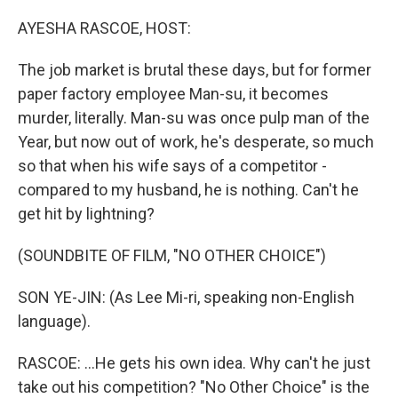
o
r
I
k
n
AYESHA RASCOE, HOST:
The job market is brutal these days, but for former
paper factory employee Man-su, it becomes
murder, literally. Man-su was once pulp man of the
Year, but now out of work, he's desperate, so much
so that when his wife says of a competitor -
compared to my husband, he is nothing. Can't he
get hit by lightning?
(SOUNDBITE OF FILM, "NO OTHER CHOICE")
SON YE-JIN: (As Lee Mi-ri, speaking non-English
language).
RASCOE: ...He gets his own idea. Why can't he just
take out his competition? "No Other Choice" is the