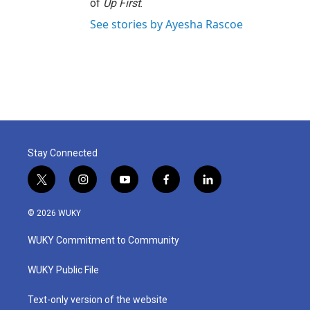
of
Up First
.
See stories by Ayesha Rascoe
Stay Connected
t
i
y
f
l
w
n
o
a
i
i
s
u
c
n
© 2026 WUKY
t
t
t
e
k
t
a
u
b
e
WUKY Commitment to Community
e
g
b
o
d
r
r
e
o
i
a
k
n
WUKY Public File
m
Text-only version of the website