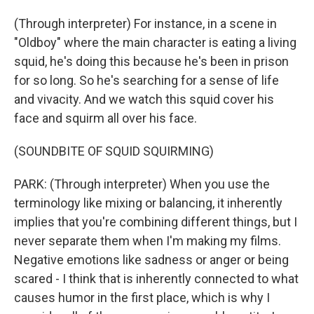
(Through interpreter) For instance, in a scene in
"Oldboy" where the main character is eating a living
squid, he's doing this because he's been in prison
for so long. So he's searching for a sense of life
and vivacity. And we watch this squid cover his
face and squirm all over his face.
(SOUNDBITE OF SQUID SQUIRMING)
PARK: (Through interpreter) When you use the
terminology like mixing or balancing, it inherently
implies that you're combining different things, but I
never separate them when I'm making my films.
Negative emotions like sadness or anger or being
scared - I think that is inherently connected to what
causes humor in the first place, which is why I