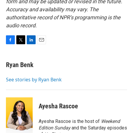
form and may be updated or revised in the future.
Accuracy and availability may vary. The
authoritative record of NPR’s programming is the
audio record.
F
T
L
E
a
w
i
m
c
i
n
a
e
t
k
i
Ryan Benk
b
t
e
l
o
e
d
o
r
I
See stories by Ryan Benk
k
n
Ayesha Rascoe
Ayesha Rascoe is the host of
Weekend
Edition Sunday
and the Saturday episodes