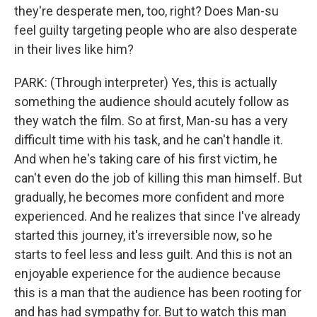
they're desperate men, too, right? Does Man-su
feel guilty targeting people who are also desperate
in their lives like him?
PARK: (Through interpreter) Yes, this is actually
something the audience should acutely follow as
they watch the film. So at first, Man-su has a very
difficult time with his task, and he can't handle it.
And when he's taking care of his first victim, he
can't even do the job of killing this man himself. But
gradually, he becomes more confident and more
experienced. And he realizes that since I've already
started this journey, it's irreversible now, so he
starts to feel less and less guilt. And this is not an
enjoyable experience for the audience because
this is a man that the audience has been rooting for
and has had sympathy for. But to watch this man