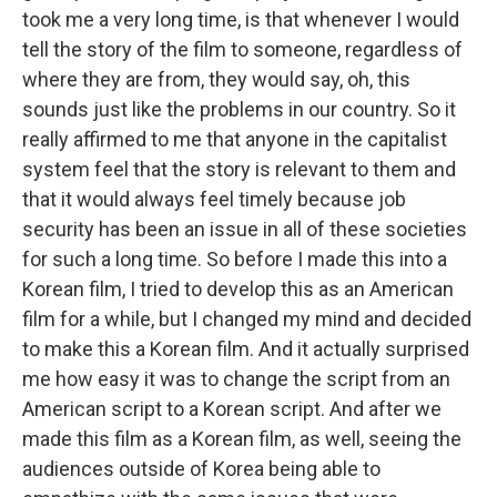
took me a very long time, is that whenever I would
tell the story of the film to someone, regardless of
where they are from, they would say, oh, this
sounds just like the problems in our country. So it
really affirmed to me that anyone in the capitalist
system feel that the story is relevant to them and
that it would always feel timely because job
security has been an issue in all of these societies
for such a long time. So before I made this into a
Korean film, I tried to develop this as an American
film for a while, but I changed my mind and decided
to make this a Korean film. And it actually surprised
me how easy it was to change the script from an
American script to a Korean script. And after we
made this film as a Korean film, as well, seeing the
audiences outside of Korea being able to