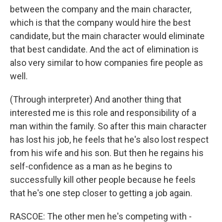
between the company and the main character,
which is that the company would hire the best
candidate, but the main character would eliminate
that best candidate. And the act of elimination is
also very similar to how companies fire people as
well.
(Through interpreter) And another thing that
interested me is this role and responsibility of a
man within the family. So after this main character
has lost his job, he feels that he's also lost respect
from his wife and his son. But then he regains his
self-confidence as a man as he begins to
successfully kill other people because he feels
that he's one step closer to getting a job again.
RASCOE: The other men he's competing with -