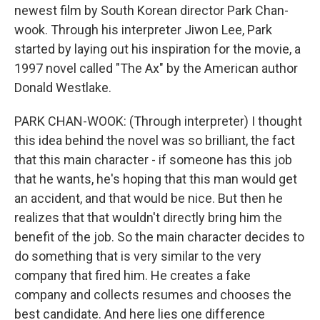
newest film by South Korean director Park Chan-
wook. Through his interpreter Jiwon Lee, Park
started by laying out his inspiration for the movie, a
1997 novel called "The Ax" by the American author
Donald Westlake.
PARK CHAN-WOOK: (Through interpreter) I thought
this idea behind the novel was so brilliant, the fact
that this main character - if someone has this job
that he wants, he's hoping that this man would get
an accident, and that would be nice. But then he
realizes that that wouldn't directly bring him the
benefit of the job. So the main character decides to
do something that is very similar to the very
company that fired him. He creates a fake
company and collects resumes and chooses the
best candidate. And here lies one difference