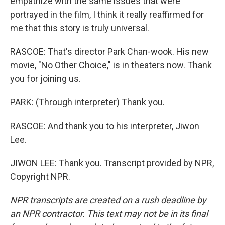
empathize with the same issues that were
portrayed in the film, I think it really reaffirmed for
me that this story is truly universal.
RASCOE: That's director Park Chan-wook. His new
movie, "No Other Choice," is in theaters now. Thank
you for joining us.
PARK: (Through interpreter) Thank you.
RASCOE: And thank you to his interpreter, Jiwon
Lee.
JIWON LEE: Thank you. Transcript provided by NPR,
Copyright NPR.
NPR transcripts are created on a rush deadline by
an NPR contractor. This text may not be in its final