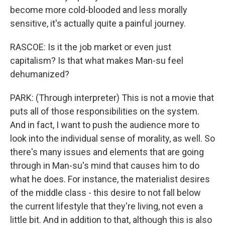
become more cold-blooded and less morally
sensitive, it's actually quite a painful journey.
RASCOE: Is it the job market or even just
capitalism? Is that what makes Man-su feel
dehumanized?
PARK: (Through interpreter) This is not a movie that
puts all of those responsibilities on the system.
And in fact, I want to push the audience more to
look into the individual sense of morality, as well. So
there's many issues and elements that are going
through in Man-su's mind that causes him to do
what he does. For instance, the materialist desires
of the middle class - this desire to not fall below
the current lifestyle that they're living, not even a
little bit. And in addition to that, although this is also