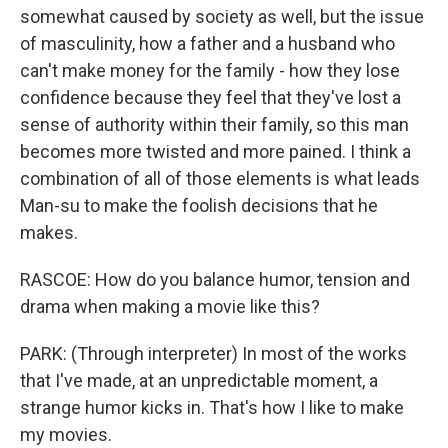
somewhat caused by society as well, but the issue
of masculinity, how a father and a husband who
can't make money for the family - how they lose
confidence because they feel that they've lost a
sense of authority within their family, so this man
becomes more twisted and more pained. I think a
combination of all of those elements is what leads
Man-su to make the foolish decisions that he
makes.
RASCOE: How do you balance humor, tension and
drama when making a movie like this?
PARK: (Through interpreter) In most of the works
that I've made, at an unpredictable moment, a
strange humor kicks in. That's how I like to make
my movies.