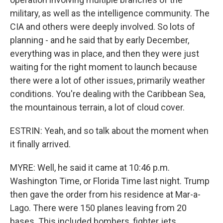
military, as well as the intelligence community. The
CIA and others were deeply involved. So lots of
planning - and he said that by early December,
everything was in place, and then they were just
waiting for the right moment to launch because
there were a lot of other issues, primarily weather
conditions. You're dealing with the Caribbean Sea,
the mountainous terrain, a lot of cloud cover.
ESTRIN: Yeah, and so talk about the moment when
it finally arrived.
MYRE: Well, he said it came at 10:46 p.m.
Washington Time, or Florida Time last night. Trump
then gave the order from his residence at Mar-a-
Lago. There were 150 planes leaving from 20
bases. This included bombers, fighter jets,