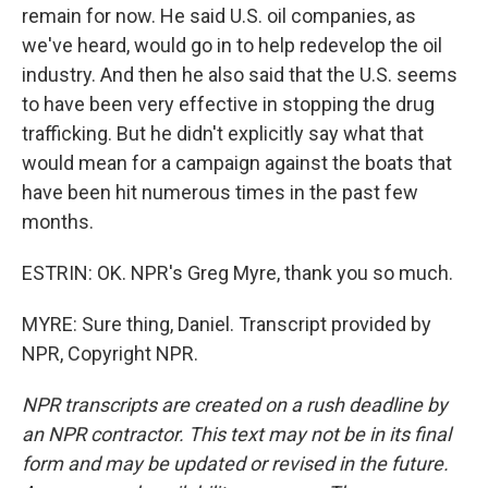
remain for now. He said U.S. oil companies, as
we've heard, would go in to help redevelop the oil
industry. And then he also said that the U.S. seems
to have been very effective in stopping the drug
trafficking. But he didn't explicitly say what that
would mean for a campaign against the boats that
have been hit numerous times in the past few
months.
ESTRIN: OK. NPR's Greg Myre, thank you so much.
MYRE: Sure thing, Daniel. Transcript provided by
NPR, Copyright NPR.
NPR transcripts are created on a rush deadline by
an NPR contractor. This text may not be in its final
form and may be updated or revised in the future.