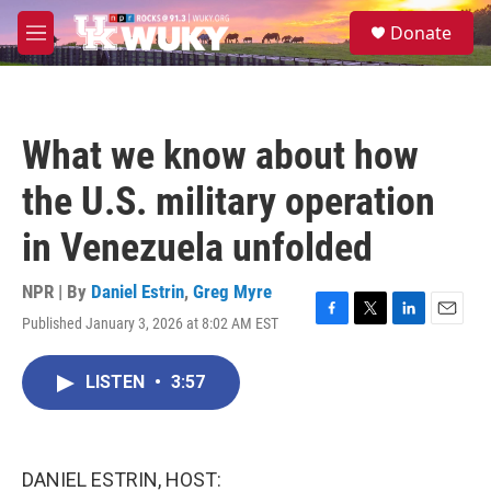
Skip to main content
S
Donate
e
M
a
e
r
n
c
u
h
What we know about how
u
e
the U.S. military operation
r
y
in Venezuela unfolded
NPR | By
Daniel Estrin
,
Greg Myre
Published January 3, 2026 at 8:02 AM EST
F
T
L
E
a
w
i
m
c
i
n
a
LISTEN
•
3:57
e
t
k
i
b
t
e
l
o
e
d
o
r
I
k
n
DANIEL ESTRIN, HOST: