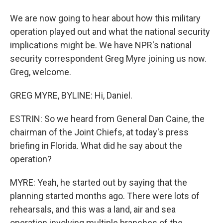
We are now going to hear about how this military
operation played out and what the national security
implications might be. We have NPR's national
security correspondent Greg Myre joining us now.
Greg, welcome.
GREG MYRE, BYLINE: Hi, Daniel.
ESTRIN: So we heard from General Dan Caine, the
chairman of the Joint Chiefs, at today's press
briefing in Florida. What did he say about the
operation?
MYRE: Yeah, he started out by saying that the
planning started months ago. There were lots of
rehearsals, and this was a land, air and sea
operation involving multiple branches of the