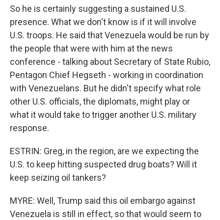
So he is certainly suggesting a sustained U.S.
presence. What we don't know is if it will involve
U.S. troops. He said that Venezuela would be run by
the people that were with him at the news
conference - talking about Secretary of State Rubio,
Pentagon Chief Hegseth - working in coordination
with Venezuelans. But he didn't specify what role
other U.S. officials, the diplomats, might play or
what it would take to trigger another U.S. military
response.
ESTRIN: Greg, in the region, are we expecting the
U.S. to keep hitting suspected drug boats? Will it
keep seizing oil tankers?
MYRE: Well, Trump said this oil embargo against
Venezuela is still in effect, so that would seem to