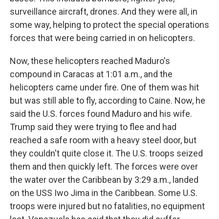
surveillance aircraft, drones. And they were all, in
some way, helping to protect the special operations
forces that were being carried in on helicopters.
Now, these helicopters reached Maduro's
compound in Caracas at 1:01 a.m., and the
helicopters came under fire. One of them was hit
but was still able to fly, according to Caine. Now, he
said the U.S. forces found Maduro and his wife.
Trump said they were trying to flee and had
reached a safe room with a heavy steel door, but
they couldn't quite close it. The U.S. troops seized
them and then quickly left. The forces were over
the water over the Caribbean by 3:29 a.m., landed
on the USS Iwo Jima in the Caribbean. Some U.S.
troops were injured but no fatalities, no equipment