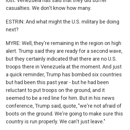
lost. Venezuela has said that they did suffer
casualties. We don't know how many.
ESTRIN: And what might the U.S. military be doing
next?
MYRE: Well, they're remaining in the region on high
alert. Trump said they are ready for a second wave,
but they certainly indicated that there are no U.S.
troops there in Venezuela at the moment. And just
a quick reminder, Trump has bombed six countries
but had been this past year - but he had been
reluctant to put troops on the ground, and it
seemed to be a red line for him. But in his news
conference, Trump said, quote, "we're not afraid of
boots on the ground. We're going to make sure this
country is run properly. We can't just leave."