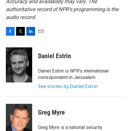
Accuracy and availability may vary. The
authoritative record of NPR’s programming is the
audio record.
F
T
L
E
a
w
i
m
c
i
n
a
e
t
k
i
Daniel Estrin
b
t
e
l
o
e
d
o
r
I
Daniel Estrin is NPR's international
k
n
correspondent in Jerusalem.
See stories by Daniel Estrin
Greg Myre
Greg Myre is a national security