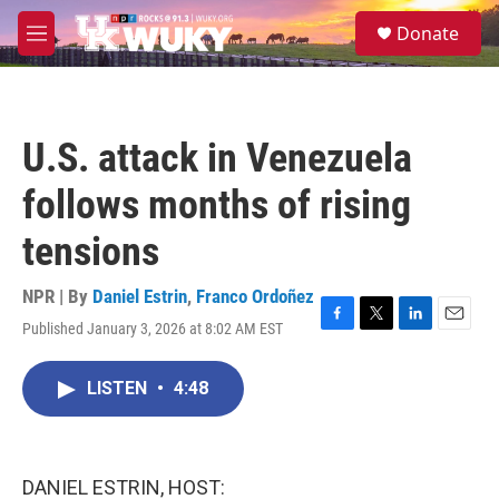
Skip to main content
S
Donate
e
M
a
e
r
n
c
u
h
U.S. attack in Venezuela
u
e
follows months of rising
r
y
tensions
NPR | By
Daniel Estrin
,
Franco Ordoñez
Published January 3, 2026 at 8:02 AM EST
F
T
L
E
a
w
i
m
c
i
n
a
LISTEN
•
4:48
e
t
k
i
b
t
e
l
o
e
d
o
r
I
k
n
DANIEL ESTRIN, HOST: