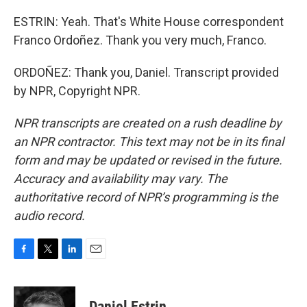
ESTRIN: Yeah. That's White House correspondent
Franco Ordoñez. Thank you very much, Franco.
ORDOÑEZ: Thank you, Daniel. Transcript provided
by NPR, Copyright NPR.
NPR transcripts are created on a rush deadline by
an NPR contractor. This text may not be in its final
form and may be updated or revised in the future.
Accuracy and availability may vary. The
authoritative record of NPR’s programming is the
audio record.
F
T
L
E
a
w
i
m
c
i
n
a
e
t
k
i
Daniel Estrin