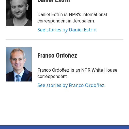
b
t
e
l
o
e
d
o
r
I
Daniel Estrin is NPR's international
k
n
correspondent in Jerusalem.
See stories by Daniel Estrin
Franco Ordoñez
Franco Ordoñez is an NPR White House
correspondent.
See stories by Franco Ordoñez