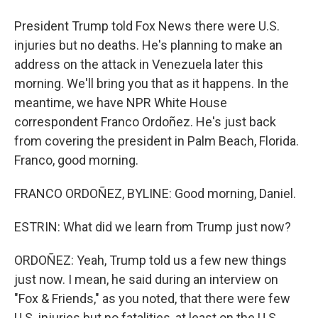
President Trump told Fox News there were U.S.
injuries but no deaths. He's planning to make an
address on the attack in Venezuela later this
morning. We'll bring you that as it happens. In the
meantime, we have NPR White House
correspondent Franco Ordoñez. He's just back
from covering the president in Palm Beach, Florida.
Franco, good morning.
FRANCO ORDOÑEZ, BYLINE: Good morning, Daniel.
ESTRIN: What did we learn from Trump just now?
ORDOÑEZ: Yeah, Trump told us a few new things
just now. I mean, he said during an interview on
"Fox & Friends," as you noted, that there were few
U.S. injuries but no fatalities, at least on the U.S.