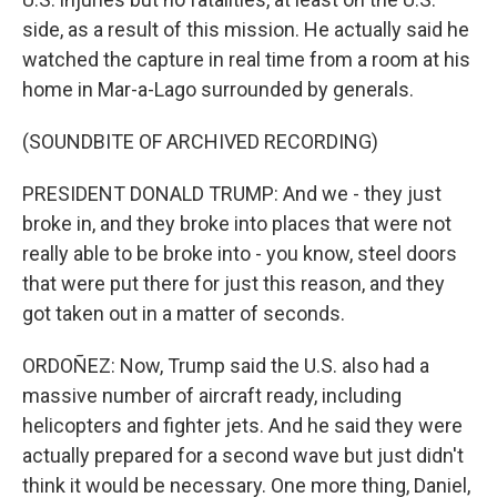
side, as a result of this mission. He actually said he
watched the capture in real time from a room at his
home in Mar-a-Lago surrounded by generals.
(SOUNDBITE OF ARCHIVED RECORDING)
PRESIDENT DONALD TRUMP: And we - they just
broke in, and they broke into places that were not
really able to be broke into - you know, steel doors
that were put there for just this reason, and they
got taken out in a matter of seconds.
ORDOÑEZ: Now, Trump said the U.S. also had a
massive number of aircraft ready, including
helicopters and fighter jets. And he said they were
actually prepared for a second wave but just didn't
think it would be necessary. One more thing, Daniel,