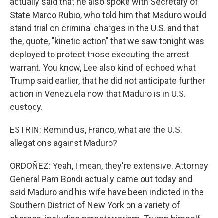
actually said that he also spoke with Secretary of
State Marco Rubio, who told him that Maduro would
stand trial on criminal charges in the U.S. and that
the, quote, "kinetic action" that we saw tonight was
deployed to protect those executing the arrest
warrant. You know, Lee also kind of echoed what
Trump said earlier, that he did not anticipate further
action in Venezuela now that Maduro is in U.S.
custody.
ESTRIN: Remind us, Franco, what are the U.S.
allegations against Maduro?
ORDOÑEZ: Yeah, I mean, they're extensive. Attorney
General Pam Bondi actually came out today and
said Maduro and his wife have been indicted in the
Southern District of New York on a variety of