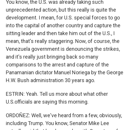
You know, the U.S. was already taking such
unprecedented action, but this really is quite the
development. I mean, for U.S. special forces to go
into the capital of another country and capture the
sitting leader and then take him out of the U.S., I
mean, that's really staggering. Now, of course, the
Venezuela government is denouncing the strikes,
and it's really just bringing back so many
comparisons to the arrest and capture of the
Panamanian dictator Manuel Noriega by the George
H.W. Bush administration 30 years ago.
ESTRIN: Yeah. Tell us more about what other
U.S.officials are saying this morning.
ORDOÑEZ: Well, we've heard from a few, obviously,
including Trump. You know, Senator Mike Lee