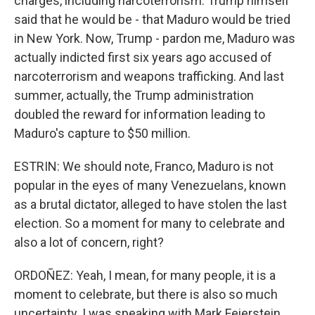
charges, including narcoterrorism. Trump himself
said that he would be - that Maduro would be tried
in New York. Now, Trump - pardon me, Maduro was
actually indicted first six years ago accused of
narcoterrorism and weapons trafficking. And last
summer, actually, the Trump administration
doubled the reward for information leading to
Maduro's capture to $50 million.
ESTRIN: We should note, Franco, Maduro is not
popular in the eyes of many Venezuelans, known
as a brutal dictator, alleged to have stolen the last
election. So a moment for many to celebrate and
also a lot of concern, right?
ORDOÑEZ: Yeah, I mean, for many people, it is a
moment to celebrate, but there is also so much
uncertainty. I was speaking with Mark Feierstein