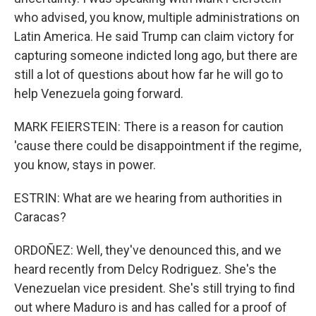
who advised, you know, multiple administrations on
Latin America. He said Trump can claim victory for
capturing someone indicted long ago, but there are
still a lot of questions about how far he will go to
help Venezuela going forward.
MARK FEIERSTEIN: There is a reason for caution
'cause there could be disappointment if the regime,
you know, stays in power.
ESTRIN: What are we hearing from authorities in
Caracas?
ORDOÑEZ: Well, they've denounced this, and we
heard recently from Delcy Rodriguez. She's the
Venezuelan vice president. She's still trying to find
out where Maduro is and has called for a proof of