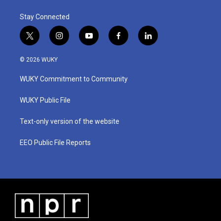
Stay Connected
t
i
y
f
l
w
n
o
a
i
i
s
u
c
n
© 2026 WUKY
t
t
t
e
k
t
a
u
b
e
WUKY Commitment to Community
e
g
b
o
d
r
r
e
o
i
a
k
n
WUKY Public File
m
Text-only version of the website
EEO Public File Reports