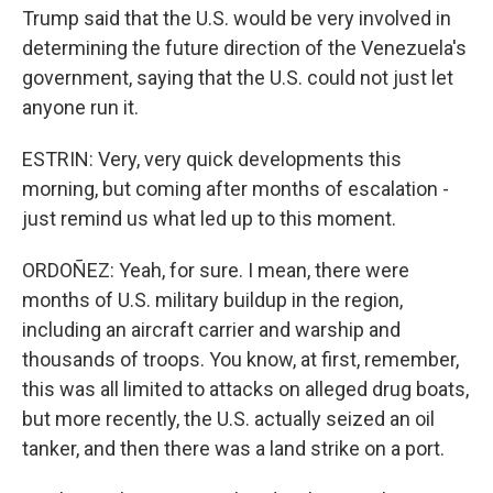
Trump said that the U.S. would be very involved in
determining the future direction of the Venezuela's
government, saying that the U.S. could not just let
anyone run it.
ESTRIN: Very, very quick developments this
morning, but coming after months of escalation -
just remind us what led up to this moment.
ORDOÑEZ: Yeah, for sure. I mean, there were
months of U.S. military buildup in the region,
including an aircraft carrier and warship and
thousands of troops. You know, at first, remember,
this was all limited to attacks on alleged drug boats,
but more recently, the U.S. actually seized an oil
tanker, and then there was a land strike on a port.