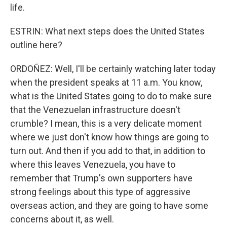
life.
ESTRIN: What next steps does the United States
outline here?
ORDOÑEZ: Well, I'll be certainly watching later today
when the president speaks at 11 a.m. You know,
what is the United States going to do to make sure
that the Venezuelan infrastructure doesn't
crumble? I mean, this is a very delicate moment
where we just don't know how things are going to
turn out. And then if you add to that, in addition to
where this leaves Venezuela, you have to
remember that Trump's own supporters have
strong feelings about this type of aggressive
overseas action, and they are going to have some
concerns about it, as well.