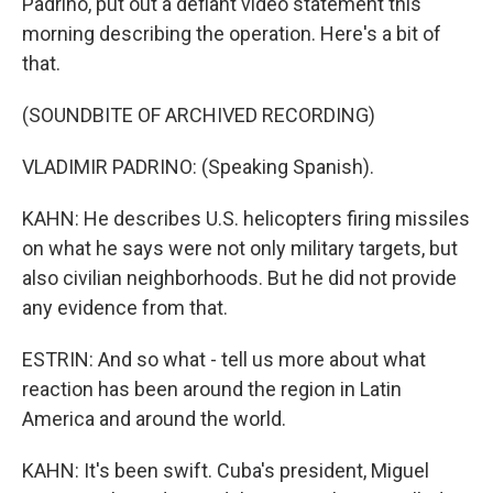
Padrino, put out a defiant video statement this
morning describing the operation. Here's a bit of
that.
(SOUNDBITE OF ARCHIVED RECORDING)
VLADIMIR PADRINO: (Speaking Spanish).
KAHN: He describes U.S. helicopters firing missiles
on what he says were not only military targets, but
also civilian neighborhoods. But he did not provide
any evidence from that.
ESTRIN: And so what - tell us more about what
reaction has been around the region in Latin
America and around the world.
KAHN: It's been swift. Cuba's president, Miguel