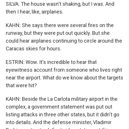
SILVA: The house wasn't shaking, but I was. And
then I hear, like, airplanes.
KAHN: She says there were several fires on the
runway, but they were put out quickly. But she
could hear airplanes continuing to circle around the
Caracas skies for hours.
ESTRIN: Wow. It's incredible to hear that
eyewitness account from someone who lives right
near the airport. What do we know about the targets
that were hit?
KAHN: Beside the La Carlota military airport in the
complex, a government statement was put out
listing attacks in three other states, but it didn't go
into details. And the defense minister, Vladimir