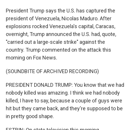
President Trump says the U.S. has captured the
president of Venezuela, Nicolas Maduro. After
explosions rocked Venezuela's capital, Caracas,
overnight, Trump announced the U.S. had, quote,
"carried out a large-scale strike" against the
country. Trump commented on the attack this
morning on Fox News.
(SOUNDBITE OF ARCHIVED RECORDING)
PRESIDENT DONALD TRUMP: You know that we had
nobody killed was amazing. I think we had nobody
killed, I have to say, because a couple of guys were
hit but they came back, and they're supposed to be
in pretty good shape.
ESTRIN: On state television this morning,