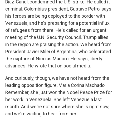
Diaz-Canel, condemned the U.S. strike. He called it
criminal. Colombia's president, Gustavo Petro, says
his forces are being deployed to the border with
Venezuela, and he's preparing for a potential influx
of refugees from there. He's called for an urgent
meeting of the U.N. Security Council. Trump allies
in the region are praising the action. We heard from
President Javier Milei of Argentina, who celebrated
the capture of Nicolas Maduro. He says, liberty
advances. He wrote that on social media.
And curiously, though, we have not heard from the
leading opposition figure, Maria Corina Machado.
Remember, she just won the Nobel Peace Prize for
her work in Venezuela. She left Venezuela last
month. And we're not sure where she is right now,
and we're waiting to hear from her.