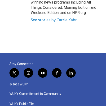
winning news programs including All
Things Considered, Morning Edition and
Weekend Edition, and on NPR.org.
See stories by Carrie Kahn
Stay Connected
t
i
y
f
l
w
n
o
a
i
i
s
u
c
n
© 2026 WUKY
t
t
t
e
k
t
a
u
b
e
WUKY Commitment to Community
e
g
b
o
d
r
r
e
o
i
a
k
n
WUKY Public File