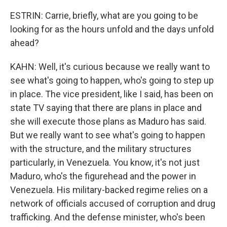
ESTRIN: Carrie, briefly, what are you going to be
looking for as the hours unfold and the days unfold
ahead?
KAHN: Well, it's curious because we really want to
see what's going to happen, who's going to step up
in place. The vice president, like I said, has been on
state TV saying that there are plans in place and
she will execute those plans as Maduro has said.
But we really want to see what's going to happen
with the structure, and the military structures
particularly, in Venezuela. You know, it's not just
Maduro, who's the figurehead and the power in
Venezuela. His military-backed regime relies on a
network of officials accused of corruption and drug
trafficking. And the defense minister, who's been