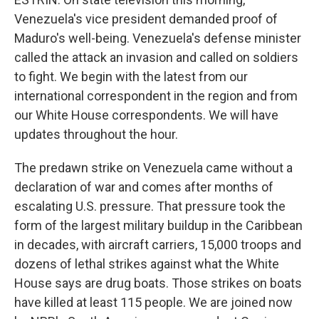
Venezuela's vice president demanded proof of
Maduro's well-being. Venezuela's defense minister
called the attack an invasion and called on soldiers
to fight. We begin with the latest from our
international correspondent in the region and from
our White House correspondents. We will have
updates throughout the hour.
The predawn strike on Venezuela came without a
declaration of war and comes after months of
escalating U.S. pressure. That pressure took the
form of the largest military buildup in the Caribbean
in decades, with aircraft carriers, 15,000 troops and
dozens of lethal strikes against what the White
House says are drug boats. Those strikes on boats
have killed at least 115 people. We are joined now