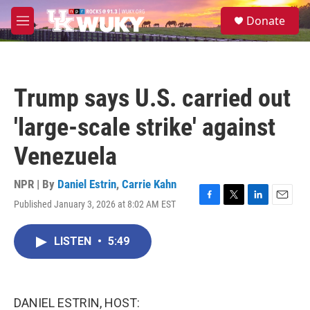
Skip to main content
S
Donate
e
M
a
e
r
n
c
u
h
Trump says U.S. carried out
u
e
'large-scale strike' against
r
y
Venezuela
NPR | By
Daniel Estrin
,
Carrie Kahn
Published January 3, 2026 at 8:02 AM EST
F
T
L
E
a
w
i
m
c
i
n
a
LISTEN
•
5:49
e
t
k
i
b
t
e
l
o
e
d
o
r
I
k
n
DANIEL ESTRIN, HOST: