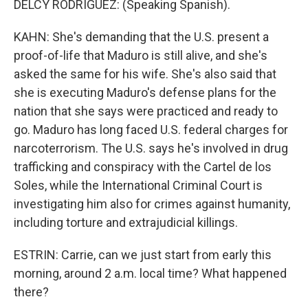
DELCY RODRIGUEZ: (Speaking Spanish).
KAHN: She's demanding that the U.S. present a
proof-of-life that Maduro is still alive, and she's
asked the same for his wife. She's also said that
she is executing Maduro's defense plans for the
nation that she says were practiced and ready to
go. Maduro has long faced U.S. federal charges for
narcoterrorism. The U.S. says he's involved in drug
trafficking and conspiracy with the Cartel de los
Soles, while the International Criminal Court is
investigating him also for crimes against humanity,
including torture and extrajudicial killings.
ESTRIN: Carrie, can we just start from early this
morning, around 2 a.m. local time? What happened
there?