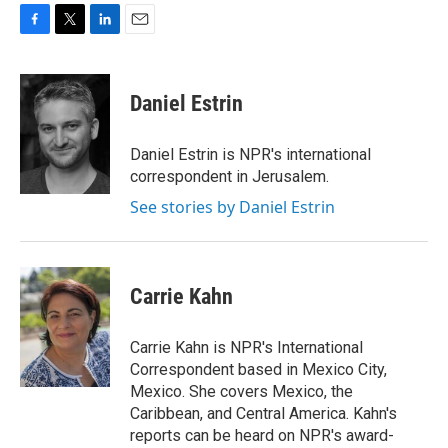
F
T
L
E
a
w
i
m
c
i
n
a
e
t
k
i
Daniel Estrin
b
t
e
l
o
e
d
o
r
I
Daniel Estrin is NPR's international
k
n
correspondent in Jerusalem.
See stories by Daniel Estrin
Carrie Kahn
Carrie Kahn is NPR's International
Correspondent based in Mexico City,
Mexico. She covers Mexico, the
Caribbean, and Central America. Kahn's
reports can be heard on NPR's award-