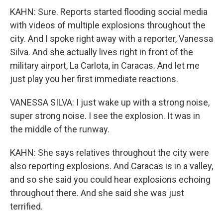
KAHN: Sure. Reports started flooding social media
with videos of multiple explosions throughout the
city. And I spoke right away with a reporter, Vanessa
Silva. And she actually lives right in front of the
military airport, La Carlota, in Caracas. And let me
just play you her first immediate reactions.
VANESSA SILVA: I just wake up with a strong noise,
super strong noise. I see the explosion. It was in
the middle of the runway.
KAHN: She says relatives throughout the city were
also reporting explosions. And Caracas is in a valley,
and so she said you could hear explosions echoing
throughout there. And she said she was just
terrified.