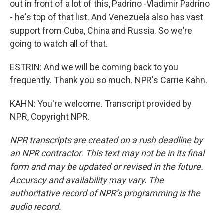
out in front of a lot of this, Padrino -Vladimir Padrino
- he's top of that list. And Venezuela also has vast
support from Cuba, China and Russia. So we're
going to watch all of that.
ESTRIN: And we will be coming back to you
frequently. Thank you so much. NPR's Carrie Kahn.
KAHN: You're welcome. Transcript provided by
NPR, Copyright NPR.
NPR transcripts are created on a rush deadline by
an NPR contractor. This text may not be in its final
form and may be updated or revised in the future.
Accuracy and availability may vary. The
authoritative record of NPR’s programming is the
audio record.