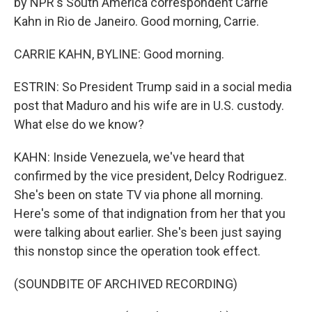
by NPR's South America correspondent Carrie
Kahn in Rio de Janeiro. Good morning, Carrie.
CARRIE KAHN, BYLINE: Good morning.
ESTRIN: So President Trump said in a social media
post that Maduro and his wife are in U.S. custody.
What else do we know?
KAHN: Inside Venezuela, we've heard that
confirmed by the vice president, Delcy Rodriguez.
She's been on state TV via phone all morning.
Here's some of that indignation from her that you
were talking about earlier. She's been just saying
this nonstop since the operation took effect.
(SOUNDBITE OF ARCHIVED RECORDING)