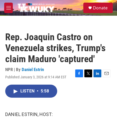
Skip to main content
S
Donate
e
M
a
e
r
n
c
u
h
Rep. Joaquin Castro on
u
e
Venezuela strikes, Trump's
r
y
claim Maduro 'captured'
NPR | By
Daniel Estrin
Published January 3, 2026 at 9:14 AM EST
F
T
L
E
a
w
i
m
c
i
n
a
LISTEN
•
5:58
e
t
k
i
b
t
e
l
o
e
d
o
r
I
k
n
DANIEL ESTRIN, HOST: