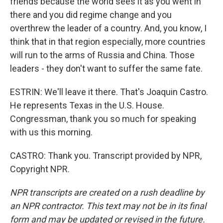
friends because the world sees it as you went in
there and you did regime change and you
overthrew the leader of a country. And, you know, I
think that in that region especially, more countries
will run to the arms of Russia and China. Those
leaders - they don't want to suffer the same fate.
ESTRIN: We'll leave it there. That's Joaquin Castro.
He represents Texas in the U.S. House.
Congressman, thank you so much for speaking
with us this morning.
CASTRO: Thank you. Transcript provided by NPR,
Copyright NPR.
NPR transcripts are created on a rush deadline by
an NPR contractor. This text may not be in its final
form and may be updated or revised in the future.