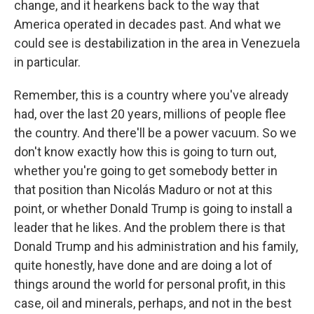
change, and it hearkens back to the way that
America operated in decades past. And what we
could see is destabilization in the area in Venezuela
in particular.
Remember, this is a country where you've already
had, over the last 20 years, millions of people flee
the country. And there'll be a power vacuum. So we
don't know exactly how this is going to turn out,
whether you're going to get somebody better in
that position than Nicolás Maduro or not at this
point, or whether Donald Trump is going to install a
leader that he likes. And the problem there is that
Donald Trump and his administration and his family,
quite honestly, have done and are doing a lot of
things around the world for personal profit, in this
case, oil and minerals, perhaps, and not in the best