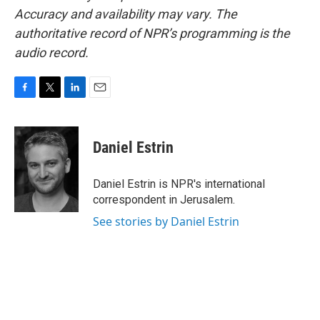
Accuracy and availability may vary. The
authoritative record of NPR’s programming is the
audio record.
F
T
L
E
a
w
i
m
c
i
n
a
e
t
k
i
Daniel Estrin
b
t
e
l
o
e
d
o
r
I
Daniel Estrin is NPR's international
k
n
correspondent in Jerusalem.
See stories by Daniel Estrin