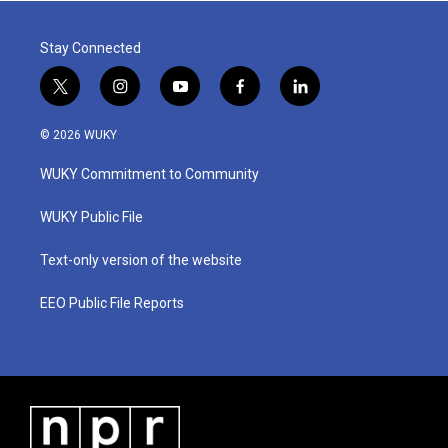
Stay Connected
t
i
y
f
l
w
n
o
a
i
i
s
u
c
n
© 2026 WUKY
t
t
t
e
k
t
a
u
b
e
WUKY Commitment to Community
e
g
b
o
d
r
r
e
o
i
a
k
n
WUKY Public File
m
Text-only version of the website
EEO Public File Reports