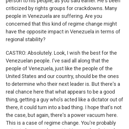
person to his people, as you said earlier. He's been
criticized by rights groups for crackdowns. Many
people in Venezuela are suffering. Are you
concerned that this kind of regime change might
have the opposite impact in Venezuela in terms of
regional stability?
CASTRO: Absolutely. Look, I wish the best for the
Venezuelan people. I've said all along that the
people of Venezuela, just like the people of the
United States and our country, should be the ones
to determine who their next leader is. But there's a
real chance here that what appears to be a good
thing, getting a guy who's acted like a dictator out of
there, it could turn into a bad thing. I hope that's not
the case, but again, there's a power vacuum here.
This is a case of regime change. You're probably