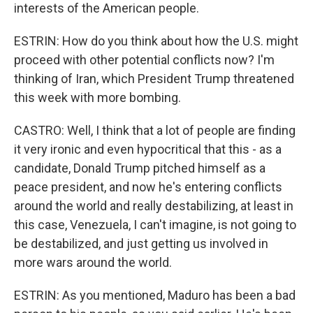
interests of the American people.
ESTRIN: How do you think about how the U.S. might
proceed with other potential conflicts now? I'm
thinking of Iran, which President Trump threatened
this week with more bombing.
CASTRO: Well, I think that a lot of people are finding
it very ironic and even hypocritical that this - as a
candidate, Donald Trump pitched himself as a
peace president, and now he's entering conflicts
around the world and really destabilizing, at least in
this case, Venezuela, I can't imagine, is not going to
be destabilized, and just getting us involved in
more wars around the world.
ESTRIN: As you mentioned, Maduro has been a bad