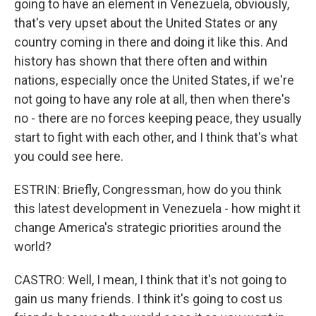
going to have an element in Venezuela, obviously,
that's very upset about the United States or any
country coming in there and doing it like this. And
history has shown that there often and within
nations, especially once the United States, if we're
not going to have any role at all, then when there's
no - there are no forces keeping peace, they usually
start to fight with each other, and I think that's what
you could see here.
ESTRIN: Briefly, Congressman, how do you think
this latest development in Venezuela - how might it
change America's strategic priorities around the
world?
CASTRO: Well, I mean, I think that it's not going to
gain us many friends. I think it's going to cost us