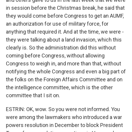
in session before the Christmas break, he said that
they would come before Congress to get an AUMF,
an authorization for use of military force, for
anything that required it. And at the time, we were -
they were talking about a land invasion, which this
clearly is. So the administration did this without
coming before Congress, without allowing
Congress to weigh in, and more than that, without
notifying the whole Congress and even a big part of
the folks on the Foreign Affairs Committee and on
the intelligence committee, which is the other
committee that I sit on.
ESTRIN: OK, wow. So you were not informed. You
were among the lawmakers who introduced a war
powers resolution in December to block President