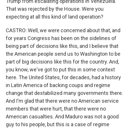
Trump from escalating operations in Venezuela.
That was rejected by the House. Were you
expecting at all this kind of land operation?
CASTRO: Well, we were concerned about that, and
for years Congress has been on the sidelines of
being part of decisions like this, and I believe that
the American people send us to Washington to be
part of big decisions like this for the country. And,
you know, we've got to put this in some context
here. The United States, for decades, had a history
in Latin America of backing coups and regime
change that destabilized many governments there.
And I'm glad that there were no American service
members that were hurt, that there were no
American casualties. And Maduro was not a good
guy to his people, but this is a case of regime