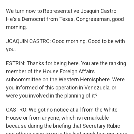
We turn now to Representative Joaquin Castro.
He's a Democrat from Texas. Congressman, good
morning.
JOAQUIN CASTRO: Good morning. Good to be with
you.
ESTRIN: Thanks for being here. You are the ranking
member of the House Foreign Affairs
subcommittee on the Western Hemisphere. Were
you informed of this operation in Venezuela, or
were you involved in the planning of it?
CASTRO: We got no notice at all from the White
House or from anyone, which is remarkable
because during the briefing that Secretary Rubio
and others gave to us in the last week that we were